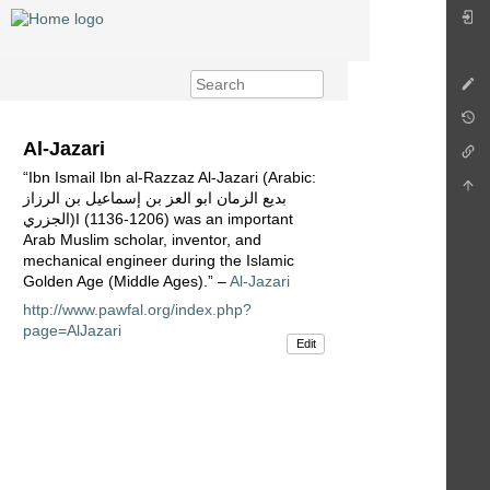
Al-Jazari
“Ibn Ismail Ibn al-Razzaz Al-Jazari (Arabic:
بديع الزمان ابو العز بن إسماعيل بن الرزاز
الجزري)I (1136-1206) was an important
Arab Muslim scholar, inventor, and
mechanical engineer during the Islamic
Golden Age (Middle Ages).” –
Al-Jazari
http://www.pawfal.org/index.php?
page=AlJazari
Edit