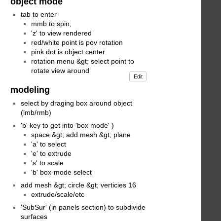
object mode
tab to enter
mmb to spin,
'z' to view rendered
red/white point is pov rotation
pink dot is object center
rotation menu &gt; select point to
rotate view around
Edit
modeling
select by draging box around object
(lmb/rmb)
'b' key to get into 'box mode' )
space &gt; add mesh &gt; plane
'a' to select
'e' to extrude
's' to scale
'b' box-mode select
add mesh &gt; circle &gt; verticies 16
extrude/scale/etc
'SubSur' (in panels section) to subdivide
surfaces