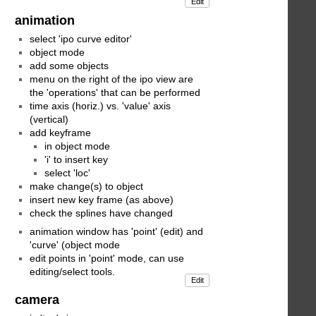
Edit
animation
select 'ipo curve editor'
object mode
add some objects
menu on the right of the ipo view are
the 'operations' that can be performed
time axis (horiz.) vs. 'value' axis
(vertical)
add keyframe
in object mode
'i' to insert key
select 'loc'
make change(s) to object
insert new key frame (as above)
check the splines have changed
animation window has 'point' (edit) and
'curve' (object mode
edit points in 'point' mode, can use
editing/select tools.
Edit
camera