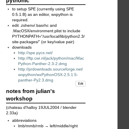
pythonic
to setup SPE (currently using SPE
0.5.1.B) as an editor, wxpython is
required.
edit .zshenv/.basrhc and
.MacOSX/environment.plist to include
PYTHONPATH=“/usr/local/lib/python2.3/
site-packages/” (or key/value pair)
downloads
http://spe.pycs.net/
http://ftp.cwi.nl/jack/python/mac/Mac
Python-Panther-2.3-2.dmg
http://prdownloads.sourceforge.net/
wxpython/wxPythonOSX-2.5.1.5-
panther-Py2.3.dmg
Edit
notes from julian's
workshop
(chateau d'halloy 19JUL2004 / blender
2.33a)
abbreviations
lmb/mmb/rmb → left/middle/right