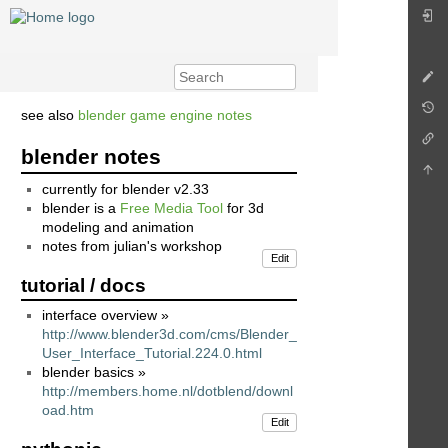
see also
blender game engine notes
blender notes
currently for blender v2.33
blender is a
Free Media Tool
for 3d
modeling and animation
notes from julian's workshop
Edit
tutorial / docs
interface overview »
http://www.blender3d.com/cms/Blender_
User_Interface_Tutorial.224.0.html
blender basics »
http://members.home.nl/dotblend/downl
oad.htm
Edit