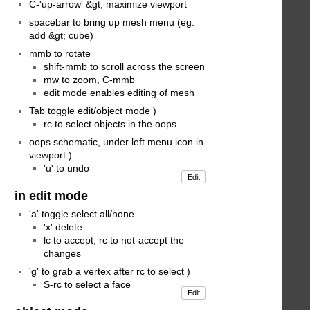
C-'up-arrow' &gt; maximize viewport
spacebar to bring up mesh menu (eg.
add &gt; cube)
mmb to rotate
shift-mmb to scroll across the screen
mw to zoom, C-mmb
edit mode enables editing of mesh
Tab toggle edit/object mode )
rc to select objects in the oops
oops schematic, under left menu icon in
viewport )
'u' to undo
Edit
in edit mode
'a' toggle select all/none
'x' delete
lc to accept, rc to not-accept the
changes
'g' to grab a vertex after rc to select )
S-rc to select a face
Edit