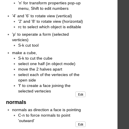
'n' for transform properties pop-up
menu, Shift to edit numbers
'4' and '6' to rotate view (vertical)
'2' and '8' to rotate view (horizontal)
rc to select which object is editable
'p' to seperate a form (selected
verticies)
S-k cut tool
make a cube,
S-k to cut the cube
select one half (in object mode)
move the 2 halves apart
select each of the vertecies of the
open side
'f' to create a face joining the
selected vertecies
Edit
normals
normals as direction a face is pointing
C-n to force normals to point
'outward'
Edit