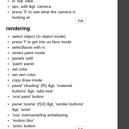
in 'top' view
spc, add &gt; camera
press '0' to see what the camera is
looking at
Edit
rendering
select object (in object mode)
press 'f' to get into uv face mode
selectfaces with rc
vertex paint mode
panels 'edit'
'paint' panel
set color
set vert color
copy draw mode
panel 'shading' (f5) &gt; 'material
buttons' &gt; 'add new'
'vcol paint' button
panel 'scene' (f10) &gt; 'render buttons'
&gt; 'anim'
'osa' oversampling antialiasing
'motion blur'
'anim' button