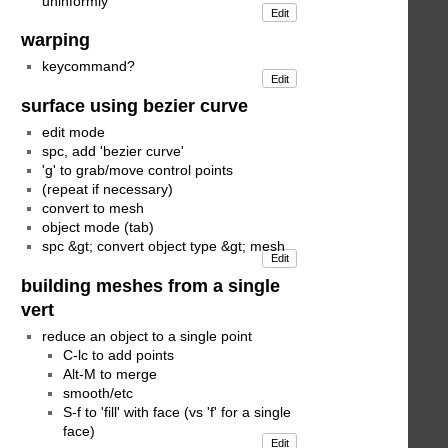
uninformly
Edit
warping
keycommand?
Edit
surface using bezier curve
edit mode
spc, add 'bezier curve'
'g' to grab/move control points
(repeat if necessary)
convert to mesh
object mode (tab)
spc &gt; convert object type &gt; mesh
Edit
building meshes from a single
vert
reduce an object to a single point
C-lc to add points
Alt-M to merge
smooth/etc
S-f to 'fill' with face (vs 'f' for a single
face)
Edit