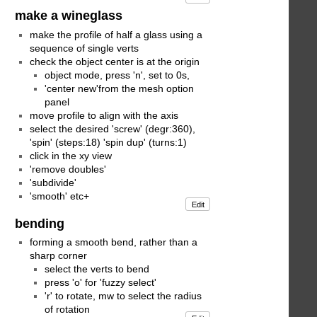
make a wineglass
make the profile of half a glass using a
sequence of single verts
check the object center is at the origin
object mode, press 'n', set to 0s,
'center new'from the mesh option
panel
move profile to align with the axis
select the desired 'screw' (degr:360),
'spin' (steps:18) 'spin dup' (turns:1)
click in the xy view
'remove doubles'
'subdivide'
'smooth' etc+
Edit
bending
forming a smooth bend, rather than a
sharp corner
select the verts to bend
press 'o' for 'fuzzy select'
'r' to rotate, mw to select the radius
of rotation