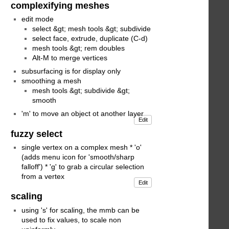
complexifying meshes
edit mode
select &gt; mesh tools &gt; subdivide
select face, extrude, duplicate (C-d)
mesh tools &gt; rem doubles
Alt-M to merge vertices
subsurfacing is for display only
smoothing a mesh
mesh tools &gt; subdivide &gt;
smooth
'm' to move an object ot another layer
Edit
fuzzy select
single vertex on a complex mesh * 'o'
(adds menu icon for 'smooth/sharp
falloff') * 'g' to grab a circular selection
from a vertex
Edit
scaling
using 's' for scaling, the mmb can be
used to fix values, to scale non