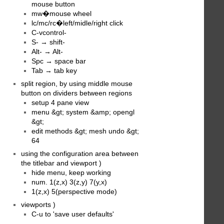
mouse button
mw�mouse wheel
lc/mc/rc�left/midle/right click
C-vcontrol-
S- → shift-
Alt- → Alt-
Spc → space bar
Tab → tab key
split region, by using middle mouse
button on dividers between regions
setup 4 pane view
menu &gt; system &amp; opengl
&gt;
edit methods &gt; mesh undo &gt;
64
using the configuration area between
the titlebar and viewport )
hide menu, keep working
num. 1(z,x) 3(z,y) 7(y,x)
1(z,x) 5(perspective mode)
viewports )
C-u to 'save user defaults'