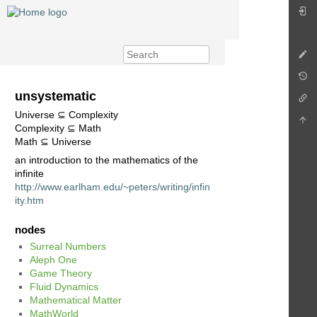
unsystematic
Universe ⊆ Complexity
Complexity ⊆ Math
Math ⊆ Universe
an introduction to the mathematics of the
infinite
http://www.earlham.edu/~peters/writing/infin
ity.htm
nodes
Surreal Numbers
Aleph One
Game Theory
Fluid Dynamics
Mathematical Matter
MathWorld