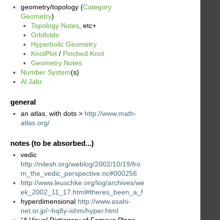
geometry/topology (
Category
Geometry
)
Topology Notes
, etc+
Orbifolds
Hyperbolic Geometry
KnotPlot
/
Pinched Knot
Geometry Notes
Number System
(s)
Al Jabr
general
an atlas, with dots >
http://www.math-
atlas.org/
notes (to be absorbed...)
vedic
http://nilesh.org/weblog/2002/10/19/fro
m_the_vedic_perspective.nc#000256
http://www.leuschke.org/log/archives/we
ek_2002_11_17.html#theres_been_a_f
hyperdimensional
http://www.asahi-
net.or.jp/~hq8y-ishm/hyper.html