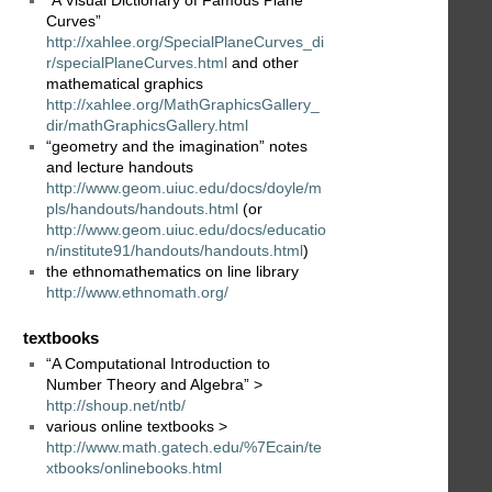
“A Visual Dictionary of Famous Plane
Curves”
http://xahlee.org/SpecialPlaneCurves_di
r/specialPlaneCurves.html
and other
mathematical graphics
http://xahlee.org/MathGraphicsGallery_
dir/mathGraphicsGallery.html
“geometry and the imagination” notes
and lecture handouts
http://www.geom.uiuc.edu/docs/doyle/m
pls/handouts/handouts.html
(or
http://www.geom.uiuc.edu/docs/educatio
n/institute91/handouts/handouts.html
)
the ethnomathematics on line library
http://www.ethnomath.org/
textbooks
“A Computational Introduction to
Number Theory and Algebra” >
http://shoup.net/ntb/
various online textbooks >
http://www.math.gatech.edu/%7Ecain/te
xtbooks/onlinebooks.html