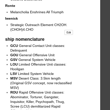
Ronte
Melancholia Enshrines All Triumph
Iwenick
Strategic Outreach Element CH2OH.
(CHOH)4.CHO
Edit
ship nomenclature
GCU
General Contact Unit classes:
Delinquent
GOU
General Offensive Unit
GSV
General System Vehicle
LOU
Limited Offensive Unit classes:
Hooligan
LSV
Limited System Vehicle
MSV
Desert Class: 3.5km length
(Original GSV concept, now reclassified
MSV)
ROU
Rapid Offensive Unit classes:
Abominator, Torturer, Gangster,
Inquisitor, Killer, Psychopath, Thug,
Scree (LCU) demilitarized Rapid