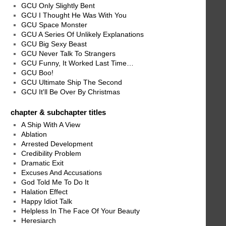
GCU Only Slightly Bent
GCU I Thought He Was With You
GCU Space Monster
GCU A Series Of Unlikely Explanations
GCU Big Sexy Beast
GCU Never Talk To Strangers
GCU Funny, It Worked Last Time…
GCU Boo!
GCU Ultimate Ship The Second
GCU It'll Be Over By Christmas
chapter & subchapter titles
A Ship With A View
Ablation
Arrested Development
Credibility Problem
Dramatic Exit
Excuses And Accusations
God Told Me To Do It
Halation Effect
Happy Idiot Talk
Helpless In The Face Of Your Beauty
Heresiarch