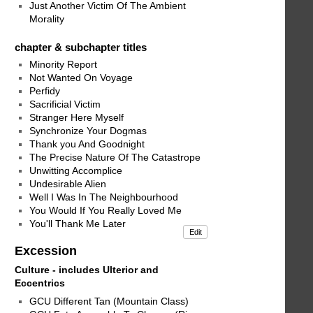
Just Another Victim Of The Ambient
Morality
chapter & subchapter titles
Minority Report
Not Wanted On Voyage
Perfidy
Sacrificial Victim
Stranger Here Myself
Synchronize Your Dogmas
Thank you And Goodnight
The Precise Nature Of The Catastrope
Unwitting Accomplice
Undesirable Alien
Well I Was In The Neighbourhood
You Would If You Really Loved Me
You'll Thank Me Later
Edit
Excession
Culture - includes Ulterior and
Eccentrics
GCU Different Tan (Mountain Class)