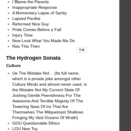
I Blame the Parents
Inappropriate Response
A Momentary Lapse of Sanity
Lapsed Pacifist
Reformed Nice Guy
Pride Comes Before a Fall
Injury Time
Now Look What You Made Me Do
Kiss This Then
Edit
The Hydrogen Sonata
Culture
Ue The Mistake Not… (Its full name,
which is a private joke amongst other
Culture Minds and almost never used, is
the Mistake Not My Current State Of
Joshing Gentle Peevishness For The
Awesome And Terrible Majesty Of The
Towering Seas Of Ire That Are
Themselves The Milquetoast Shallows
Fringing My Vast Oceans Of Wrath)
GOU Questionable Ethics
LOU New Toy