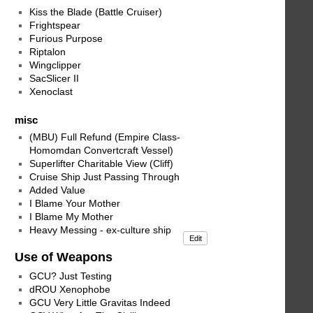
Kiss the Blade (Battle Cruiser)
Frightspear
Furious Purpose
Riptalon
Wingclipper
SacSlicer II
Xenoclast
misc
(MBU) Full Refund (Empire Class-
Homomdan Convertcraft Vessel)
Superlifter Charitable View (Cliff)
Cruise Ship Just Passing Through
Added Value
I Blame Your Mother
I Blame My Mother
Heavy Messing - ex-culture ship
Edit
Use of Weapons
GCU? Just Testing
dROU Xenophobe
GCU Very Little Gravitas Indeed