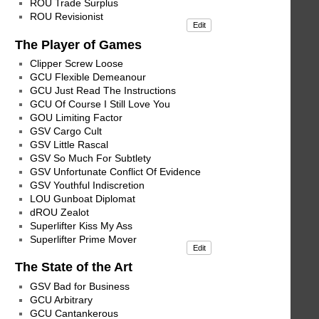
ROU Trade Surplus
ROU Revisionist
Edit
The Player of Games
Clipper Screw Loose
GCU Flexible Demeanour
GCU Just Read The Instructions
GCU Of Course I Still Love You
GOU Limiting Factor
GSV Cargo Cult
GSV Little Rascal
GSV So Much For Subtlety
GSV Unfortunate Conflict Of Evidence
GSV Youthful Indiscretion
LOU Gunboat Diplomat
dROU Zealot
Superlifter Kiss My Ass
Superlifter Prime Mover
Edit
The State of the Art
GSV Bad for Business
GCU Arbitrary
GCU Cantankerous