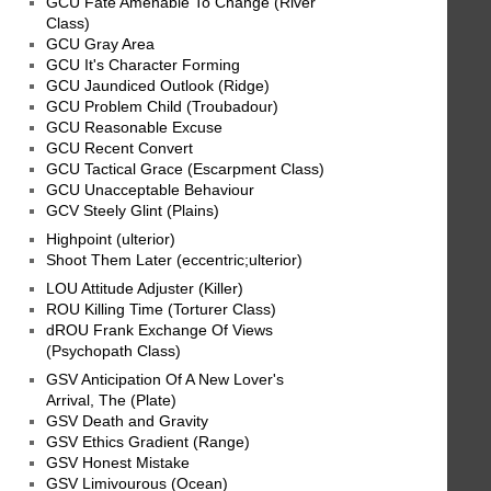
GCU Fate Amenable To Change (River
Class)
GCU Gray Area
GCU It's Character Forming
GCU Jaundiced Outlook (Ridge)
GCU Problem Child (Troubadour)
GCU Reasonable Excuse
GCU Recent Convert
GCU Tactical Grace (Escarpment Class)
GCU Unacceptable Behaviour
GCV Steely Glint (Plains)
Highpoint (ulterior)
Shoot Them Later (eccentric;ulterior)
LOU Attitude Adjuster (Killer)
ROU Killing Time (Torturer Class)
dROU Frank Exchange Of Views
(Psychopath Class)
GSV Anticipation Of A New Lover's
Arrival, The (Plate)
GSV Death and Gravity
GSV Ethics Gradient (Range)
GSV Honest Mistake
GSV Limivourous (Ocean)