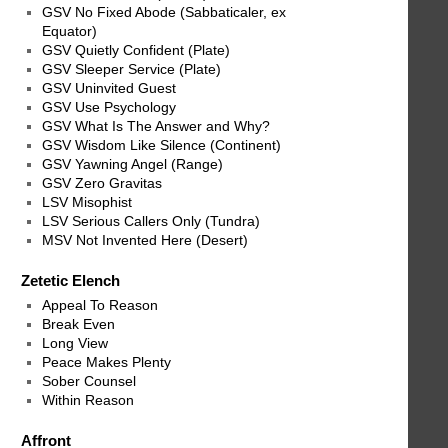
GSV No Fixed Abode (Sabbaticaler, ex
Equator)
GSV Quietly Confident (Plate)
GSV Sleeper Service (Plate)
GSV Uninvited Guest
GSV Use Psychology
GSV What Is The Answer and Why?
GSV Wisdom Like Silence (Continent)
GSV Yawning Angel (Range)
GSV Zero Gravitas
LSV Misophist
LSV Serious Callers Only (Tundra)
MSV Not Invented Here (Desert)
Zetetic Elench
Appeal To Reason
Break Even
Long View
Peace Makes Plenty
Sober Counsel
Within Reason
Affront