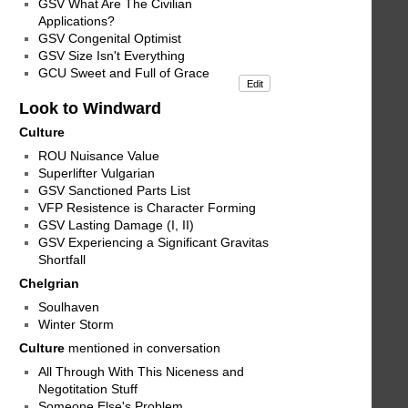
GSV What Are The Civilian
Applications?
GSV Congenital Optimist
GSV Size Isn't Everything
GCU Sweet and Full of Grace
Edit
Look to Windward
Culture
ROU Nuisance Value
Superlifter Vulgarian
GSV Sanctioned Parts List
VFP Resistence is Character Forming
GSV Lasting Damage (I, II)
GSV Experiencing a Significant Gravitas
Shortfall
Chelgrian
Soulhaven
Winter Storm
Culture
mentioned in conversation
All Through With This Niceness and
Negotitation Stuff
Someone Else's Problem