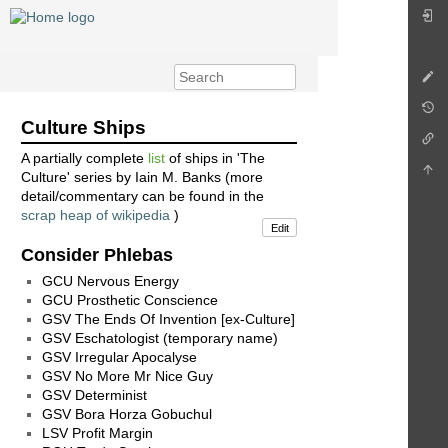
Culture Ships
A partially complete
list
of ships in 'The
Culture' series by Iain M. Banks (more
detail/commentary can be found in the
scrap heap of wikipedia
)
Edit
Consider Phlebas
GCU Nervous Energy
GCU Prosthetic Conscience
GSV The Ends Of Invention [ex-Culture]
GSV Eschatologist (temporary name)
GSV Irregular Apocalyse
GSV No More Mr Nice Guy
GSV Determinist
GSV Bora Horza Gobuchul
LSV Profit Margin