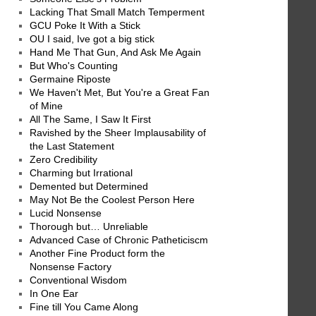
Lacking That Small Match Temperment
GCU Poke It With a Stick
OU I said, Ive got a big stick
Hand Me That Gun, And Ask Me Again
But Who's Counting
Germaine Riposte
We Haven't Met, But You're a Great Fan
of Mine
All The Same, I Saw It First
Ravished by the Sheer Implausability of
the Last Statement
Zero Credibility
Charming but Irrational
Demented but Determined
May Not Be the Coolest Person Here
Lucid Nonsense
Thorough but… Unreliable
Advanced Case of Chronic Patheticiscm
Another Fine Product form the
Nonsense Factory
Conventional Wisdom
In One Ear
Fine till You Came Along