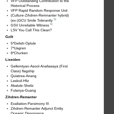
VFP Outstanding Contribution to the
Historical Process
VFP Rapid Random Response Unit
(Culture-Zihdren-Remnanter hybrid)
5)
(ex-)GCU Smile Tolerantly
6)
GSV Unreliable Witness
LSV You Call This Clean?
Gzilt
5*Gelish-Oplule
7*Uagren
8*Churken
Liseiden
Gellemtyan-Asool-Anafawaya (First
Class) flagship
Quiatrea-Anang
Laskuil-Hliz
Abalule-Sheliz
Fulanya-Guang
Zihdren-Remanter
Exaltation-Parsimony III
Zihdren-Remanter Adjunct Entity
Oceanic Dissonance