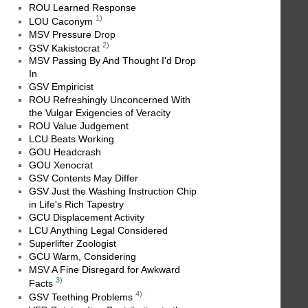
ROU Learned Response
1)
LOU Caconym
MSV Pressure Drop
2)
GSV Kakistocrat
MSV Passing By And Thought I'd Drop
In
GSV Empiricist
ROU Refreshingly Unconcerned With
the Vulgar Exigencies of Veracity
ROU Value Judgement
LCU Beats Working
GOU Headcrash
GOU Xenocrat
GSV Contents May Differ
GSV Just the Washing Instruction Chip
in Life's Rich Tapestry
GCU Displacement Activity
LCU Anything Legal Considered
Superlifter Zoologist
GCU Warm, Considering
MSV A Fine Disregard for Awkward
3)
Facts
4)
GSV Teething Problems