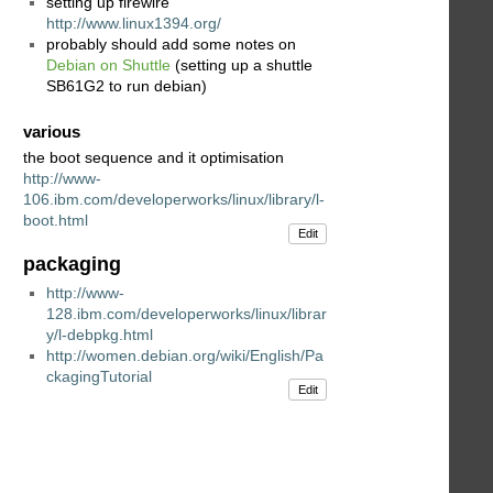
setting up firewire
http://www.linux1394.org/
probably should add some notes on
Debian on Shuttle
(setting up a shuttle
SB61G2 to run debian)
various
the boot sequence and it optimisation
http://www-
106.ibm.com/developerworks/linux/library/l-
boot.html
Edit
packaging
http://www-
128.ibm.com/developerworks/linux/librar
y/l-debpkg.html
http://women.debian.org/wiki/English/Pa
ckagingTutorial
Edit