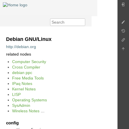
Debian GNU/Linux
http://debian.org
related nodes
Computer Security
Cross Compiler
debian ppc
Free Media Tools
IPaq Notes
Kernel Notes
LISP
Operating Systems
SysAdmin
Wireless Notes
…
config