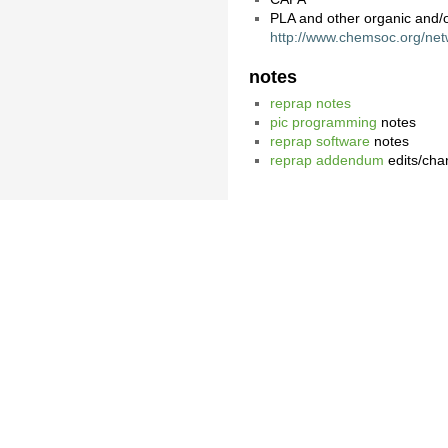
PLA and other organic and/
http://www.chemsoc.org/netw
notes
reprap notes
pic programming
notes
reprap software
notes
reprap addendum
edits/cha