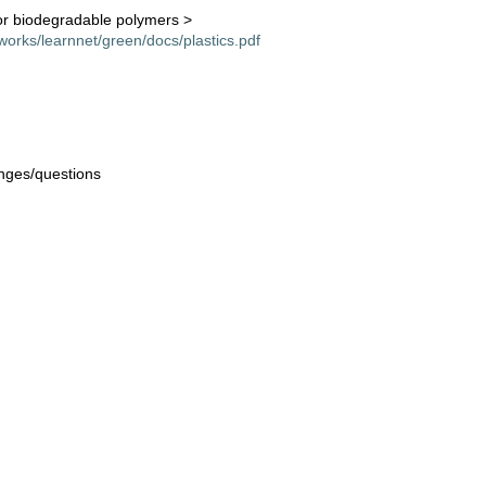
or biodegradable polymers >
orks/learnnet/green/docs/plastics.pdf
nges/questions