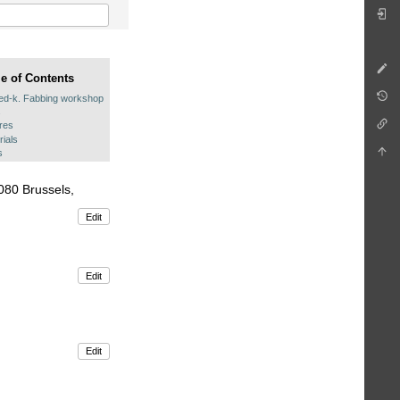
le of Contents
ed-k. Fabbing workshop
s
ures
rials
s
080 Brussels,
Edit
Edit
Edit