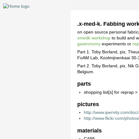
.x-med-k. Fabbing wor
on open source personal fabri
xmedk workshop
to build and 
gastronomy
experiments or
re
Part 1. Toby Borland, pix, The
FoAM Lab, Koolmijnenkaai 30-3
Part 2. Toby Borland, pix, Ni
Belgium.
parts
shopping list[s] for reprap >
pictures
http://www.ipernity.com/do
http://www.flickr.com/phot
materials
CAPA