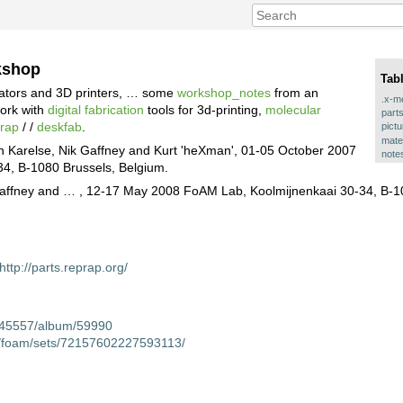
kshop
Tab
cators and 3D printers, … some
workshop_notes
from an
.x-m
work with
digital fabrication
tools for 3d-printing,
molecular
part
prap
/ /
deskfab
.
pict
mate
un Karelse, Nik Gaffney and Kurt 'heXman', 01-05 October 2007
note
4, B-1080 Brussels, Belgium.
k Gaffney and … , 12-17 May 2008 FoAM Lab, Koolmijnenkaai 30-34, B-1
http://parts.reprap.org/
c/45557/album/59990
os/foam/sets/72157602227593113/