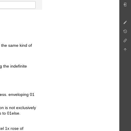
 the same kind of
g the indefinite
cess. enveloping 01
n is not exclusively
s to 01else.
el 1x rose of