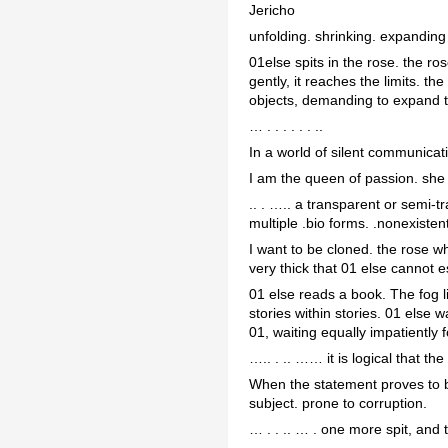
Jericho
unfolding. shrinking. expanding
01else spits in the rose. the ros
gently, it reaches the limits. 
objects, demanding to expand 
… . . . . . . ..
In a world of silent communicat
I am the queen of passion. she
.. . ….. a transparent or semi-
multiple .bio forms. .nonexisten
I want to be cloned. the rose wh
very thick that 01 else cannot 
01 else reads a book. The fog l
stories within stories. 01 else wa
01, waiting equally impatiently 
….. . .. …… it is logical that the 
When the statement proves to be
subject. prone to corruption.
… . . .. … . one more spit, and 