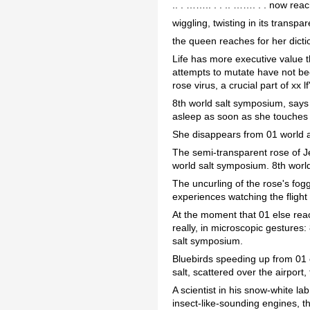
.. . …….. . . .. ……. . . now rea
wiggling, twisting in its transp
the queen reaches for her dict
Life has more executive value t
attempts to mutate have not been
rose virus, a crucial part of xx l
8th world salt symposium, says 
asleep as soon as she touches 
She disappears from 01 world a
The semi-transparent rose of Je
world salt symposium. 8th worl
The uncurling of the rose's fogg
experiences watching the flight
At the moment that 01 else reac
really, in microscopic gestures
salt symposium.
Bluebirds speeding up from 01 e
salt, scattered over the airport
A scientist in his snow-white l
insect-like-sounding engines, th