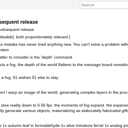
sequent release
 subsequent release
disable]. both proportionately relevant.]
mistake has never tried anything new. You can't solve a problem with
nstein
atter to consider is the 'depth' command.
tructs a fog, the depth of the world flattens to the message board revealin
a fog, 01 wishes 01 else to stay.
tort \ warp an image of the world, generating complex layers in the pro
rs slow reality down to 0.56 fps. the moments of fog expand. the expansio
ly generate various objects, materializing as elaborately fabricated gift
s 1x autumn leaf in formaldehyde 1x alive miniature ferret 1x analog pix