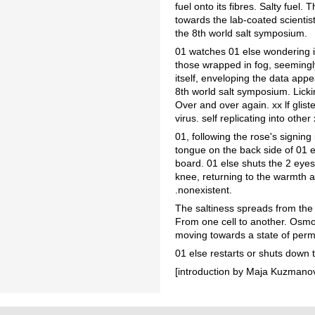
fuel onto its fibres. Salty fuel
towards the lab-coated scientist
the 8th world salt symposium.
01 watches 01 else wondering i
those wrapped in fog, seemingly
itself, enveloping the data appea
8th world salt symposium. Lickin
Over and over again. xx lf glist
virus. self replicating into other x
01, following the rose's signing 
tongue on the back side of 01 e
board. 01 else shuts the 2 eyes 
knee, returning to the warmth 
.nonexistent.
The saltiness spreads from the 
From one cell to another. Osmoti
moving towards a state of perma
01 else restarts or shuts down
[introduction by Maja Kuzmanovi