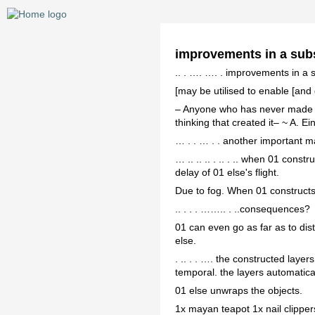
improvements in a sub
.. . …. …. . improvements in a
[may be utilised to enable [and 
– Anyone who has never made a 
thinking that created it– ~ A. Ei
… . . … . . another important m
… .. .. .. . .. . .. when 01 cons
delay of 01 else's flight.
Due to fog. When 01 constructs 
.. . . . …….. . ..consequences?
01 can even go as far as to dis
else.
. .. . . …. the constructed laye
temporal. the layers automatical
01 else unwraps the objects.
1x mayan teapot 1x nail clipper