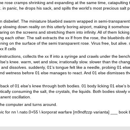
. The rose cramps shrinking and expanding at the same time, catapulting 
. in panic, he drops his sack, and spills the world's most precious salt p
n disbelief. The miniature bluebird swarm wrapped in semi-transparent 
 slowing down reality on this utterly boring airport, making it somehow 
ring on the screens and stretching them into infinity. All of them licking
g each other. The salt extracts the xx lf from the rose, the bluebirds dri
ening on the surface of the semi transparent rose. Virus free, but alive. 
x lf cells
instructions, collects the xx lf into a syringe and crawls under the bench
lse's knee. warm, wet and slow, irrationally slow. slower than the chan
and dissolves. suddenly, 01's tongue felt like a needle, probing 01 else
and wetness before 01 else manages to react. And 01 else dismisses 
back of 01 else's knee through both bodies. 01 body licking 01 else's b
cally consuming the salt, the crystals, the liquids. Both bodies slowly vib
nent oscillation.
 the computer and turns around.
c for nn \ nato.0+55 \ korporat warfare [m9ndfzzp varianta] ___ book b