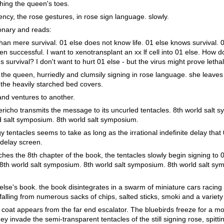
ching the queen's toes.
arency, the rose gestures, in rose sign language. slowly.
ionary and reads:
han mere survival. 01 else does not know life. 01 else knows survival. 0
 successful. I want to xenotransplant an xx lf cell into 01 else. How do 
f's survival? I don't want to hurt 01 else - but the virus might prove lethal
the queen, hurriedly and clumsily signing in rose language. she leaves 
the heavily starched bed covers.
nd ventures to another.
richo transmits the message to its uncurled tentacles. 8th world salt 
d salt symposium. 8th world salt symposium.
y tentacles seems to take as long as the irrational indefinite delay that
 delay screen.
hes the 8th chapter of the book, the tentacles slowly begin signing to 
: 8th world salt symposium. 8th world salt symposium. 8th world salt sy
lse's book. the book disintegrates in a swarm of miniature cars racing 
, falling from numerous sacks of chips, salted sticks, smoki and a variet
ab coat appears from the far end escalator. The bluebirds freeze for a m
ey invade the semi-transparent tentacles of the still signing rose, spitt