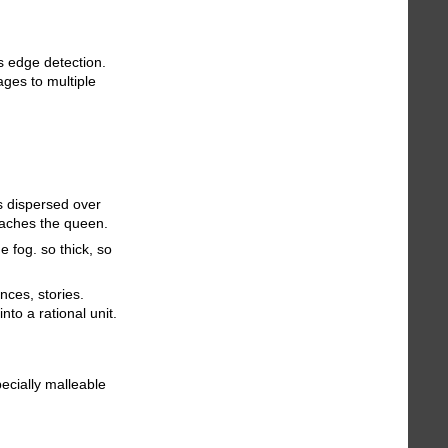
ms edge detection.
ages to multiple
es dispersed over
reaches the queen.
e fog. so thick, so
nces, stories.
into a rational unit.
ecially malleable