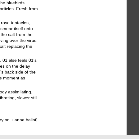
the bluebirds
articles. Fresh from
rose tentacles,
smear itself onto
 the salt from the
ving over the virus.
salt replacing the
. 01 else feels 01's
ges on the delay
's back side of the
the moment as
ody assimilating.
rating, slower still
y nn + anna balint]