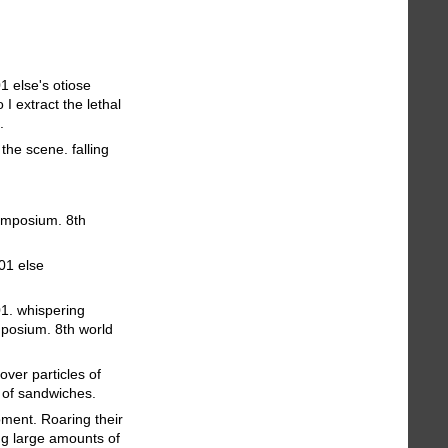
1 else's otiose
I extract the lethal
.
the scene. falling
symposium. 8th
 01 else
01. whispering
mposium. 8th world
over particles of
y of sandwiches.
oment. Roaring their
ing large amounts of