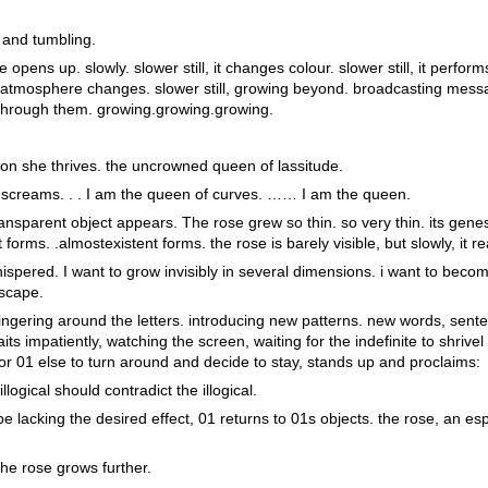
 and tumbling.
e opens up. slowly. slower still, it changes colour. slower still, it perfor
the atmosphere changes. slower still, growing beyond. broadcasting mess
through them. growing.growing.growing.
ion she thrives. the uncrowned queen of lassitude.
 screams. . . I am the queen of curves. …… I am the queen.
transparent object appears. The rose grew so thin. so very thin. its gen
t forms. .almostexistent forms. the rose is barely visible, but slowly, it 
ispered. I want to grow invisibly in several dimensions. i want to becom
escape.
ingering around the letters. introducing new patterns. new words, sente
its impatiently, watching the screen, waiting for the indefinite to shrivel 
for 01 else to turn around and decide to stay, stands up and proclaims:
illogical should contradict the illogical.
 lacking the desired effect, 01 returns to 01s objects. the rose, an esp
the rose grows further.