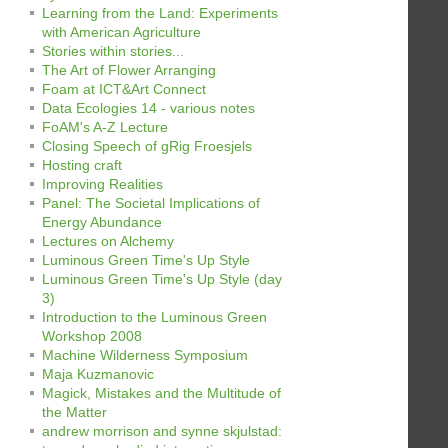
Learning from the Land: Experiments
with American Agriculture
Stories within stories...
The Art of Flower Arranging
Foam at ICT&Art Connect
Data Ecologies 14 - various notes
FoAM's A-Z Lecture
Closing Speech of gRig Froesjels
Hosting craft
Improving Realities
Panel: The Societal Implications of
Energy Abundance
Lectures on Alchemy
Luminous Green Time's Up Style
Luminous Green Time's Up Style (day
3)
Introduction to the Luminous Green
Workshop 2008
Machine Wilderness Symposium
Maja Kuzmanovic
Magick, Mistakes and the Multitude of
the Matter
andrew morrison and synne skjulstad: