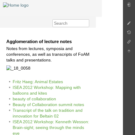
Agglomeration of lecture notes
Notes from lectures, symposia and
conferences, as well as transcripts of FoAM
talks and presentations.
Fritz Haeg: Animal Estates
ISEA 2012 Workshop: Mapping with
balloons and kites
beauty of collaboration
Beauty of Collaboration summit notes
Transcript of the talk on tradition and
innovation for Beltain 02
ISEA 2012 Workshop: Kenneth Wesson:
Brain-sight; seeing through the minds
eye