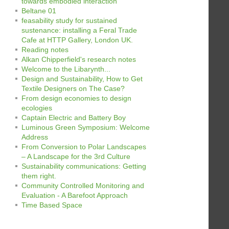
towards embodied interaction
Beltane 01
feasability study for sustained
sustenance: installing a Feral Trade
Cafe at HTTP Gallery, London UK.
Reading notes
Alkan Chipperfield's research notes
Welcome to the Libarynth...
Design and Sustainability, How to Get
Textile Designers on The Case?
From design economies to design
ecologies
Captain Electric and Battery Boy
Luminous Green Symposium: Welcome
Address
From Conversion to Polar Landscapes
– A Landscape for the 3rd Culture
Sustainability communications: Getting
them right.
Community Controlled Monitoring and
Evaluation - A Barefoot Approach
Time Based Space