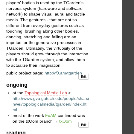
players' bodies is used by the TGarden's
nervous system (hardware and software
network) to shape visual, aural and tactile
media. The gestures - that are not so
different from everyday gestures such as
touching, brushing along other bodies,
dancing, stretching and falling are an
impetus for the generative processes in
TGarden. Ultimately, the virtuosity of the
players should grow through the interaction
with the TGarden system, and allow them
to actualize their imagination.
public project page:
http://f0.am/tgarden
Edit
ongoing
at the
Topological Media Lab
>
http://www.gvu.gatech.edu/people/sha.xi
nwei/topologicalmedia/tgarden/index.ht
ml
most of the work
FoAM
continued was
on the txOom branch →
txOom
Edit
reading