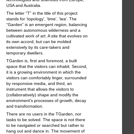
USA and Australia.
The letter “T” in the title of this project
stands for 'topology', 'time', 'tea'. The
“Garden” is an emergent region, balancing
between autonomous wilderness and a
cultivated work of art. A site that evolves on
its own accord, but can be molded
extensively by its care-takers and
temporary dwellers.
TGarden is, first and foremost, a built
space that the visitors can inhabit. Second,
it is a growing environment in which the
visitors can comfortably linger, surrounded
by responsive media, and third, an
instrument that allows the visitors to
(collaboratively) shape and modify the
environment's processes of growth, decay
and transformation.
There are no users in the TGarden, nor
tasks to be solved. The space is not there
to be navigated or searched but rather to
hang out and dance in. The movement of