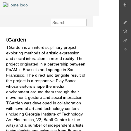
tGarden
TGarden is an interdisciplinary project
exploring methods of artistic expression
and social interaction in mixed reality. The
project originated in a partnership between
FoAM in Brussels and sponge in San
Francisco. The direct and tangible result of
the project is a responsive Play Space
whose visitors shape the media
environment around them through their
movement, gesture and social interaction.
TGarden was developed in collaboration
with several art and technology centers
(including Georgia Institute of Technology,
Ars Electronica, V2, Banff Centre for the
Arts) and a number of independent artists,
technologists and scientists from Europe,