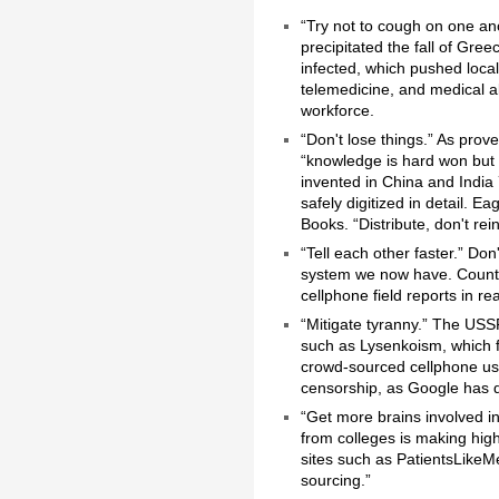
“Try not to cough on one a
precipitated the fall of Gre
infected, which pushed local
telemedicine, and medical al
workforce.
“Don't lose things.” As prov
“knowledge is hard won but 
invented in China and India
safely digitized in detail. 
Books. “Distribute, don't rei
“Tell each other faster.” Don
system we now have. Countl
cellphone field reports in rea
“Mitigate tyranny.” The USS
such as Lysenkoism, which f
crowd-sourced cellphone us
censorship, as Google has 
“Get more brains involved 
from colleges is making hig
sites such as PatientsLikeMe
sourcing.”