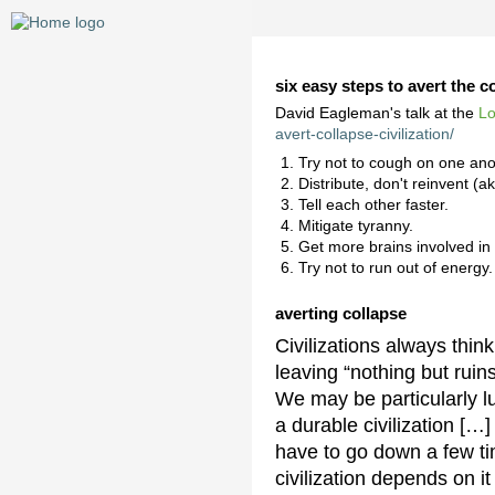
six easy steps to avert the co
David Eagleman's talk at the
L
avert-collapse-civilization/
Try not to cough on one ano
Distribute, don't reinvent (a
Tell each other faster.
Mitigate tyranny.
Get more brains involved in
Try not to run out of energy.
averting collapse
Civilizations always thin
leaving “nothing but ruin
We may be particularly l
a durable civilization […
have to go down a few ti
civilization depends on it