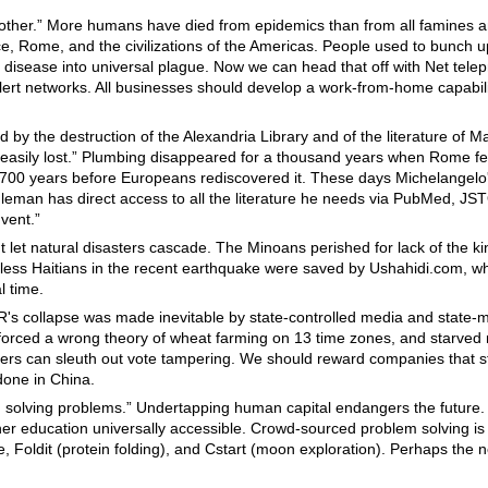
nother.” More humans have died from epidemics than from all famines 
ece, Rome, and the civilizations of the Americas. People used to bunch 
 disease into universal plague. Now we can head that off with Net tele
ert networks. All businesses should develop a work-from-home capabilit
ed by the destruction of the Alexandria Library and of the literature of
easily lost.” Plumbing disappeared for a thousand years when Rome fel
 700 years before Europeans rediscovered it. These days Michelangel
Eagleman has direct access to all the literature he needs via PubMed, 
nvent.”
't let natural disasters cascade. The Minoans perished for lack of the ki
ess Haitians in the recent earthquake were saved by Ushahidi.com, w
l time.
R's collapse was made inevitable by state-controlled media and state
orced a wrong theory of wheat farming on 13 time zones, and starved 
ers can sleuth out vote tampering. We should reward companies that s
done in China.
in solving problems.” Undertapping human capital endangers the futur
her education universally accessible. Crowd-sourced problem solving i
, Foldit (protein folding), and Cstart (moon exploration). Perhaps the ne