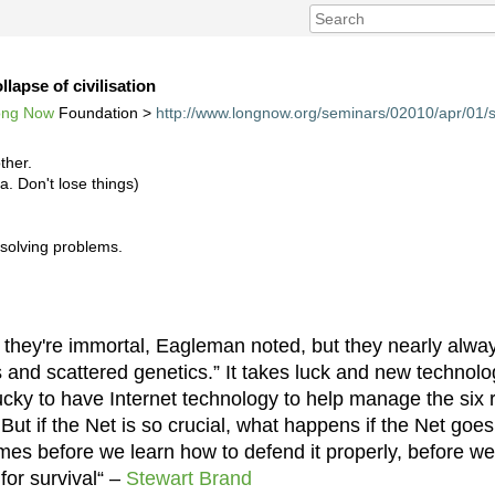
llapse of civilisation
ong Now
Foundation >
http://www.longnow.org/seminars/02010/apr/01/s
ther.
ka. Don't lose things)
 solving problems.
k they're immortal, Eagleman noted, but they nearly alwa
s and scattered genetics.” It takes luck and new technolo
ucky to have Internet technology to help manage the six 
] But if the Net is so crucial, what happens if the Net go
mes before we learn how to defend it properly, before we
 for survival“ –
Stewart Brand