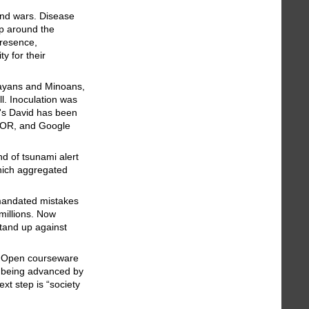
and wars. Disease
up around the
presence,
y for their
 Mayans and Minoans,
l. Inoculation was
o's David has been
JSTOR, and Google
nd of tsunami alert
hich aggregated
-mandated mistakes
millions. Now
tand up against
e. Open courseware
s being advanced by
xt step is “society