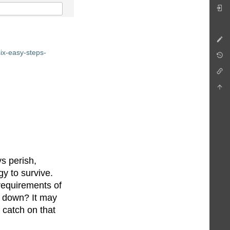
ix-easy-steps-
ys perish,
gy to survive.
requirements of
es down? It may
 catch on that