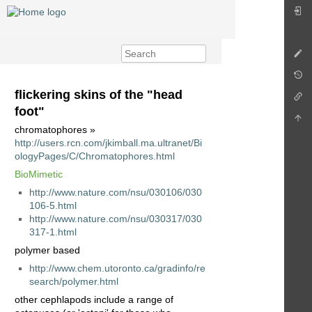
flickering skins of the "head
foot"
chromatophores »
http://users.rcn.com/jkimball.ma.ultranet/Bi
ologyPages/C/Chromatophores.html
BioMimetic
http://www.nature.com/nsu/030106/030
106-5.html
http://www.nature.com/nsu/030317/030
317-1.html
polymer based
http://www.chem.utoronto.ca/gradinfo/re
search/polymer.html
other cephlapods include a range of