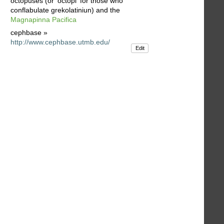
octopuses (or 'octopi' for those who
conflabulate grekolatiniun) and the
Magnapinna Pacifica
cephbase »
http://www.cephbase.utmb.edu/
Edit