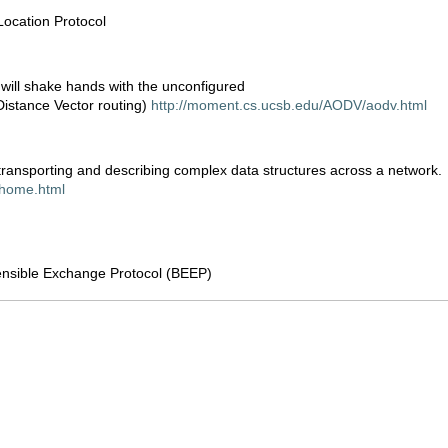
Location Protocol
will shake hands with the unconfigured
stance Vector routing)
http://moment.cs.ucsb.edu/AODV/aodv.html
 transporting and describing complex data structures across a network.
e/home.html
ensible Exchange Protocol (BEEP)