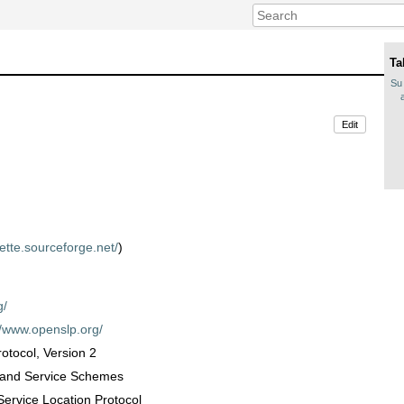
Ta
Su 
Edit
uette.sourceforge.net/
)
g/
//www.openslp.org/
rotocol, Version 2
s and Service Schemes
Service Location Protocol