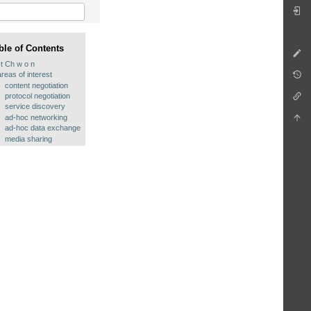
ble of Contents
t Ch w o n
areas of interest
content negotiation
protocol negotiation
service discovery
ad-hoc networking
ad-hoc data exchange
media sharing