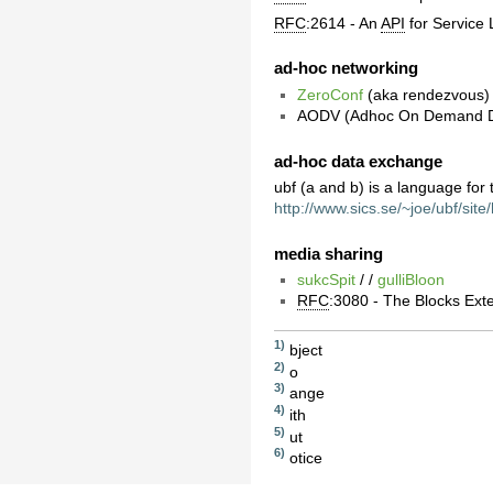
RFC
:2614 - An
API
for Service 
ad-hoc networking
ZeroConf
(aka rendezvous) 
AODV (Adhoc On Demand Di
ad-hoc data exchange
ubf (a and b) is a language for
http://www.sics.se/~joe/ubf/sit
media sharing
sukcSpit
/ /
gulliBloon
RFC
:3080 - The Blocks Ext
1)
bject
2)
o
3)
ange
4)
ith
5)
ut
6)
otice