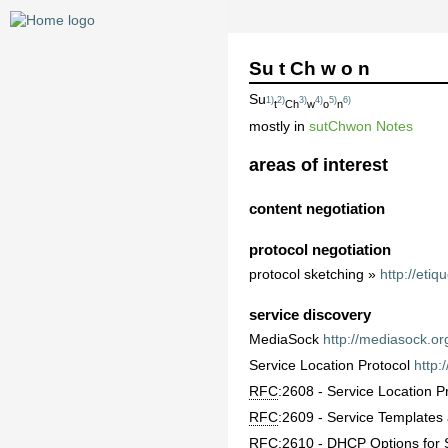
Su t Ch w o n
Su
1)
2)
3)
4)
5)
6)
t
Ch
w
o
n
mostly in
sutChwon Notes
areas of interest
content negotiation
protocol negotiation
protocol sketching »
http://etiq
service discovery
MediaSock
http://mediasock.or
Service Location Protocol
http:
RFC
:2608 - Service Location P
RFC
:2609 - Service Template
RFC
:2610 - DHCP Options for 