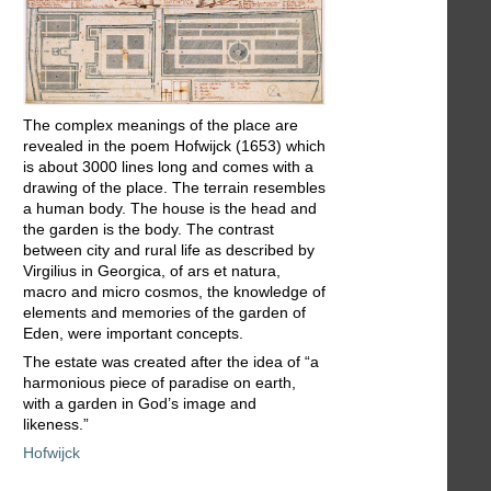
The complex meanings of the place are
revealed in the poem Hofwijck (1653) which
is about 3000 lines long and comes with a
drawing of the place. The terrain resembles
a human body. The house is the head and
the garden is the body. The contrast
between city and rural life as described by
Virgilius in Georgica, of ars et natura,
macro and micro cosmos, the knowledge of
elements and memories of the garden of
Eden, were important concepts.
The estate was created after the idea of “a
harmonious piece of paradise on earth,
with a garden in God’s image and
likeness.”
Hofwijck