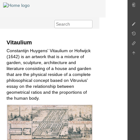
Vitaulium
Constantijn Huygens' Vitaulium or Hofwijck
(1642) is an artwork that is a mixture of
garden, sculpture, architecture and
literature consisting of a house and garden
that are the physical residue of a complete
philosophical concept based on Vitruvius'
essay on the relationship between
geometrical ratios and the proportions of
the human body.