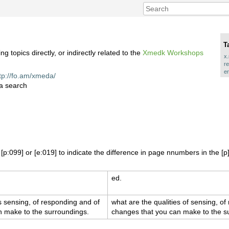
T
topics directly, or indirectly related to the
Xmedk Workshops
x
r
er
tp://fo.am/xmeda/
 a search
p:099] or [e:019] to indicate the difference in page nnumbers in the [p]
ed.
es sensing, of responding and of
what are the qualities of sensing, o
n make to the surroundings.
changes that you can make to the s