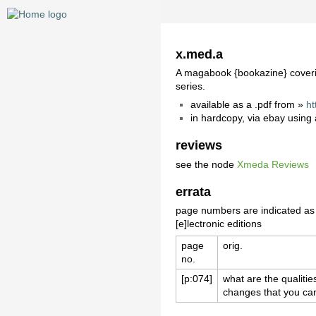
x.med.a
A magabook {bookazine} covering 
series.
available as a .pdf from »
ht
in hardcopy, via ebay using
reviews
see the node
Xmeda Reviews
errata
page numbers are indicated as [
[e]lectronic editions
page
orig.
no.
[p:074]
what are the qualiti
changes that you ca