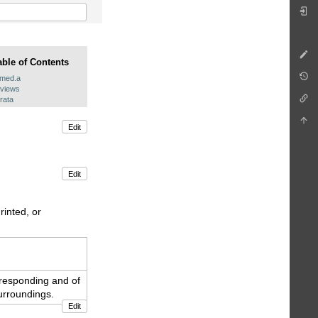
able of Contents
.med.a
eviews
rata
Edit
Edit
rinted, or
f responding and of
urroundings.
Edit