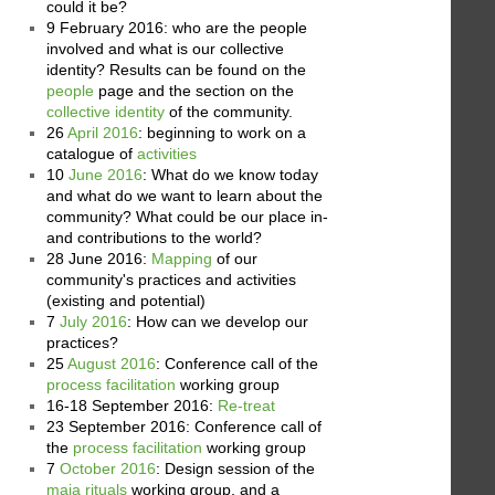
could it be?
9 February 2016: who are the people
involved and what is our collective
identity? Results can be found on the
people
page and the section on the
collective identity
of the community.
26
April 2016
: beginning to work on a
catalogue of
activities
10
June 2016
: What do we know today
and what do we want to learn about the
community? What could be our place in-
and contributions to the world?
28 June 2016:
Mapping
of our
community's practices and activities
(existing and potential)
7
July 2016
: How can we develop our
practices?
25
August 2016
: Conference call of the
process facilitation
working group
16-18 September 2016:
Re-treat
23 September 2016: Conference call of
the
process facilitation
working group
7
October 2016
: Design session of the
maja rituals
working group, and a