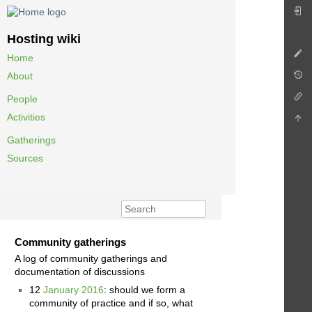
Hosting wiki
Home
About
People
Activities
Gatherings
Sources
Community gatherings
A log of community gatherings and
documentation of discussions
12
January 2016
: should we form a
community of practice and if so, what