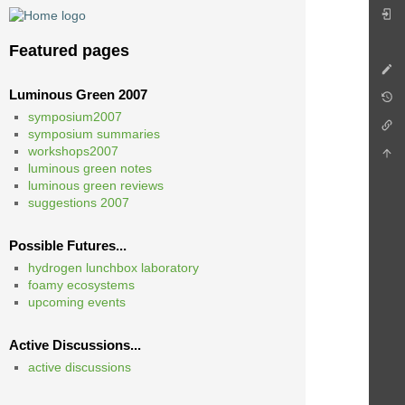
Featured pages
Luminous Green 2007
symposium2007
symposium summaries
workshops2007
luminous green notes
luminous green reviews
suggestions 2007
Possible Futures...
hydrogen lunchbox laboratory
foamy ecosystems
upcoming events
Active Discussions...
active discussions