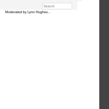
Moderated by Lynn Hughes…