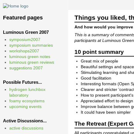
Things you liked, th
Featured pages
And how would you improve
Luminous Green 2007
This is a summary of comments
symposium2007
participants at Luminous Gree
symposium summaries
workshops2007
10 point summary
luminous green notes
Great mix of people
luminous green reviews
Beautiful settings and spac
suggestions 2007
Stimulating learning and s
Good facilitation
Possible Futures...
Interesting formats (Open
hydrogen lunchbox
Clearer and stricter 'contra
laboratory
How to present participant'
foamy ecosystems
Appreciated effort to desig
upcoming events
Improve balance between go
It could have been simpler
Active Discussions...
The Retreat (Expert G
active discussions
All participants congratulated 