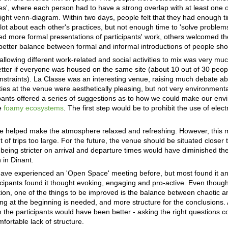
ties', where each person had to have a strong overlap with at least one 
tight venn-diagram. Within two days, people felt that they had enough ti
lot about each other's practices, but not enough time to 'solve problems
ed more formal presentations of participants' work, others welcomed th
a better balance between formal and informal introductions of people sh
allowing different work-related and social activities to mix was very mu
tter if everyone was housed on the same site (about 10 out of 30 peopl
onstraints). La Classe was an interesting venue, raising much debate a
lities at the venue were aesthetically pleasing, but not very environmenta
ipants offered a series of suggestions as to how we could make our en
e
foamy ecosystems
. The first step would be to prohibit the use of elec
ide helped make the atmosphere relaxed and refreshing. However, this m
f trips too large. For the future, the venue should be situated closer t
, being stricter on arrival and departure times would have diminished th
 in Dinant.
ave experienced an 'Open Space' meeting before, but most found it an
ticipants found it thought evoking, engaging and pro-active. Even thoug
tion, one of the things to be improved is the balance between chaotic 
ching at the beginning is needed, and more structure for the conclusions. 
 the participants would have been better - asking the right questions c
rtable lack of structure.