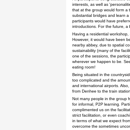
interests, as well as 'personali
that at the group would form a 
substantial bridges and learn a 
participants would have preferr
introductions. For the future, 
Having a residential workshop, 
However, it would have been be
nearby abbey, due to spatial c
sustainability (many of the faci
one of the sessions, the partic
wherever we happen to be. Se
eating room!
Being situated in the countrys
too complicated and the amount o
and international airports. Also
from Denhee to the train station
Not many people in the group h
for informal, P2P learning. Par
complimented us on the facilita
strict facilitation, or even coa
in terms of what we expect from
overcome the sometimes uncomfo