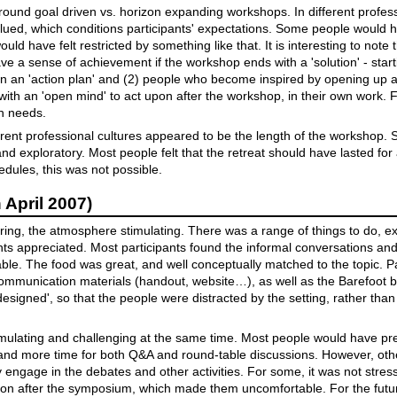
ound goal driven vs. horizon expanding workshops. In different professi
 valued, which conditions participants' expectations. Some people would 
uld have felt restricted by something like that. It is interesting to note 
ve a sense of achievement if the workshop ends with a 'solution' - start
on an 'action plan' and (2) people who become inspired by opening up 
with an 'open mind' to act upon after the workshop, in their own work. F
h needs.
ferent professional cultures appeared to be the length of the workshop.
nd exploratory. Most people felt that the retreat should have lasted for
dules, this was not possible.
April 2007)
iring, the atmosphere stimulating. There was a range of things to do, 
ants appreciated. Most participants found the informal conversations an
le. The food was great, and well conceptually matched to the topic. Pa
communication materials (handout, website…), as well as the Barefoot
'designed', so that the people were distracted by the setting, rather tha
ulating and challenging at the same time. Most people would have pre
, and more time for both Q&A and round-table discussions. However, other
ly engage in the debates and other activities. For some, it was not str
tion after the symposium, which made them uncomfortable. For the futur