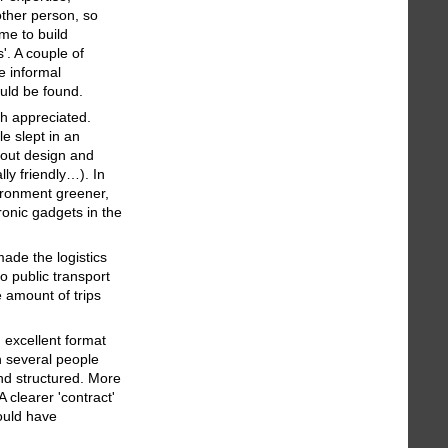
other person, so
me to build
'. A couple of
e informal
ould be found.
ch appreciated.
e slept in an
bout design and
lly friendly…). In
vironment greener,
tronic gadgets in the
ade the logistics
o public transport
e amount of trips
 excellent format
h several people
and structured. More
A clearer 'contract'
ould have