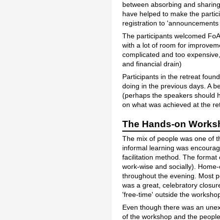
between absorbing and sharing 
have helped to make the partici
registration to 'announcements 
The participants welcomed FoAM'
with a lot of room for improve
complicated and too expensive, w
and financial drain)
Participants in the retreat fou
doing in the previous days. A 
(perhaps the speakers should h
on what was achieved at the ret
The Hands-on Worksho
The mix of people was one of t
informal learning was encourag
facilitation method. The format
work-wise and socially). Home-
throughout the evening. Most p
was a great, celebratory closur
'free-time' outside the worksho
Even though there was an unexp
of the workshop and the people 