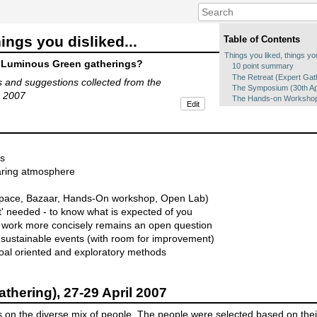
ings you disliked...
Table of Contents
Things you liked, things you
 Luminous Green gatherings?
10 point summary
The Retreat (Expert Gath
 and suggestions collected from the
The Symposium (30th Apr
n 2007
The Hands-on Workshop 
Edit
es
haring atmosphere
 Space, Bazaar, Hands-On workshop, Open Lab)
ct' needed - to know what is expected of you
s work more concisely remains an open question
n sustainable events (with room for improvement)
al oriented and exploratory methods
athering), 27-29 April 2007
us on the diverse mix of people. The people were selected based on thei