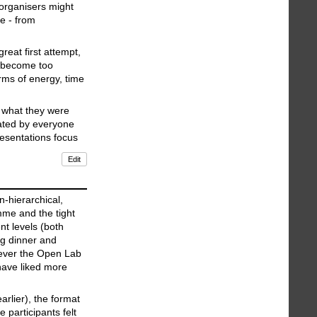
 organisers might
e - from
reat first attempt,
e become too
erms of energy, time
n what they were
iated by everyone
resentations focus
Edit
-hierarchical,
mme and the tight
nt levels (both
ng dinner and
wever the Open Lab
have liked more
rlier), the format
 participants felt