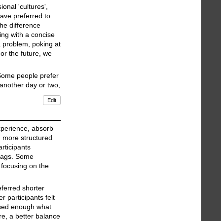
onal 'cultures',
have preferred to
the difference
ing with a concise
a problem, poking at
or the future, we
 Some people prefer
 another day or two,
Edit
experience, absorb
d more structured
rticipants
 bags. Some
n focusing on the
ferred shorter
 participants felt
essed enough what
e, a better balance