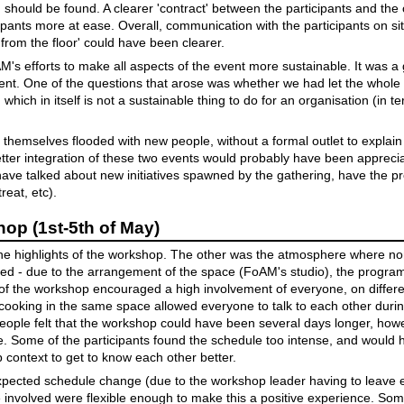
should be found. A clearer 'contract' between the participants and the
pants more at ease. Overall, communication with the participants on sit
from the floor' could have been clearer.
s efforts to make all aspects of the event more sustainable. It was a g
ment. One of the questions that arose was whether we had let the whol
hich in itself is not a sustainable thing to do for an organisation (in t
nd themselves flooded with new people, without a formal outlet to explai
better integration of these two events would probably have been apprec
ave talked about new initiatives spawned by the gathering, have the p
reat, etc).
p (1st-5th of May)
he highlights of the workshop. The other was the atmosphere where non
ed - due to the arrangement of the space (FoAM's studio), the progra
 of the workshop encouraged a high involvement of everyone, on differe
cooking in the same space allowed everyone to talk to each other duri
eople felt that the workshop could have been several days longer, ho
e. Some of the participants found the schedule too intense, and would 
p context to get to know each other better.
ected schedule change (due to the workshop leader having to leave ea
involved were flexible enough to make this a positive experience. Some