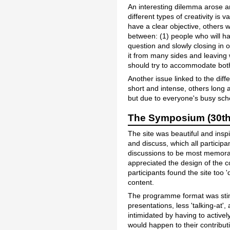
An interesting dilemma arose ar
different types of creativity is
have a clear objective, others wo
between: (1) people who will ha
question and slowly closing in 
it from many sides and leaving 
should try to accommodate bot
Another issue linked to the dif
short and intense, others long a
but due to everyone's busy sche
The Symposium (30th 
The site was beautiful and insp
and discuss, which all particip
discussions to be most memorab
appreciated the design of the 
participants found the site too 
content.
The programme format was stim
presentations, less 'talking-at'
intimidated by having to active
would happen to their contribu