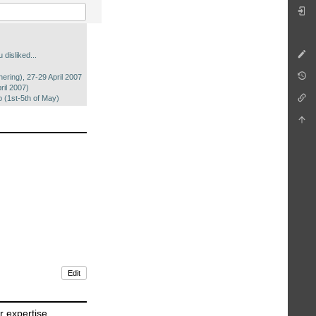
 disliked...
ering), 27-29 April 2007
il 2007)
(1st-5th of May)
Edit
r expertise,