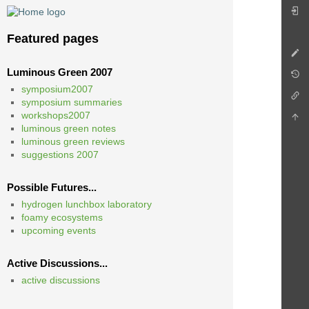
Featured pages
Luminous Green 2007
symposium2007
symposium summaries
workshops2007
luminous green notes
luminous green reviews
suggestions 2007
Possible Futures...
hydrogen lunchbox laboratory
foamy ecosystems
upcoming events
Active Discussions...
active discussions