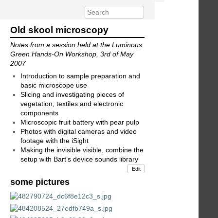
Old skool microscopy
Notes from a session held at the Luminous
Green Hands-On Workshop, 3rd of May
2007
Introduction to sample preparation and
basic microscope use
Slicing and investigating pieces of
vegetation, textiles and electronic
components
Microscopic fruit battery with pear pulp
Photos with digital cameras and video
footage with the iSight
Making the invisible visible, combine the
setup with Bart’s device sounds library
Edit
some pictures