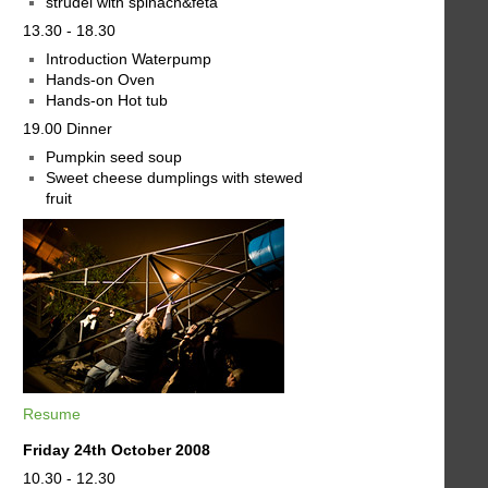
strudel with spinach&feta
13.30 - 18.30
Introduction Waterpump
Hands-on Oven
Hands-on Hot tub
19.00 Dinner
Pumpkin seed soup
Sweet cheese dumplings with stewed
fruit
Resume
Friday 24th October 2008
10.30 - 12.30