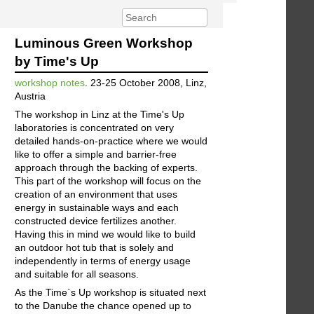
Luminous Green Workshop
by Time's Up
workshop notes
. 23-25 October 2008, Linz,
Austria
The workshop in Linz at the Time's Up
laboratories is concentrated on very
detailed hands-on-practice where we would
like to offer a simple and barrier-free
approach through the backing of experts.
This part of the workshop will focus on the
creation of an environment that uses
energy in sustainable ways and each
constructed device fertilizes another.
Having this in mind we would like to build
an outdoor hot tub that is solely and
independently in terms of energy usage
and suitable for all seasons.
As the Time`s Up workshop is situated next
to the Danube the chance opened up to