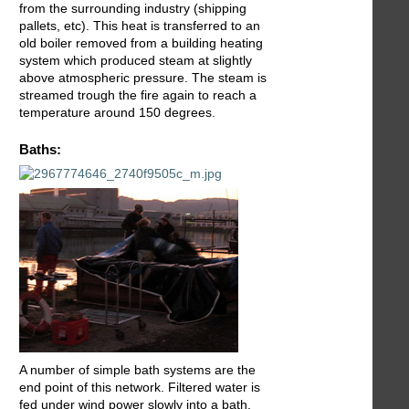
from the surrounding industry (shipping
pallets, etc). This heat is transferred to an
old boiler removed from a building heating
system which produced steam at slightly
above atmospheric pressure. The steam is
streamed trough the fire again to reach a
temperature around 150 degrees.
Baths:
A number of simple bath systems are the
end point of this network. Filtered water is
fed under wind power slowly into a bath.