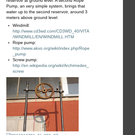
reservoir at ground level. A second Rope
Pump, an very simple system, brings that
water up to the second reservoir, around 3
meters above ground level.
Windmill:
http://www.cd3wd.com/CD3WD_40/VITA
/WINDMILL/EN/WINDMILL.HTM
Rope pump:
http://www.akvo.org/wiki/index.php/Rope
_pump
Screw pump:
http://en.wikipedia.org/wiki/Archimedes_
screw