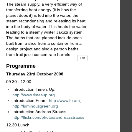
The steam supply, a very efficient way of
transferring heat energy (it is how the
planet does it) is fed into the water, the
steam recondensing and releasing its heat
into the body of water. This heats the water,
leading to a steamy winter Jakuzi system.
The baths that are planned include ones
built from a slice from a container from a
design project and single person baths
from fruit juice concentrate barrels.
Edit
Programme
Thursday 23rd October 2008
09.30 - 12.00
Introduction Time's Up:
http://www.timesup.org
Introduction Foam:
http://www.fo.am
,
http://luminousgreen.org
Introduction Andreas Strauss:
http://flickr.com/photos/andreasstrauss
12.30 Lunch