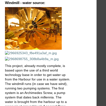
Windmill - water source:
This project, already mostly complete, is
based upon the use of a third world
technology base in order to get water up
from the Harbour for use in a water system.
The windmill runs (in case we have wind),
running two pumping systems. The first
system is an Archimedes Screw, a pump
system that dates back millennia. The
water is brought from the harbour up to a