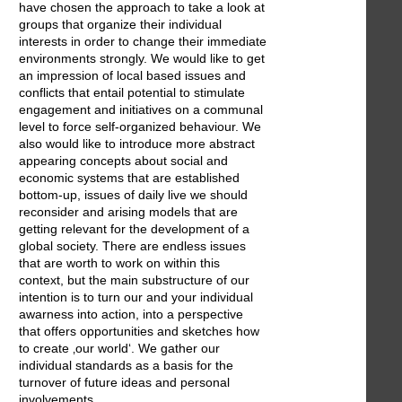
have chosen the approach to take a look at
groups that organize their individual
interests in order to change their immediate
environments strongly. We would like to get
an impression of local based issues and
conflicts that entail potential to stimulate
engagement and initiatives on a communal
level to force self-organized behaviour. We
also would like to introduce more abstract
appearing concepts about social and
economic systems that are established
bottom-up, issues of daily live we should
reconsider and arising models that are
getting relevant for the development of a
global society. There are endless issues
that are worth to work on within this
context, but the main substructure of our
intention is to turn our and your individual
awarness into action, into a perspective
that offers opportunities and sketches how
to create ‚our world‘. We gather our
individual standards as a basis for the
turnover of future ideas and personal
involvements.