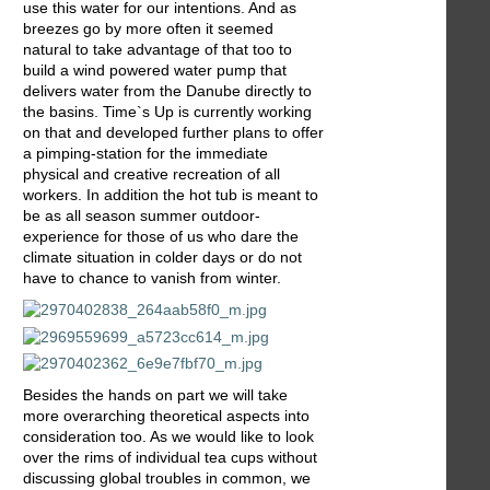
use this water for our intentions. And as
breezes go by more often it seemed
natural to take advantage of that too to
build a wind powered water pump that
delivers water from the Danube directly to
the basins. Time`s Up is currently working
on that and developed further plans to offer
a pimping-station for the immediate
physical and creative recreation of all
workers. In addition the hot tub is meant to
be as all season summer outdoor-
experience for those of us who dare the
climate situation in colder days or do not
have to chance to vanish from winter.
Besides the hands on part we will take
more overarching theoretical aspects into
consideration too. As we would like to look
over the rims of individual tea cups without
discussing global troubles in common, we