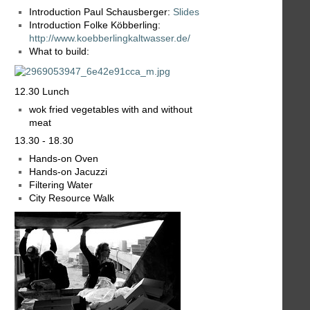
Introduction Paul Schausberger:
Slides
Introduction Folke Köbberling:
http://www.koebberlingkaltwasser.de/
What to build:
12.30 Lunch
wok fried vegetables with and without
meat
13.30 - 18.30
Hands-on Oven
Hands-on Jacuzzi
Filtering Water
City Resource Walk