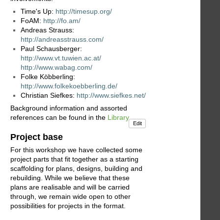
Time's Up:
http://timesup.org/
FoAM:
http://fo.am/
Andreas Strauss:
http://andreasstrauss.com/
Paul Schausberger:
http://www.vt.tuwien.ac.at/
http://www.wabag.com/
Folke Köbberling:
http://www.folkekoebberling.de/
Christian Siefkes:
http://www.siefkes.net/
Background information and assorted
references can be found in the
Library
Edit
Project base
For this workshop we have collected some
project parts that fit together as a starting
scaffolding for plans, designs, building and
rebuilding. While we believe that these
plans are realisable and will be carried
through, we remain wide open to other
possibilities for projects in the format.