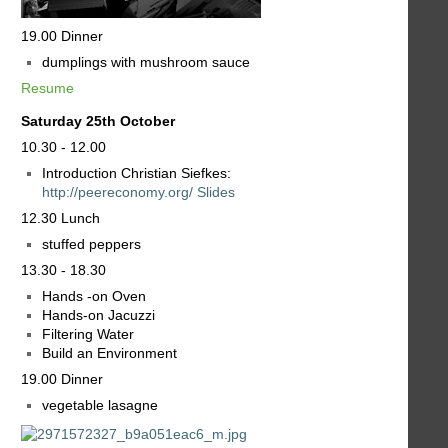
19.00 Dinner
dumplings with mushroom sauce
Resume
Saturday 25th October
10.30 - 12.00
Introduction Christian Siefkes:
http://peereconomy.org/
Slides
12.30 Lunch
stuffed peppers
13.30 - 18.30
Hands -on Oven
Hands-on Jacuzzi
Filtering Water
Build an Environment
19.00 Dinner
vegetable lasagne