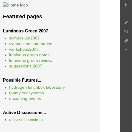
Featured pages
Luminous Green 2007
symposium2007
symposium summaries
workshops2007
luminous green notes
luminous green reviews
suggestions 2007
Possible Futures...
hydrogen lunchbox laboratory
foamy ecosystems
upcoming events
Active Discussions...
active discussions