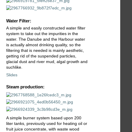
Water Filter:
A simple and easily constructed water filter
system to take out the impurities in the
water. The Danube and the Harbour water
is actually almost drinking quality, so the
filtering that is needed is mainly aesthetic,
getting rid of the suspended particles,
glacial dust and river mud, algal growth and
suchlike.
Slides
Steam production:
A simple burner system based upon 200
liter tanks, previously used for heating oil or
fruit juice concentrate, with waste wood