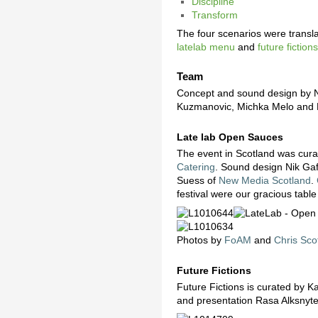
Discipline
Transform
The four scenarios were transla
latelab menu
and
future fictio
Team
Concept and sound design by N
Kuzmanovic, Michka Melo and R
Late lab Open Sauces
The event in Scotland was cur
Catering
. Sound design Nik Ga
Suess of
New Media Scotland
.
festival were our gracious table
Photos by
FoAM
and
Chris Sco
Future Fictions
Future Fictions is curated by
and presentation Rasa Alksnyt