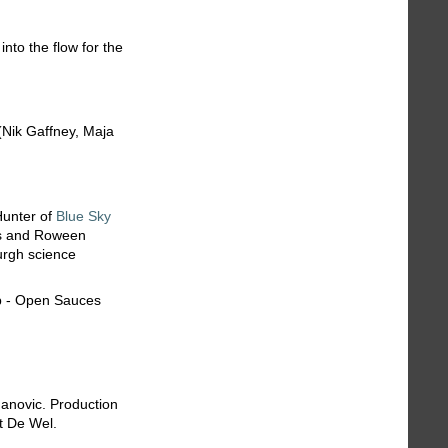
into the flow for the
Nik Gaffney, Maja
Hunter of
Blue Sky
ls and Roween
urgh science
anovic. Production
t De Wel.