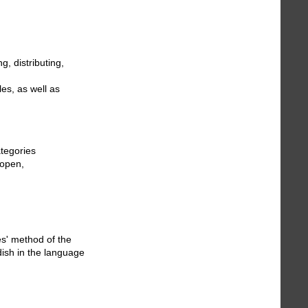
g, distributing,
les, as well as
ategories
“open,
es' method of the
dish in the language