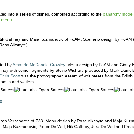
ted into a series of dishes, combined according to the
panarchy model
ns menu
ik Gaffney and Maja Kuzmanovic of FoAM. Scenario design by FoAM (
asa Alksnyte).
ated by
Amanda McDonald Crowley
. Menu design by FoAM and Ginny 
ffney with sonic fragments by Stevie Wishart. produced by Mark Danie
Chris Scott
was the photographer. A team of volunteers from the Edinb
 hosts and waiters.
tt
 Karen Verschoren of Z33. Menu design by Rasa Alksnyte and Maja Kuzm
e, Maja Kuzmanovic, Pieter De Wel, Nik Gaffney, Jura De Wel and Faus