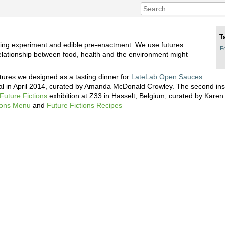
T
lding experiment and edible pre-enactment. We use futures
F
relationship between food, health and the environment might
utures we designed as a tasting dinner for
LateLab Open Sauces
val in April 2014, curated by Amanda McDonald Crowley. The second ins
Future Fictions
exhibition at Z33 in Hasselt, Belgium, curated by Kare
tions Menu
and
Future Fictions Recipes
: