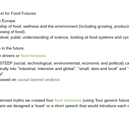
xt for Food Futures:
n Europe.
nship of food, wellness and the environment (including growing, producin
osing of food).
stival, public understanding of science, looking at food systems and cyc
 in the future.
 drivers or
food horizons
:
 STEEP (social, technological, environmental, economic and political) c
cally into “industrial, intensive and global”, “small, slow and local” and 
l”
s based on
causal layered analysis
derived myths we created four
food scenarios
(using 'four generic futur
io we designed a 'toast' or a short speech that would introduce each 