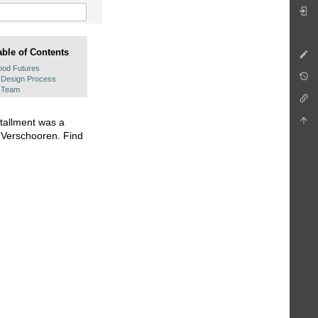
able of Contents
ood Futures
Design Process
Team
tallment was a
n Verschooren. Find