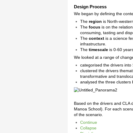
Design Process
We began by defining the conte
The
region
is North-wester
The
focus
is on the relatio
consuming, tasting and disp
The
context
is a science fe
infrastructure.
The
timescale
is 0-60 years
We looked at a range of change
categorised the drivers into
clustered the drivers themati
transformative and transloca
analysed the three cluster
Based on the drivers and CLA 
Manoa School). For each scenar
of the scenario.
Continue
Collapse