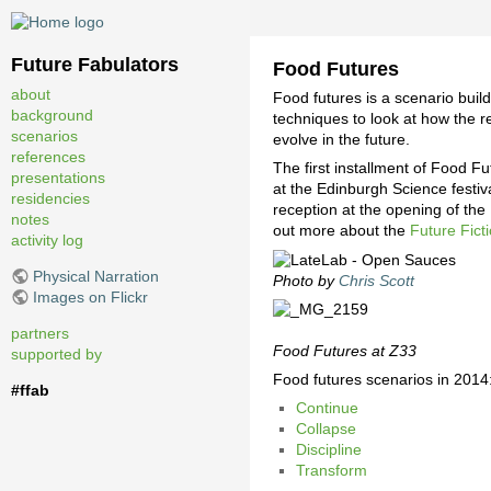
Future Fabulators
Food Futures
about
Food futures is a scenario bui
background
techniques to look at how the 
scenarios
evolve in the future.
references
The first installment of Food F
presentations
at the Edinburgh Science festi
residencies
reception at the opening of the
notes
out more about the
Future Fic
activity log
Physical Narration
Photo by
Chris Scott
Images on Flickr
partners
Food Futures at Z33
supported by
Food futures scenarios in 2014
#ffab
Continue
Collapse
Discipline
Transform