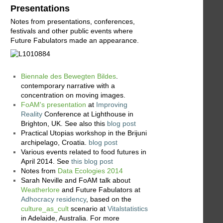
Presentations
Notes from presentations, conferences,
festivals and other public events where
Future Fabulators made an appearance.
Biennale des Bewegten Bildes
.
contemporary narrative with a
concentration on moving images.
FoAM's presentation
at
Improving
Reality
Conference at Lighthouse in
Brighton, UK. See also this
blog post
Practical Utopias workshop in the Brijuni
archipelago, Croatia.
blog post
Various events related to food futures in
April 2014. See
this blog post
Notes from
Data Ecologies 2014
Sarah Neville and FoAM talk about
Weatherlore
and Future Fabulators at
Adhocracy residency
, based on the
culture_as_cult
scenario at
Vitalstatistics
in Adelaide, Australia. For more