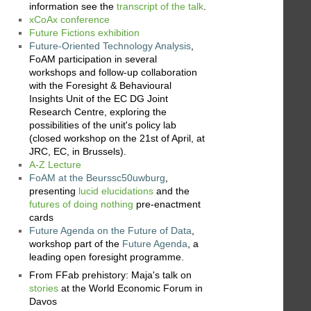
information see the
transcript of the talk
.
xCoAx conference
Future Fictions exhibition
Future-Oriented Technology Analysis
,
FoAM participation in several
workshops and follow-up collaboration
with the Foresight & Behavioural
Insights Unit of the EC DG Joint
Research Centre, exploring the
possibilities of the unit's policy lab
(closed workshop on the 21st of April, at
JRC, EC, in Brussels).
A-Z Lecture
FoAM at the Beurssc50uwburg
,
presenting
lucid elucidations
and the
futures of doing nothing
pre-enactment
cards
Future Agenda on the Future of Data
,
workshop part of the
Future Agenda
, a
leading open foresight programme.
From FFab prehistory: Maja's talk on
stories
at the World Economic Forum in
Davos