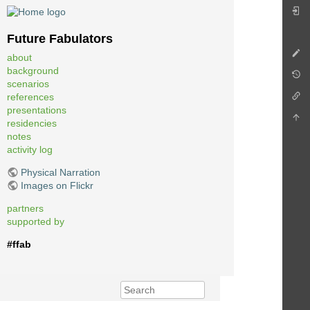
Future Fabulators
about
background
scenarios
references
presentations
residencies
notes
activity log
Physical Narration
Images on Flickr
partners
supported by
#ffab