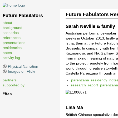
Future Fabulators Re
Future Fabulators
about
Sarah Neville & family
background
scenarios
Australian performance-maker S
references
weeks in October 2013, firstly
presentations
Istria, then at the Future Fabul
residencies
Brussels. In company with her 
notes
Kuzmanovic and Nik Gaffney, S
activity log
from making meaning of natural
to the project remotely from hom
Physical Narration
world through creative storytel
Images on Flickr
Castello Parenzana through an 
partners
parenzana_residency_note
supported by
research_report_parenzan
#ffab
Lisa Ma
Brittish-Chinese speculative de