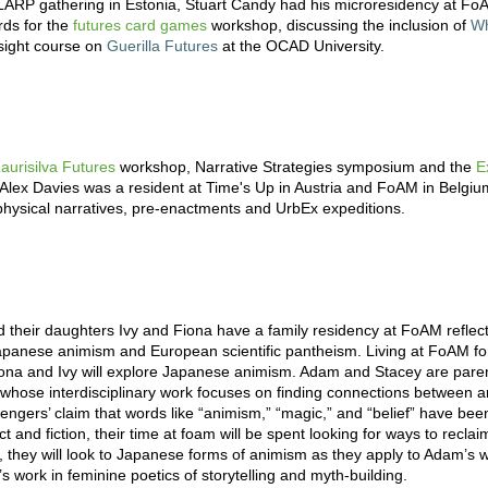
LARP gathering in Estonia, Stuart Candy had his microresidency at Fo
ds for the
futures card games
workshop, discussing the inclusion of
Wh
esight course on
Guerilla Futures
at the OCAD University.
aurisilva Futures
workshop, Narrative Strategies symposium and the
E
t Alex Davies was a resident at Time's Up in Austria and FoAM in Belgiu
hysical narratives, pre-enactments and UrbEx expeditions.
heir daughters Ivy and Fiona have a family residency at FoAM reflect
o Japanese animism and European scientific pantheism. Living at FoAM f
ona and Ivy will explore Japanese animism. Adam and Stacey are paren
s whose interdisciplinary work focuses on finding connections between a
tengers’ claim that words like “animism,” “magic,” and “belief” have b
act and fiction, their time at foam will be spent looking for ways to recla
y, they will look to Japanese forms of animism as they apply to Adam’s w
 work in feminine poetics of storytelling and myth-building.