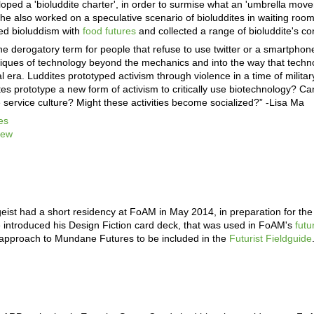
ped a 'bioluddite charter', in order to surmise what an 'umbrella moveme
She also worked on a speculative scenario of bioluddites in waiting room
ted bioluddism with
food futures
and collected a range of bioluddite's c
the derogatory term for people that refuse to use twitter or a smartphon
ritiques of technology beyond the mechanics and into the way that techn
l era. Luddites prototyped activism through violence in a time of milita
tes prototype a new form of activism to critically use biotechnology? Ca
e service culture? Might these activities become socialized?” -Lisa Ma
es
iew
eist had a short residency at FoAM in May 2014, in preparation for th
introduced his Design Fiction card deck, that was used in FoAM's
fut
 approach to Mundane Futures to be included in the
Futurist Fieldguide