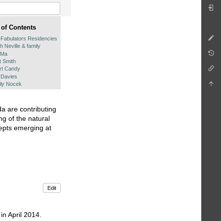
 of Contents
 Fabulators Residencies
h Neville & family
 Ma
t Smith
rt Candy
 Davies
ly Nocek
a are contributing
ng of the natural
cepts emerging at
Edit
in April 2014.