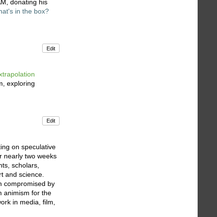
AM, donating his
at's in the box?
Edit
xtrapolation
m, exploring
Edit
ing on speculative
or nearly two weeks
ts, scholars,
rt and science.
een compromised by
im animism for the
ork in media, film,