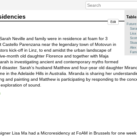
sidencies
Table
Edit
Future
Sara
Lisa
Scot
arah Neville and family were in residence at foam for 3
Stua
 at Castello Parenzana near the legendary town of Motovun in
Alex
ators kick-off in Linz, to end amidst the urban landscape of
Fami
five-month old daughter Florence and together with Maja
arah is investigating ancient and contemporary myths formed
 disaster. Sarah’s husband Matthew and four-year old daughter Mirand
e in the Adelaide Hills in Australia. Miranda is sharing her understandi
ling and painting and Matthew is participating by responding to the con
exploration of sound.
s
a
signer Lisa Ma had a Microresidency at FoAM in Brussels for one week 