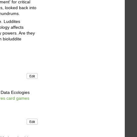
nt' for critical
s, looked back into
onundrums.
e. Luddites
ology affects
ry powers. Are they
n bioluddite
Edit
e Data Ecologies
ures card games
.
Edit