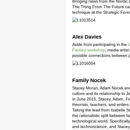
Bringing news from the Nordic 
The Thing From The Future car
technique at the Strategic For
Alex Davies
Aside from participating in the
L
Factory workshop
, media artis
possible connections between p
Family Nocek
Stacey Moran, Adam Nocek and t
culture and its relationship t
in June 2015, Stacey, Adam, Fi
theorists, teachers, and writer
Taking the lead from Isabelle S
the rationalistic split between f
technological world. Specificall
and technoscience, and Stacey’s