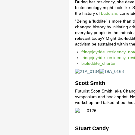
During her residency, she develo
biotechnology might look like. 
the history of
Luddism
, correla
“Being a ‘luddite’ is more than 
changed history by initiating c
everyday people in the industria
relevant today? Might Bio-luddi
activism be sustained within th
fringejoyride_residency_not
fringejoyride_residency_rev
bioluddite_charter
Scott Smith
Futurist Scott Smith, aka Chang
symposium and book sprint. He 
workshop and talked about his
Stuart Candy