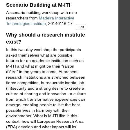
Scenario Building at M-ITI
A scenario building workshop with nine
researchers from
Madeira Interactive
Technologies Institute
, 20140116-17.
Edit
Why should a research institute
exist?
In this two-day workshop the participants
asked themselves what are possible
futures for an academic institution such as
M-ITI and what might be their “raison
d'être” in the years to come. At present,
research institutions are stretched between
fierce competition, bureaucratic inertia, job
(in)security and a strong desire to create a
culture of sharing and innovation - a culture
from which transformative experiences can
emerge, enabling people to live the best
possible lives in harmony with their
environments. What is M-ITI like in this
context, how will European Research Area
(ERA) develop and what impact will its