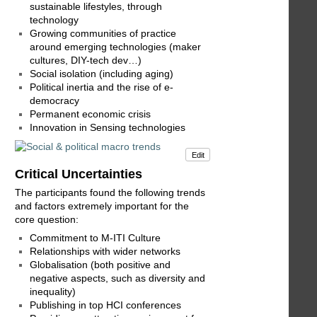
sustainable lifestyles, through
technology
Growing communities of practice
around emerging technologies (maker
cultures, DIY-tech dev…)
Social isolation (including aging)
Political inertia and the rise of e-
democracy
Permanent economic crisis
Innovation in Sensing technologies
Edit
Critical Uncertainties
The participants found the following trends
and factors extremely important for the
core question:
Commitment to M-ITI Culture
Relationships with wider networks
Globalisation (both positive and
negative aspects, such as diversity and
inequality)
Publishing in top HCI conferences