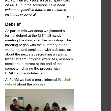
NOTE: The workshop focused specifically
on M-ITI, but the scenarios have been
written as possible futures for research
institutes in general.
Edit
Debrief
As part of this workshop we planned a
formal debrief at the M-ITI all hands
meeting five days after the workshop. The
meeting began with the
summary of the
workshop
and continued with a discussion
about the next steps (creating a cafe, a
twitter stream, physical exercises, research
seminars, a retreat at the end of the
semester, sharing the process with
ERAChair candidates, etc.)
At FoAM we had a more informal
Erachair
debrief
about the
process