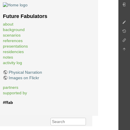
Future Fabulators
about
background
scenarios
references
presentations
residencies
notes
activity log
Physical Narration
Images on Flickr
partners
supported by
#ffab