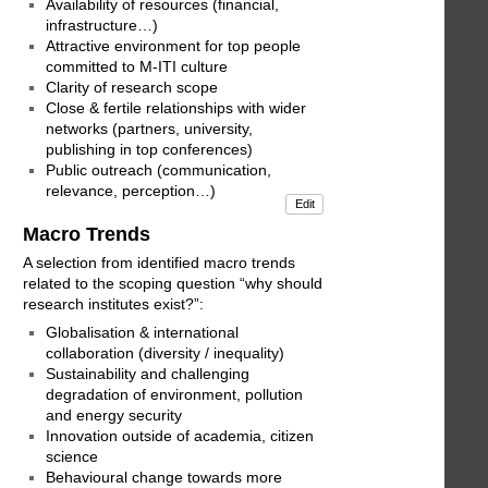
Availability of resources (financial,
infrastructure…)
Attractive environment for top people
committed to M-ITI culture
Clarity of research scope
Close & fertile relationships with wider
networks (partners, university,
publishing in top conferences)
Public outreach (communication,
relevance, perception…)
Edit
Macro Trends
A selection from identified macro trends
related to the scoping question “why should
research institutes exist?”:
Globalisation & international
collaboration (diversity / inequality)
Sustainability and challenging
degradation of environment, pollution
and energy security
Innovation outside of academia, citizen
science
Behavioural change towards more