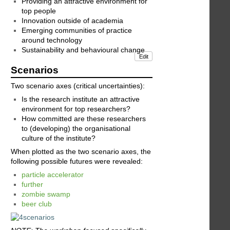
Providing an attractive environment for
top people
Innovation outside of academia
Emerging communities of practice
around technology
Sustainability and behavioural change
Edit
Scenarios
Two scenario axes (critical uncertainties):
Is the research institute an attractive
environment for top researchers?
How committed are these researchers
to (developing) the organisational
culture of the institute?
When plotted as the two scenario axes, the
following possible futures were revealed:
particle accelerator
further
zombie swamp
beer club