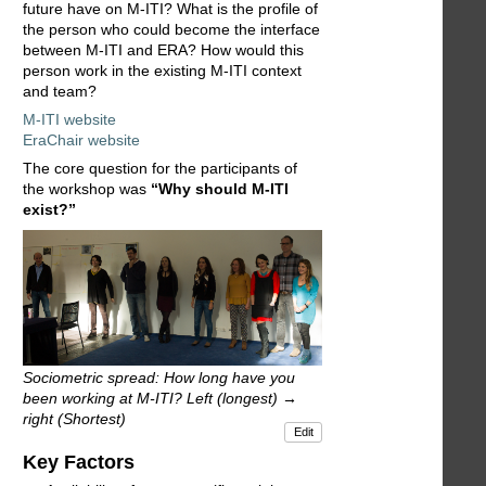
future have on M-ITI? What is the profile of
the person who could become the interface
between M-ITI and ERA? How would this
person work in the existing M-ITI context
and team?
M-ITI website
EraChair website
The core question for the participants of
the workshop was
“Why should M-ITI
exist?”
Sociometric spread: How long have you
been working at M-ITI? Left (longest) →
right (Shortest)
Edit
Key Factors