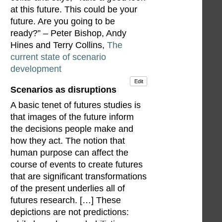
at this future. This could be your
future. Are you going to be
ready?” – Peter Bishop, Andy
Hines and Terry Collins,
The
current state of scenario
development
Edit
Scenarios as disruptions
A basic tenet of futures studies is
that images of the future inform
the decisions people make and
how they act. The notion that
human purpose can affect the
course of events to create futures
that are significant transformations
of the present underlies all of
futures research. […] These
depictions are not predictions: