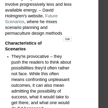
involve progressively less and less
available energy. – David
Holmgren's website,
Future
Scenarios
, where he mixes
scenario planning and
permaculture design methods
Edit
Characteristics of
Scenarios
They're provocative – they
push the readers to think about
possibilities they'd often rather
not face. While this often
means confronting unpleasant
outcomes, it can also mean
admitting the possibility of
success, what it would take to
get there, and what one would