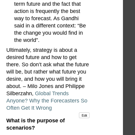
term future and the fact that
action is frequently the best
way to forecast. As Gandhi
said in a different context: “Be
the change you would find in
the world”.
Ultimately, strategy is about a
desired future and how to get
there. So don’t ask what the future
will be, but rather what future you
desire, and how you will bring it
about. – Milo Jones and Philippe
Silberzahn,
Global Trends
Anyone? Why the Forecasters So
Often Get It Wrong
Edit
What is the purpose of
scenarios?