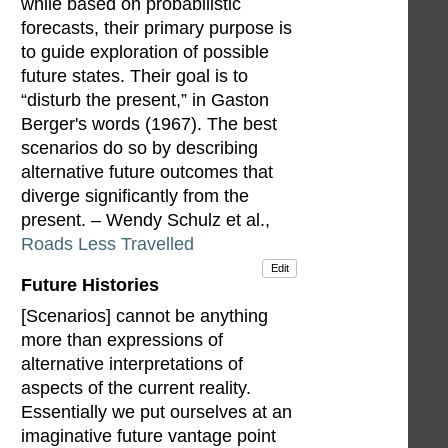
while based on probabilistic
forecasts, their primary purpose is
to guide exploration of possible
future states. Their goal is to
“disturb the present,” in Gaston
Berger's words (1967). The best
scenarios do so by describing
alternative future outcomes that
diverge significantly from the
present. – Wendy Schulz et al.,
Roads Less Travelled
Edit
Future Histories
[Scenarios] cannot be anything
more than expressions of
alternative interpretations of
aspects of the current reality.
Essentially we put ourselves at an
imaginative future vantage point