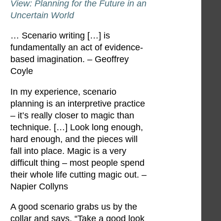
View: Planning for the Future in an
Uncertain World
… Scenario writing […] is
fundamentally an act of evidence-
based imagination. – Geoffrey
Coyle
In my experience, scenario
planning is an interpretive practice
– it’s really closer to magic than
technique. […] Look long enough,
hard enough, and the pieces will
fall into place. Magic is a very
difficult thing – most people spend
their whole life cutting magic out. –
Napier Collyns
A good scenario grabs us by the
collar and says, “Take a good look