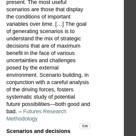
present. The most useful
scenarios are those that display
the conditions of important
variables over time. […] The goal
of generating scenarios is to
understand the mix of strategic
decisions that are of maximum
benefit in the face of various
uncertainties and challenges
posed by the external
environment. Scenario building, in
conjunction with a careful analysis
of the driving forces, fosters
systematic study of potential
future possibilities—both good and
bad. –
Futures Research
Methodology
Edit
Scenarios and decisions