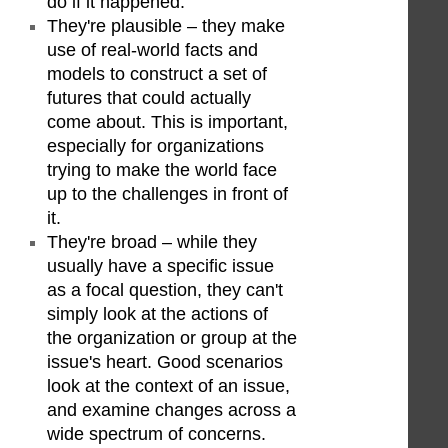
do if it happened.
They're plausible – they make
use of real-world facts and
models to construct a set of
futures that could actually
come about. This is important,
especially for organizations
trying to make the world face
up to the challenges in front of
it.
They're broad – while they
usually have a specific issue
as a focal question, they can't
simply look at the actions of
the organization or group at the
issue's heart. Good scenarios
look at the context of an issue,
and examine changes across a
wide spectrum of concerns.