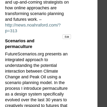
and up-and-coming strategists on
how online approaches are
transforming scenario planning
and futures work. –
http://news.noahraford.com/?
p=313
Edit
Scenarios and
permaculture
FutureScenarios.org presents an
integrated approach to
understanding the potential
interaction between Climate
Change and Peak Oil using a
scenario planning model. In the
process I introduce permaculture
as a design system specifically
evolved over the last 30 years to
creatively respond to futures that