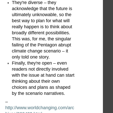
They're diverse – they
acknowledge that the future is
ultimately unknowable, so the
best way to plan for what will
really happen is to think about
broadly different possibilities.
This was, for me, the singular
failing of the Pentagon abrupt
climate change scenario – it
only told one story.
Finally, they're open – even
readers not directly involved
with the issue at hand can start
thinking about their own
choices and plans as shaped
by the scenario narratives.
–
http://www.worldchanging.com/arc