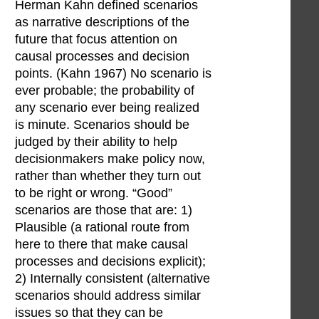
Herman Kahn defined scenarios
as narrative descriptions of the
future that focus attention on
causal processes and decision
points. (Kahn 1967) No scenario is
ever probable; the probability of
any scenario ever being realized
is minute. Scenarios should be
judged by their ability to help
decisionmakers make policy now,
rather than whether they turn out
to be right or wrong. “Good”
scenarios are those that are: 1)
Plausible (a rational route from
here to there that make causal
processes and decisions explicit);
2) Internally consistent (alternative
scenarios should address similar
issues so that they can be