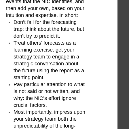
events that the NIC identifies, and
then add your own, based on your
intuition and expertise. In short:
Don’t fall for the forecasting
trap: think about the future, but
don’t try to predict it.
Treat others’ forecasts as a
learning exercise: get your
strategy team to engage in a
strategic conversation about
the future using the report as a
starting point.
Pay particular attention to what
is not said or not written, and
why: the NIC’s effort ignore
crucial factors.
Most importantly, impress upon
your strategy team both the
unpredictability of the long-