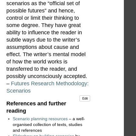
scenarios as the “official set of
possible futures” and hence,
control or limit their thinking to
some degree. They have great
ability to influence the reader in
subtle ways due to the writer’s
assumptions about cause and
effect. The writer’s mental model
of how the world works is
transferred to the reader, and
possibly unconsciously accepted.
–
Futures Research Methodology:
Scenarios
Edit
References and further
reading
Scenario planning resources
– a well-
organised collection of texts, studies
and references