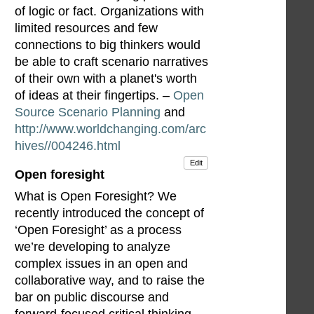
of logic or fact. Organizations with
limited resources and few
connections to big thinkers would
be able to craft scenario narratives
of their own with a planet's worth
of ideas at their fingertips. –
Open
Source Scenario Planning
and
http://www.worldchanging.com/arc
hives//004246.html
Edit
Open foresight
What is Open Foresight? We
recently introduced the concept of
‘Open Foresight’ as a process
we’re developing to analyze
complex issues in an open and
collaborative way, and to raise the
bar on public discourse and