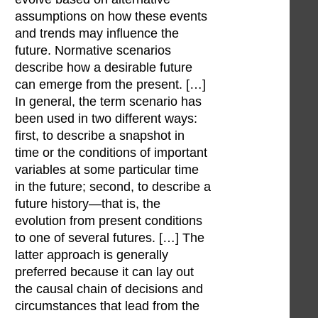
assumptions on how these events
and trends may influence the
future. Normative scenarios
describe how a desirable future
can emerge from the present. […]
In general, the term scenario has
been used in two different ways:
first, to describe a snapshot in
time or the conditions of important
variables at some particular time
in the future; second, to describe a
future history—that is, the
evolution from present conditions
to one of several futures. […] The
latter approach is generally
preferred because it can lay out
the causal chain of decisions and
circumstances that lead from the