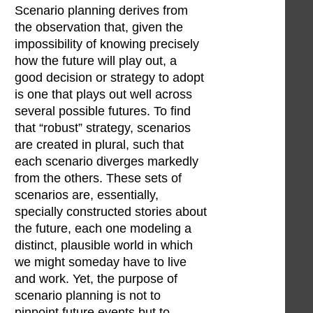
Scenario planning derives from
the observation that, given the
impossibility of knowing precisely
how the future will play out, a
good decision or strategy to adopt
is one that plays out well across
several possible futures. To find
that “robust” strategy, scenarios
are created in plural, such that
each scenario diverges markedly
from the others. These sets of
scenarios are, essentially,
specially constructed stories about
the future, each one modeling a
distinct, plausible world in which
we might someday have to live
and work. Yet, the purpose of
scenario planning is not to
pinpoint future events but to