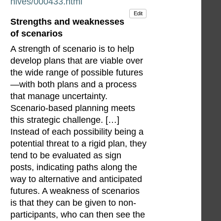
hives/000433.html
Edit
Strengths and weaknesses
of scenarios
A strength of scenario is to help
develop plans that are viable over
the wide range of possible futures
—with both plans and a process
that manage uncertainty.
Scenario-based planning meets
this strategic challenge. […]
Instead of each possibility being a
potential threat to a rigid plan, they
tend to be evaluated as sign
posts, indicating paths along the
way to alternative and anticipated
futures. A weakness of scenarios
is that they can be given to non-
participants, who can then see the