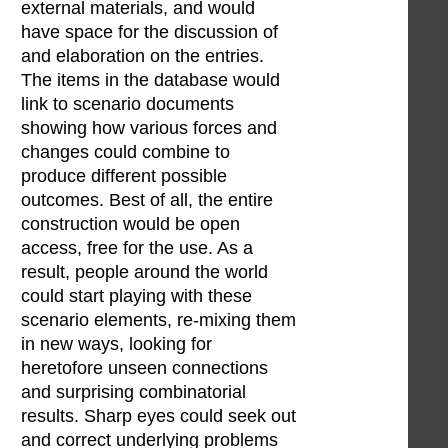
external materials, and would
have space for the discussion of
and elaboration on the entries.
The items in the database would
link to scenario documents
showing how various forces and
changes could combine to
produce different possible
outcomes. Best of all, the entire
construction would be open
access, free for the use. As a
result, people around the world
could start playing with these
scenario elements, re-mixing them
in new ways, looking for
heretofore unseen connections
and surprising combinatorial
results. Sharp eyes could seek out
and correct underlying problems