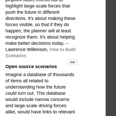
highlight large-scale forces that
push the future in different
directions. It's about making these
forces visible, so that if they do
happen, the planner will at least
recognize them. It's about helping
make better decisions today. –
Lawrence Wilkinson,
How to Build
Scenarios
Edit
Open source scenarios
Imagine a database of thousands
of items all related to
understanding how the future
could turn out. This database
would include narrow concerns
and large-scale driving forces
alike, would have links to relevant