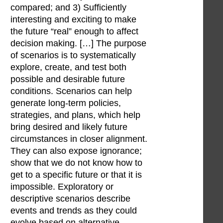
compared; and 3) Sufficiently
interesting and exciting to make
the future “real” enough to affect
decision making. […] The purpose
of scenarios is to systematically
explore, create, and test both
possible and desirable future
conditions. Scenarios can help
generate long-term policies,
strategies, and plans, which help
bring desired and likely future
circumstances in closer alignment.
They can also expose ignorance;
show that we do not know how to
get to a specific future or that it is
impossible. Exploratory or
descriptive scenarios describe
events and trends as they could
evolve based on alternative