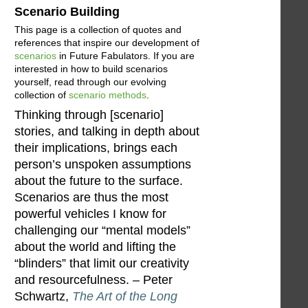
Scenario Building
This page is a collection of quotes and
references that inspire our development of
scenarios
in Future Fabulators. If you are
interested in how to build scenarios
yourself, read through our evolving
collection of
scenario methods
.
Thinking through [scenario]
stories, and talking in depth about
their implications, brings each
person’s unspoken assumptions
about the future to the surface.
Scenarios are thus the most
powerful vehicles I know for
challenging our “mental models”
about the world and lifting the
“blinders” that limit our creativity
and resourcefulness. – Peter
Schwartz,
The Art of the Long