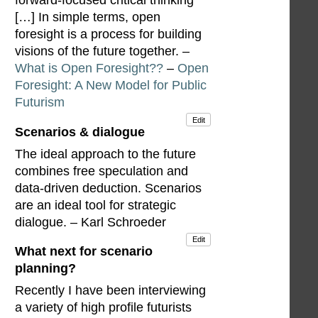
forward-focused critical thinking
[…] In simple terms, open
foresight is a process for building
visions of the future together. –
What is Open Foresight??
–
Open
Foresight: A New Model for Public
Futurism
Edit
Scenarios & dialogue
The ideal approach to the future
combines free speculation and
data-driven deduction. Scenarios
are an ideal tool for strategic
dialogue. – Karl Schroeder
Edit
What next for scenario
planning?
Recently I have been interviewing
a variety of high profile futurists