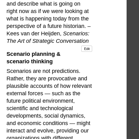
and describe what is going on
right now as if we were looking at
what is happening today from the
perspective of a future historian. –
Kees van der Heijden,
Scenarios:
The Art of Strategic Conversation
Edit
Scenario planning &
scenario thinking
Scenarios are not predictions.
Rather, they are provocative and
plausible accounts of how relevant
external forces — such as the
future political environment,
scientific and technological
developments, social dynamics,
and economic conditions — might
interact and evolve, providing our
organizations with different