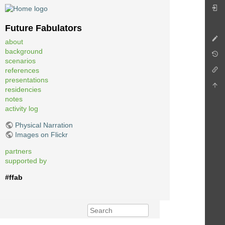
Future Fabulators
about
background
scenarios
references
presentations
residencies
notes
activity log
Physical Narration
Images on Flickr
partners
supported by
#ffab