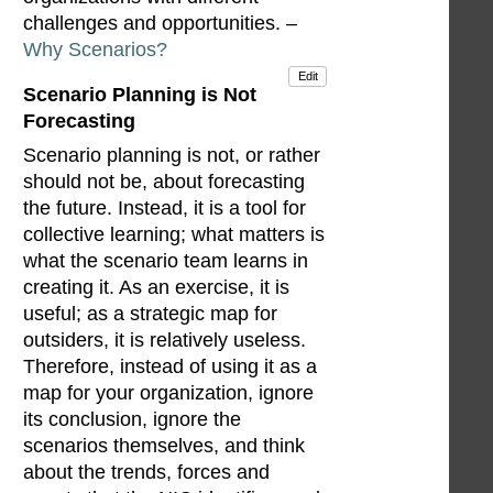
challenges and opportunities. –
Why Scenarios?
Edit
Scenario Planning is Not
Forecasting
Scenario planning is not, or rather
should not be, about forecasting
the future. Instead, it is a tool for
collective learning; what matters is
what the scenario team learns in
creating it. As an exercise, it is
useful; as a strategic map for
outsiders, it is relatively useless.
Therefore, instead of using it as a
map for your organization, ignore
its conclusion, ignore the
scenarios themselves, and think
about the trends, forces and