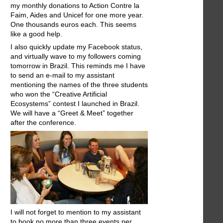
my monthly donations to Action Contre la
Faim, Aides and Unicef for one more year.
One thousands euros each. This seems
like a good help.
I also quickly update my Facebook status,
and virtually wave to my followers coming
tomorrow in Brazil. This reminds me I have
to send an e-mail to my assistant
mentioning the names of the three students
who won the “Creative Artificial
Ecosystems” contest I launched in Brazil.
We will have a “Greet & Meet” together
after the conference.
I will not forget to mention to my assistant
to book no more than three events per