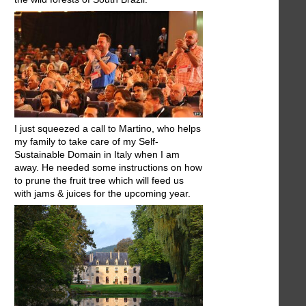
I just squeezed a call to Martino, who helps
my family to take care of my Self-
Sustainable Domain in Italy when I am
away. He needed some instructions on how
to prune the fruit tree which will feed us
with jams & juices for the upcoming year.