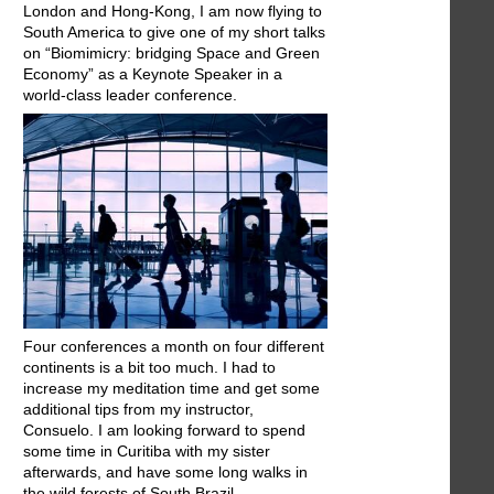
London and Hong-Kong, I am now flying to
South America to give one of my short talks
on “Biomimicry: bridging Space and Green
Economy” as a Keynote Speaker in a
world-class leader conference.
Four conferences a month on four different
continents is a bit too much. I had to
increase my meditation time and get some
additional tips from my instructor,
Consuelo. I am looking forward to spend
some time in Curitiba with my sister
afterwards, and have some long walks in
the wild forests of South Brazil.