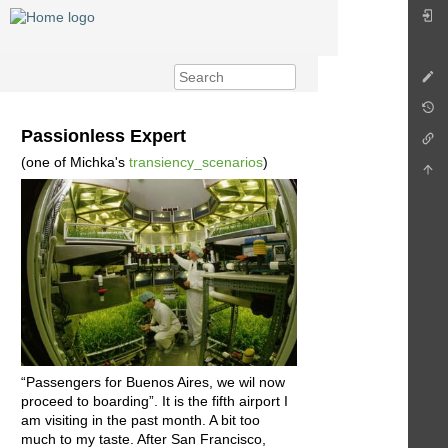
Passionless Expert
(one of Michka's
transiency_scenarios
)
“Passengers for Buenos Aires, we wil now
proceed to boarding”. It is the fifth airport I
am visiting in the past month. A bit too
much to my taste. After San Francisco,