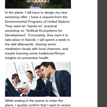
In the plane, I will have to design my new
workshop offer. I have a request from the
Environmental Programs of United Nations.
They want an “hands-on” practical
workshop on “Artificial Ecosystems for
Development”. Fortunately, they want it to
take place in Nairobi. I will spend a week in
the wild afterwards, sharing some
meditation rituals with local chamans, and
maybe learning some traditional African
insights on preventive health.
While waiting in the queue to enter the
plane, I quickly confirm that I want to renew