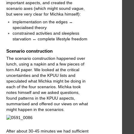
important aspects, and created the
scenario axes (which might sound vague,
but were very clear for Michka himself):
implementation on the edges ↔
specialised theory
constrained activities and sleepless
starvation ↔ complete lifestyle freedom
Scenario construction
The scenario construction happened over
lunch, using a napkin and a few pieces of
torn A4 paper. We looked at the critical
uncertainties and the KPUU lists and
speculated what Michka might be doing in
each of the four scenarios. Michka took
notes himself and we asked questions,
found patterns in the KPUU aspects,
summarised and offered our views on what
might happen in the scenarios.
After about 30-45 minutes we had sufficient