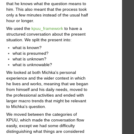
that he knows what the question means to
him. This also meant that the process took
only a few minutes instead of the usual half
hour or longer.
We used the
kpuu_framework
to have a
structured conversation about the present
situation. We split the present into:
what is known?
what is presumed?
what is unknown?
what is unknowable?
We looked at both Michka's personal
experience and the wider context in which
he lives and works, meaning that we began
from himself and his daily needs, moved to
the professional activities and ended with
larger macro trends that might be relevant
to Michka's question.
We moved between the categories of
KPUU, which made the conversation flow
easily, except we had some difficulty
distinguishing what things are considered