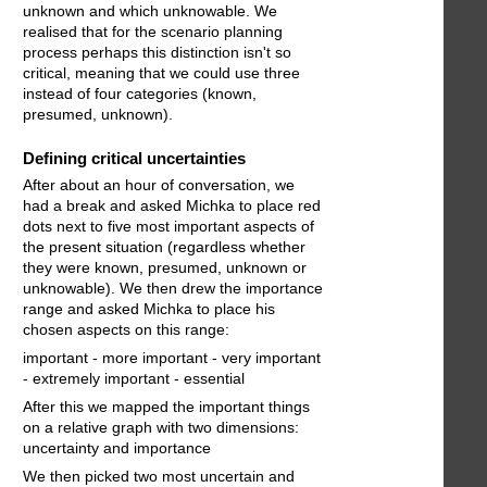
unknown and which unknowable. We
realised that for the scenario planning
process perhaps this distinction isn't so
critical, meaning that we could use three
instead of four categories (known,
presumed, unknown).
Defining critical uncertainties
After about an hour of conversation, we
had a break and asked Michka to place red
dots next to five most important aspects of
the present situation (regardless whether
they were known, presumed, unknown or
unknowable). We then drew the importance
range and asked Michka to place his
chosen aspects on this range:
important - more important - very important
- extremely important - essential
After this we mapped the important things
on a relative graph with two dimensions:
uncertainty and importance
We then picked two most uncertain and