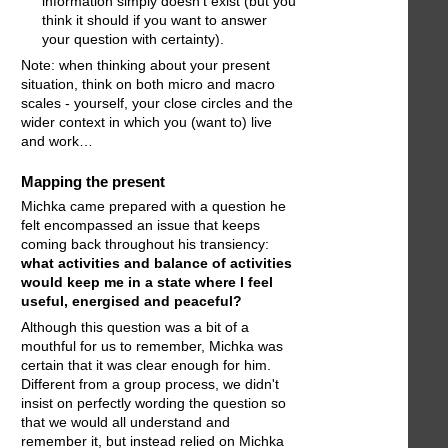
information simply doesn’t exist (but you
think it should if you want to answer
your question with certainty).
Note: when thinking about your present
situation, think on both micro and macro
scales - yourself, your close circles and the
wider context in which you (want to) live
and work…
Mapping the present
Michka came prepared with a question he
felt encompassed an issue that keeps
coming back throughout his transiency:
what activities and balance of activities
would keep me in a state where I feel
useful, energised and peaceful?
Although this question was a bit of a
mouthful for us to remember, Michka was
certain that it was clear enough for him.
Different from a group process, we didn't
insist on perfectly wording the question so
that we would all understand and
remember it, but instead relied on Michka