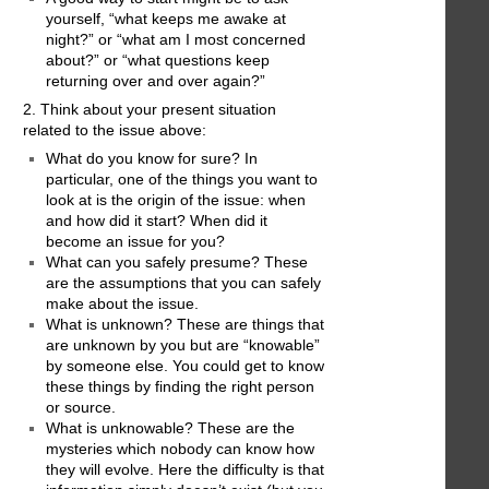
yourself, “what keeps me awake at
night?” or “what am I most concerned
about?” or “what questions keep
returning over and over again?”
2. Think about your present situation
related to the issue above:
What do you know for sure? In
particular, one of the things you want to
look at is the origin of the issue: when
and how did it start? When did it
become an issue for you?
What can you safely presume? These
are the assumptions that you can safely
make about the issue.
What is unknown? These are things that
are unknown by you but are “knowable”
by someone else. You could get to know
these things by finding the right person
or source.
What is unknowable? These are the
mysteries which nobody can know how
they will evolve. Here the difficulty is that