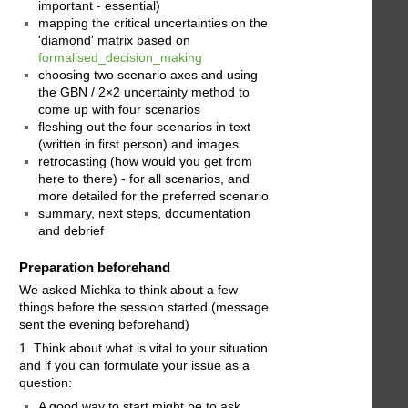
important - essential)
mapping the critical uncertainties on the
'diamond' matrix based on
formalised_decision_making
choosing two scenario axes and using
the GBN / 2×2 uncertainty method to
come up with four scenarios
fleshing out the four scenarios in text
(written in first person) and images
retrocasting (how would you get from
here to there) - for all scenarios, and
more detailed for the preferred scenario
summary, next steps, documentation
and debrief
Preparation beforehand
We asked Michka to think about a few
things before the session started (message
sent the evening beforehand)
1. Think about what is vital to your situation
and if you can formulate your issue as a
question:
A good way to start might be to ask