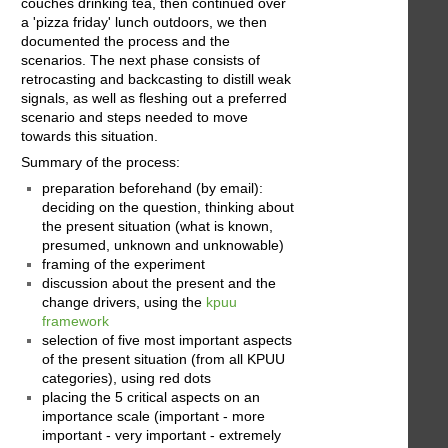
couches drinking tea, then continued over
a 'pizza friday' lunch outdoors, we then
documented the process and the
scenarios. The next phase consists of
retrocasting and backcasting to distill weak
signals, as well as fleshing out a preferred
scenario and steps needed to move
towards this situation.
Summary of the process:
preparation beforehand (by email):
deciding on the question, thinking about
the present situation (what is known,
presumed, unknown and unknowable)
framing of the experiment
discussion about the present and the
change drivers, using the
kpuu
framework
selection of five most important aspects
of the present situation (from all KPUU
categories), using red dots
placing the 5 critical aspects on an
importance scale (important - more
important - very important - extremely