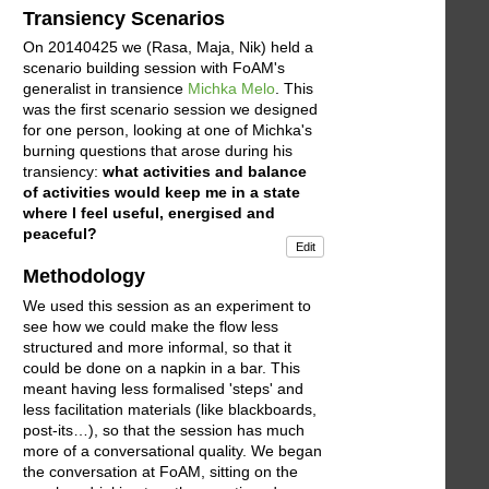
Transiency Scenarios
On 20140425 we (Rasa, Maja, Nik) held a
scenario building session with FoAM's
generalist in transience
Michka Melo
. This
was the first scenario session we designed
for one person, looking at one of Michka's
burning questions that arose during his
transiency:
what activities and balance
of activities would keep me in a state
where I feel useful, energised and
peaceful?
Edit
Methodology
We used this session as an experiment to
see how we could make the flow less
structured and more informal, so that it
could be done on a napkin in a bar. This
meant having less formalised 'steps' and
less facilitation materials (like blackboards,
post-its…), so that the session has much
more of a conversational quality. We began
the conversation at FoAM, sitting on the