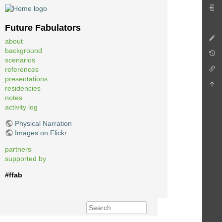
Future Fabulators
about
background
scenarios
references
presentations
residencies
notes
activity log
Physical Narration
Images on Flickr
partners
supported by
#ffab