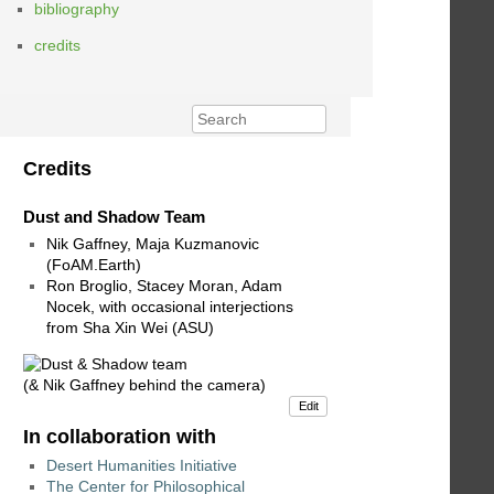
bibliography
credits
Credits
Dust and Shadow Team
Nik Gaffney, Maja Kuzmanovic
(FoAM.Earth)
Ron Broglio, Stacey Moran, Adam
Nocek, with occasional interjections
from Sha Xin Wei (ASU)
(& Nik Gaffney behind the camera)
Edit
In collaboration with
Desert Humanities Initiative
The Center for Philosophical