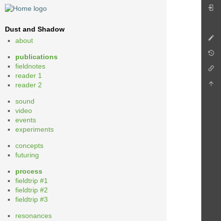
Dust and Shadow
about
publications
fieldnotes
reader 1
reader 2
sound
video
events
experiments
concepts
futuring
process
fieldtrip #1
fieldtrip #2
fieldtrip #3
resonances