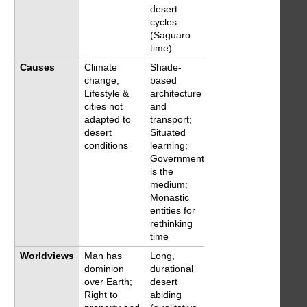
desert
cycles
(Saguaro
time)
Causes
Climate
Shade-
change;
based
Lifestyle &
architecture
cities not
and
adapted to
transport;
desert
Situated
conditions
learning;
Government
is the
medium;
Monastic
entities for
rethinking
time
Worldviews
Man has
Long,
dominion
durational
over Earth;
desert
Right to
abiding