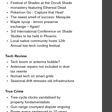
Festival of Shades at the Occult Shade
monastery featuring Ethereal Dead
Pokemon Go - Capture that Heat!
The sweet smell of success: Mesquite
Maple syrup - lemon preserve
exchange ~ Again!
3rd International Conference on Shade
Studies to be held in Phoenix
Local native community hosts 12th
Annual low-tech cooling festival
Tech Review
Tech boom or antenna bubble?
Antennae repairs not included in dust
tax rewrite
Nomad tech on smart grids
Seasonal drift stresses old infrastructure
True Crime
Tree-cycle clocks vandalised by
property fundamentalists
Gun-range courtyard dispute ongoing
Power execs sentenced to 10 years