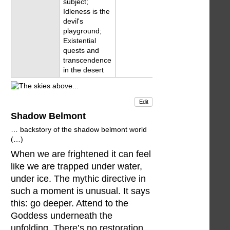
subject;
Idleness is the
devil's
playground;
Existential
quests and
transcendence
in the desert
Edit
Shadow Belmont
… backstory of the shadow belmont world
(…)
When we are frightened it can feel
like we are trapped under water,
under ice. The mythic directive in
such a moment is unusual. It says
this: go deeper. Attend to the
Goddess underneath the
unfolding. There’s no restoration