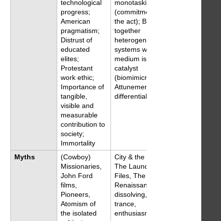
technological
monotasking
progress;
(commitment to
American
the act); Bringing
pragmatism;
together
Distrust of
heterogeneous
educated
systems where
elites;
medium is the
Protestant
catalyst
work ethic;
(biomimicry);
Importance of
Attunement to
tangible,
differentials
visible and
measurable
contribution to
society;
Immortality
Myths
(Cowboy)
City & the city,
Missionaries,
The Laundry
John Ford
Files, The New
films,
Renaissance,
Pioneers,
dissolving,
Atomism of
trance,
the isolated
enthusiasm