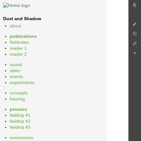
Dust and Shadow
about
publications
fieldnotes
reader 1
reader 2
sound
video
events
experiments
concepts
futuring
process
fieldtrip #1
fieldtrip #2
fieldtrip #3
resonances