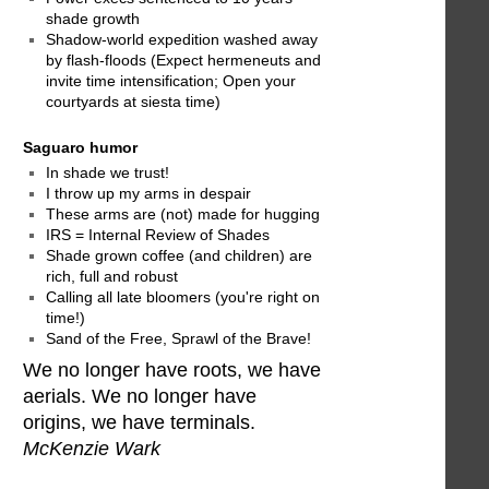
shade growth
Shadow-world expedition washed away
by flash-floods (Expect hermeneuts and
invite time intensification; Open your
courtyards at siesta time)
Saguaro humor
In shade we trust!
I throw up my arms in despair
These arms are (not) made for hugging
IRS = Internal Review of Shades
Shade grown coffee (and children) are
rich, full and robust
Calling all late bloomers (you're right on
time!)
Sand of the Free, Sprawl of the Brave!
We no longer have roots, we have
aerials. We no longer have
origins, we have terminals.
McKenzie Wark