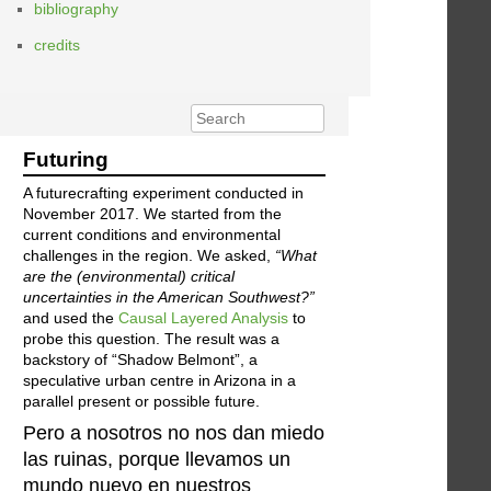
bibliography
credits
Futuring
A futurecrafting experiment conducted in
November 2017. We started from the
current conditions and environmental
challenges in the region. We asked,
“What
are the (environmental) critical
uncertainties in the American Southwest?”
and used the
Causal Layered Analysis
to
probe this question. The result was a
backstory of “Shadow Belmont”, a
speculative urban centre in Arizona in a
parallel present or possible future.
Pero a nosotros no nos dan miedo
las ruinas, porque llevamos un
mundo nuevo en nuestros