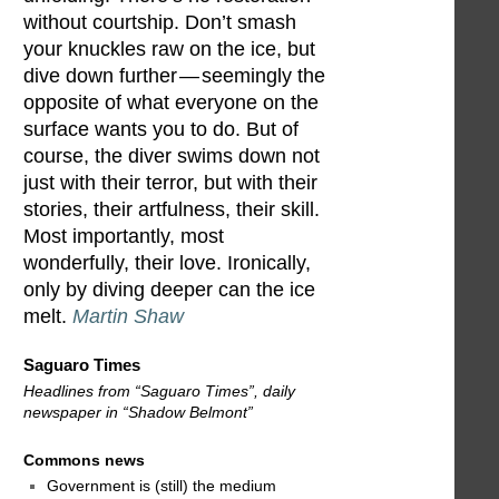
without courtship. Don’t smash
your knuckles raw on the ice, but
dive down further — seemingly the
opposite of what everyone on the
surface wants you to do. But of
course, the diver swims down not
just with their terror, but with their
stories, their artfulness, their skill.
Most importantly, most
wonderfully, their love. Ironically,
only by diving deeper can the ice
melt.
Martin Shaw
Saguaro Times
Headlines from “Saguaro Times”, daily
newspaper in “Shadow Belmont”
Commons news
Government is (still) the medium