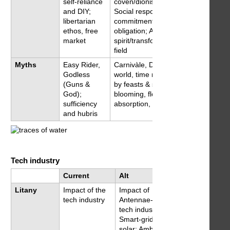
self-reliance
coven/dionisian feast;
and DIY;
Social responsibility,
libertarian
commitment and
ethos, free
obligation; A
market
spirit/transformational
field
Myths
Easy Rider,
Carnivàle, Dionisian
Godless
world, time marked
(Guns &
by feasts & silences;
God);
blooming, flowing,
sufficiency
absorption, ecstasy
and hubris
Tech industry
Current
Alt
Litany
Impact of the
Impact of
tech industry
Antennae-centric
tech industry;
Smart-grid &
solar; Ambient &