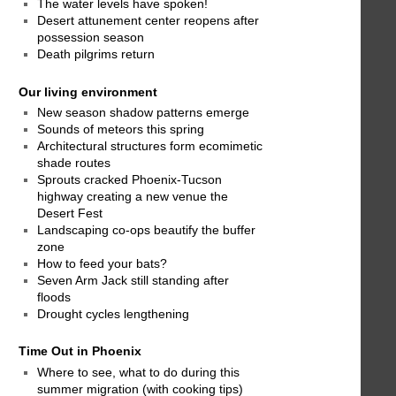
The water levels have spoken!
Desert attunement center reopens after
possession season
Death pilgrims return
Our living environment
New season shadow patterns emerge
Sounds of meteors this spring
Architectural structures form ecomimetic
shade routes
Sprouts cracked Phoenix-Tucson
highway creating a new venue the
Desert Fest
Landscaping co-ops beautify the buffer
zone
How to feed your bats?
Seven Arm Jack still standing after
floods
Drought cycles lengthening
Time Out in Phoenix
Where to see, what to do during this
summer migration (with cooking tips)