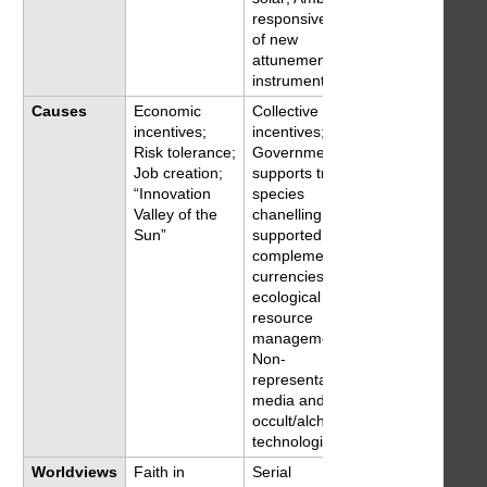
responsive; Rise
of new
attunement
instruments
Causes
Economic
Collective
incentives;
incentives;
Risk tolerance;
Government
Job creation;
supports trans-
“Innovation
species
Valley of the
chanelling, Tech-
Sun”
supported
complementary
currencies;
ecological
resource
management;
Non-
representational
media and
occult/alchemical
technologies
Worldviews
Faith in
Serial