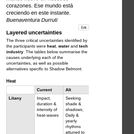
corazones. Ese mundo está
creciendo en este instante.
Buenaventura Durruti
Edit
Layered uncertainties
The three critical uncertainties identified by
the participants were
heat
,
water
and
tech
industry
. The tables below summarise the
causes underlying each of the
uncertainties, as well as possible
alternatives specific to Shadow Belmont.
Heat
Current
Alt
Litany
Impact,
Seeking
duration &
shade &
intensity of
shadows;
heat-waves
Daily &
yearly
rhythms
attuned to