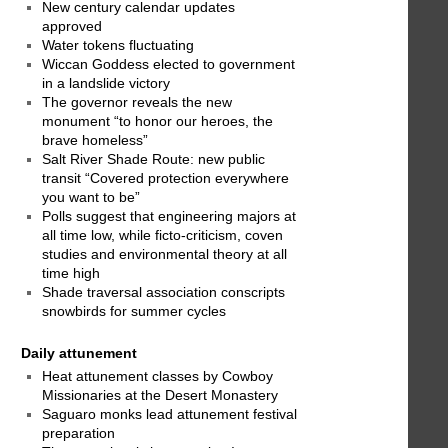
New century calendar updates
approved
Water tokens fluctuating
Wiccan Goddess elected to government
in a landslide victory
The governor reveals the new
monument “to honor our heroes, the
brave homeless”
Salt River Shade Route: new public
transit “Covered protection everywhere
you want to be”
Polls suggest that engineering majors at
all time low, while ficto-criticism, coven
studies and environmental theory at all
time high
Shade traversal association conscripts
snowbirds for summer cycles
Daily attunement
Heat attunement classes by Cowboy
Missionaries at the Desert Monastery
Saguaro monks lead attunement festival
preparation