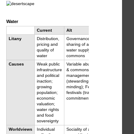
Water
Current
Alt
Litany
Distribution,
Governance and
pricing and
sharing of a variable
quality of
water supply as a
water
commons
Causes
Weak public
Variable abundance
infrastructure
& commons
and political
management
inaction;
(stewarding,
growing
minding); Feasts &
population;
festivals (train social
economic
commitment)
valuation;
water rights
and food
sovereignty
Worldviews
Individual
Sociality of a