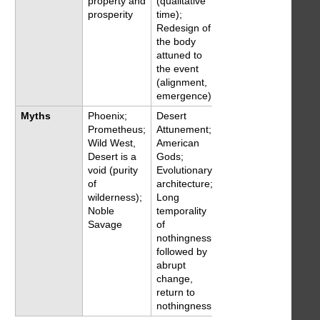
property and
(qualitative
prosperity
time);
Redesign of
the body
attuned to
the event
(alignment,
emergence)
Myths
Phoenix;
Desert
Prometheus;
Attunement;
Wild West,
American
Desert is a
Gods;
void (purity
Evolutionary
of
architecture;
wilderness);
Long
Noble
temporality
Savage
of
nothingness
followed by
abrupt
change,
return to
nothingness