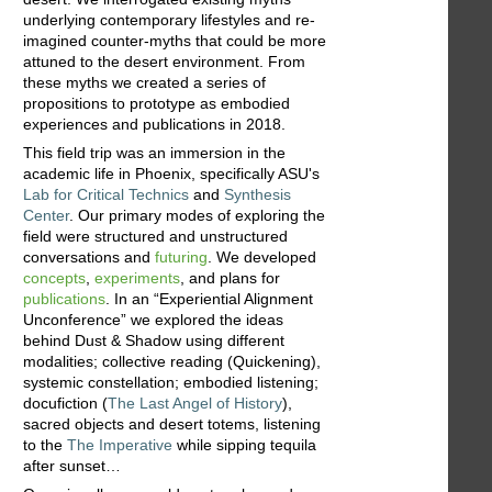
underlying contemporary lifestyles and re-
imagined counter-myths that could be more
attuned to the desert environment. From
these myths we created a series of
propositions to prototype as embodied
experiences and publications in 2018.
This field trip was an immersion in the
academic life in Phoenix, specifically ASU's
Lab for Critical Technics
and
Synthesis
Center
. Our primary modes of exploring the
field were structured and unstructured
conversations and
futuring
. We developed
concepts
,
experiments
, and plans for
publications
. In an “Experiential Alignment
Unconference” we explored the ideas
behind Dust & Shadow using different
modalities; collective reading (Quickening),
systemic constellation; embodied listening;
docufiction (
The Last Angel of History
),
sacred objects and desert totems, listening
to the
The Imperative
while sipping tequila
after sunset…