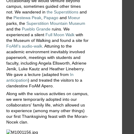
Occasionally we would venture beyond
campus, sometimes guided other times
not. We wandered in
the Superstitions
and
the
Piestewa Peak
,
Papago
and
Moeur
parks, the
Superstition Mountain Museum
and the
Pueblo Grande
ruins. We
experienced a silent
Full Moon Walk
with
the Museum of Walking and found a site for
FoAM's audio-walk
. Attuning to the
academic environment inevitably involved
paperwork, meetings with students and
faculty, including Angela Ellsworth, Adriene
Jenik, Luke Kautz and Heather Lineberry.
We gave a lecture (adapted from
In
anticipation
) and treated the visitors to a
clandestine FoAM Apero.
Along with the various activities on campus,
we were temporarily adopted into our
collaborators' family life, which allowed us
to experience (among many other things)
our first Thanksgiving feast with the Moran-
Nocek clan.