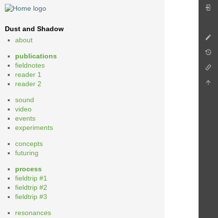
Dust and Shadow
about
publications
fieldnotes
reader 1
reader 2
sound
video
events
experiments
concepts
futuring
process
fieldtrip #1
fieldtrip #2
fieldtrip #3
resonances