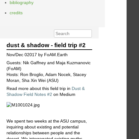
bibliography
credits
dust & shadow - field trip #2
Nov/Dec 02017 by FoAM.Earth
Guests: Nik Gaffney and Maja Kuzmanovic
(FoAM)
Hosts: Ron Broglio, Adam Nocek, Stacey
Moran, Sha Xin Wei (ASU)
Read more about this field trip in
Dust &
Shadow Field Notes #2
on Medium
We spent two weeks at the ASU campus,
inquiring about existing and potential
relationships between people and the
desert. We interrogated existing myths