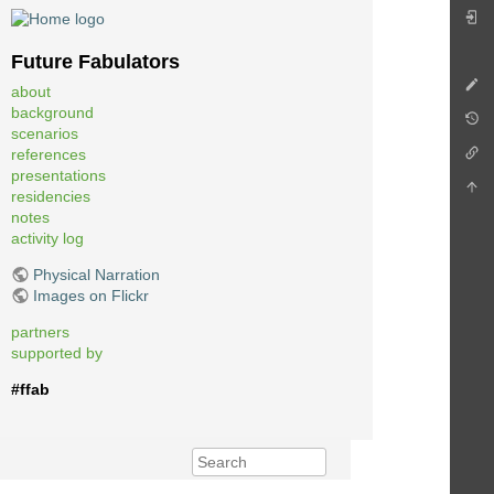
Future Fabulators
about
background
scenarios
references
presentations
residencies
notes
activity log
Physical Narration
Images on Flickr
partners
supported by
#ffab