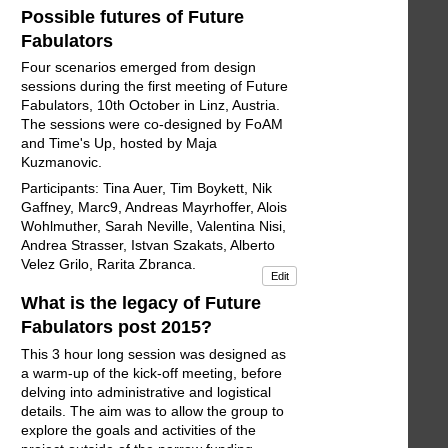
Possible futures of Future
Fabulators
Four scenarios emerged from design
sessions during the first meeting of Future
Fabulators, 10th October in Linz, Austria.
The sessions were co-designed by FoAM
and Time's Up, hosted by Maja
Kuzmanovic.
Participants: Tina Auer, Tim Boykett, Nik
Gaffney, Marc9, Andreas Mayrhoffer, Alois
Wohlmuther, Sarah Neville, Valentina Nisi,
Andrea Strasser, Istvan Szakats, Alberto
Velez Grilo, Rarita Zbranca.
Edit
What is the legacy of Future
Fabulators post 2015?
This 3 hour long session was designed as
a warm-up of the kick-off meeting, before
delving into administrative and logistical
details. The aim was to allow the group to
explore the goals and activities of the