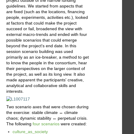
project outside of the narrow funding
guidelines. We started from aspects that
are fixed (such as the locations, financing
people, experiments, activities etc.), looked
at factors that could make the project
succeed or fail, broadened the view with
external macro-trends and ended with four
possible scenarios that could emerge
beyond the project's end date. In this
session scenario building was used
primarily as an ice-breaker, a method to get
to know the people in the consortium, hear
their perspectives on the larger context of
the project, as well as its long view. It also
made apparent the participants' creative,
analytical and collaborative skills and
interests.
Two scenario axes that were chosen during
the exercise: stable climate ↔ climate
chaos; dynamic stability ↔ perpetual crisis.
The following
four scenarios
were created:
culture_as_society