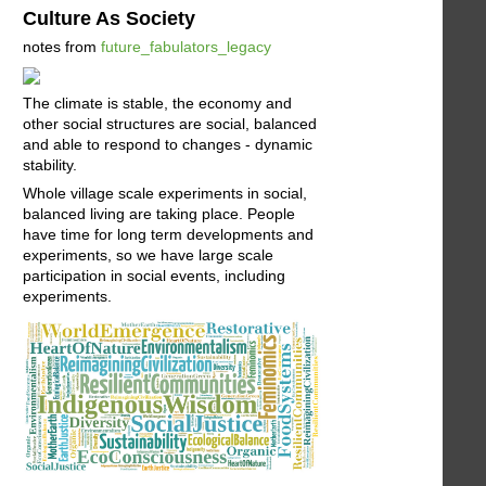
Culture As Society
notes from
future_fabulators_legacy
The climate is stable, the economy and
other social structures are social, balanced
and able to respond to changes - dynamic
stability.
Whole village scale experiments in social,
balanced living are taking place. People
have time for long term developments and
experiments, so we have large scale
participation in social events, including
experiments.