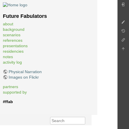
Future Fabulators
about
background
scenarios
references
presentations
residencies
notes
activity log
Physical Narration
Images on Flickr
partners
supported by
#ffab