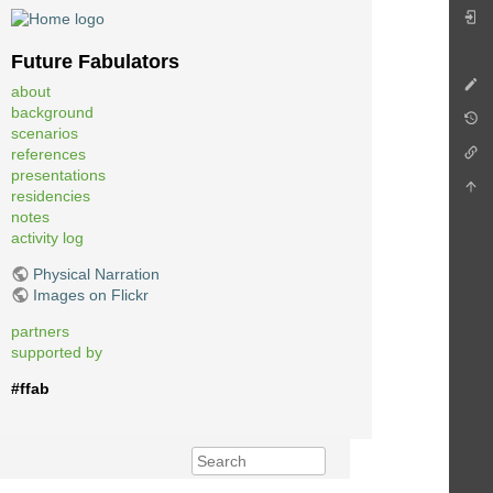
Future Fabulators
about
background
scenarios
references
presentations
residencies
notes
activity log
Physical Narration
Images on Flickr
partners
supported by
#ffab