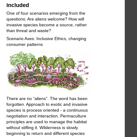
Included
One of four scenarios emerging from the
questions: Are aliens welcome? How will
invasive species become a source, rather
than threat and waste?
Scenario Axes: Inclusive Ethics, changing
consumer patterns
There are no “aliens”. The word has been
forgotten. Approach to exotic and invasive
species is process oriented - a continuous
negotiation and interaction. Permaculture
principles are used to manage the habitat
without stifling it. Wilderness is slowly
beginning to return and different species