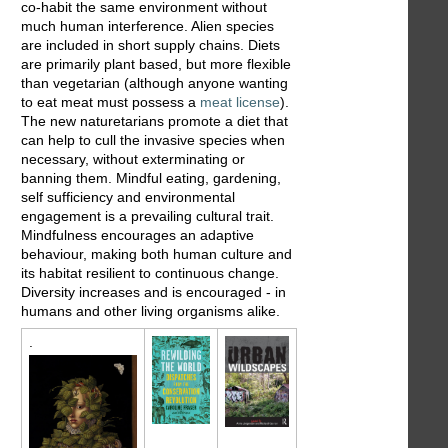
co-habit the same environment without
much human interference. Alien species
are included in short supply chains. Diets
are primarily plant based, but more flexible
than vegetarian (although anyone wanting
to eat meat must possess a
meat license
).
The new naturetarians promote a diet that
can help to cull the invasive species when
necessary, without exterminating or
banning them. Mindful eating, gardening,
self sufficiency and environmental
engagement is a prevailing cultural trait.
Mindfulness encourages an adaptive
behaviour, making both human culture and
its habitat resilient to continuous change.
Diversity increases and is encouraged - in
humans and other living organisms alike.
.