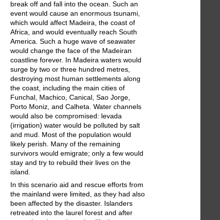
break off and fall into the ocean. Such an
event would cause an enormous tsunami,
which would affect Madeira, the coast of
Africa, and would eventually reach South
America. Such a huge wave of seawater
would change the face of the Madeiran
coastline forever. In Madeira waters would
surge by two or three hundred metres,
destroying most human settlements along
the coast, including the main cities of
Funchal, Machico, Canical, Sao Jorge,
Porto Moniz, and Calheta. Water channels
would also be compromised: levada
(irrigation) water would be polluted by salt
and mud. Most of the population would
likely perish. Many of the remaining
survivors would emigrate; only a few would
stay and try to rebuild their lives on the
island.
In this scenario aid and rescue efforts from
the mainland were limited, as they had also
been affected by the disaster. Islanders
retreated into the laurel forest and after