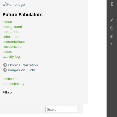
Future Fabulators
about
background
scenarios
references
presentations
residencies
notes
activity log
Physical Narration
Images on Flickr
partners
supported by
#ffab