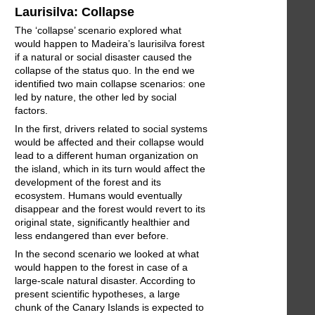
Laurisilva: Collapse
The ‘collapse’ scenario explored what
would happen to Madeira’s laurisilva forest
if a natural or social disaster caused the
collapse of the status quo. In the end we
identified two main collapse scenarios: one
led by nature, the other led by social
factors.
In the first, drivers related to social systems
would be affected and their collapse would
lead to a different human organization on
the island, which in its turn would affect the
development of the forest and its
ecosystem. Humans would eventually
disappear and the forest would revert to its
original state, significantly healthier and
less endangered than ever before.
In the second scenario we looked at what
would happen to the forest in case of a
large-scale natural disaster. According to
present scientific hypotheses, a large
chunk of the Canary Islands is expected to