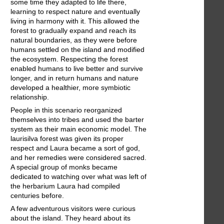
some time they adapted to life there,
learning to respect nature and eventually
living in harmony with it. This allowed the
forest to gradually expand and reach its
natural boundaries, as they were before
humans settled on the island and modified
the ecosystem. Respecting the forest
enabled humans to live better and survive
longer, and in return humans and nature
developed a healthier, more symbiotic
relationship.
People in this scenario reorganized
themselves into tribes and used the barter
system as their main economic model. The
laurisilva forest was given its proper
respect and Laura became a sort of god,
and her remedies were considered sacred.
A special group of monks became
dedicated to watching over what was left of
the herbarium Laura had compiled
centuries before.
A few adventurous visitors were curious
about the island. They heard about its