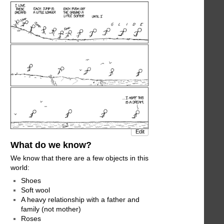
Edit
What do we know?
We know that there are a few objects in this
world:
Shoes
Soft wool
A heavy relationship with a father and
family (not mother)
Roses