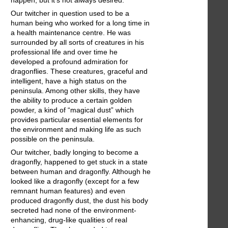
happen, but it's not always desired.
Our twitcher in question used to be a
human being who worked for a long time in
a health maintenance centre. He was
surrounded by all sorts of creatures in his
professional life and over time he
developed a profound admiration for
dragonflies. These creatures, graceful and
intelligent, have a high status on the
peninsula. Among other skills, they have
the ability to produce a certain golden
powder, a kind of “magical dust” which
provides particular essential elements for
the environment and making life as such
possible on the peninsula.
Our twitcher, badly longing to become a
dragonfly, happened to get stuck in a state
between human and dragonfly. Although he
looked like a dragonfly (except for a few
remnant human features) and even
produced dragonfly dust, the dust his body
secreted had none of the environment-
enhancing, drug-like qualities of real