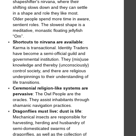
shapeshifter's nirvana, where their
shifting slows down and they can settle
in a shape and role they like most.
Older people spend more time in aware,
sentient roles. The slowest shape is a
meditative, monastic floating jellyfish
“Om”.
Shortcuts to nirvana are available
:
Karma is transactional. Identity Traders
have become a semi-official guild and
governmental institution. They (mis)use
knowledge and thereby (unconsciously)
control society, and there are religious
underpinnings to their understanding of
life transitions.
Ceremonial religion-like systems are
pervasive
: The Owl People are the
oracles. They assist inhabitants through
shamanic navigation practices.
Dragonflies must live: dust is life
:
Mechanical insects are responsible for
harvesting, herding and husbandry of
semi-domesticated swarms of
dragonflies, as well as the collection of