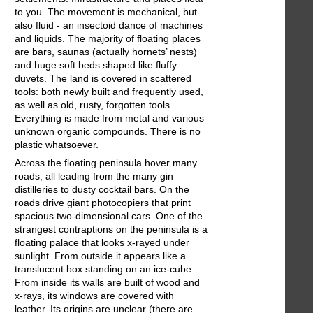
to you. The movement is mechanical, but
also fluid - an insectoid dance of machines
and liquids. The majority of floating places
are bars, saunas (actually hornets’ nests)
and huge soft beds shaped like fluffy
duvets. The land is covered in scattered
tools: both newly built and frequently used,
as well as old, rusty, forgotten tools.
Everything is made from metal and various
unknown organic compounds. There is no
plastic whatsoever.
Across the floating peninsula hover many
roads, all leading from the many gin
distilleries to dusty cocktail bars. On the
roads drive giant photocopiers that print
spacious two-dimensional cars. One of the
strangest contraptions on the peninsula is a
floating palace that looks x-rayed under
sunlight. From outside it appears like a
translucent box standing on an ice-cube.
From inside its walls are built of wood and
x-rays, its windows are covered with
leather. Its origins are unclear (there are