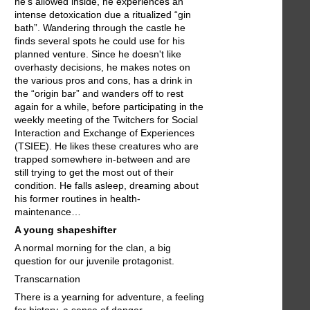
he's allowed inside, he experiences an
intense detoxication due a ritualized “gin
bath”. Wandering through the castle he
finds several spots he could use for his
planned venture. Since he doesn't like
overhasty decisions, he makes notes on
the various pros and cons, has a drink in
the “origin bar” and wanders off to rest
again for a while, before participating in the
weekly meeting of the Twitchers for Social
Interaction and Exchange of Experiences
(TSIEE). He likes these creatures who are
trapped somewhere in-between and are
still trying to get the most out of their
condition. He falls asleep, dreaming about
his former routines in health-
maintenance…
A young shapeshifter
A normal morning for the clan, a big
question for our juvenile protagonist.
Transcarnation
There is a yearning for adventure, a feeling