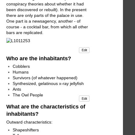
conspiracy theories about whether it had
been discovered or rebuilt). In the present
there are only parts of the palace in use.
One part is a newsagency, another - of
course - a cocktail bar, from which all other
bars are replicated.
Edit
Who are the inhabitants?
Cobblers
Humans
Survivors (of whatever happened)
Synthesized, gelatinous x-ray jellyfish
Ants
The Owl People
Edit
What are the characteristics of
inhabitants?
Outward characteristics:
Shapeshifters