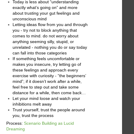
Today is less about “understanding
exactly what’s going on” and more
about trusting your gut feelings and
unconscious mind
Letting ideas flow from you and through
you - try not to block anything that
comes to mind. do not worry about
anything seeming silly, stupid, or
unrelated - nothing you do or say today
can fall into those categories
If something feels uncomfortable or
makes you insecure, try letting go of
these feelings and approach every
exercise with curiosity - “the beginners’
mind”; if it doesn’t work after a while,
feel free to step out and take some
distance for a while, then come back…
Let your mind loose and watch your
inhibitions melt away
Trust yourself, trust the people around
you, trust the process
Process:
Scenario Building as Lucid
Dreaming