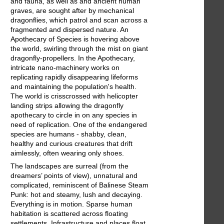
and fauna, as well as and ancient human
graves, are sought after by mechanical
dragonflies, which patrol and scan across a
fragmented and dispersed nature. An
Apothecary of Species is hovering above
the world, swirling through the mist on giant
dragonfly-propellers. In the Apothecary,
intricate nano-machinery works on
replicating rapidly disappearing lifeforms
and maintaining the population's health.
The world is crisscrossed with helicopter
landing strips allowing the dragonfly
apothecary to circle in on any species in
need of replication. One of the endangered
species are humans - shabby, clean,
healthy and curious creatures that drift
aimlessly, often wearing only shoes.
The landscapes are surreal (from the
dreamers’ points of view), unnatural and
complicated, reminiscent of Balinese Steam
Punk: hot and steamy, lush and decaying.
Everything is in motion. Sparse human
habitation is scattered across floating
settlements. Infrastructure and places float