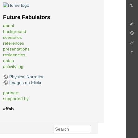
Future Fabulators
about
background
scenarios
references
presentations
residencies
notes
activity log
Physical Narration
Images on Flickr
partners
supported by
#ffab