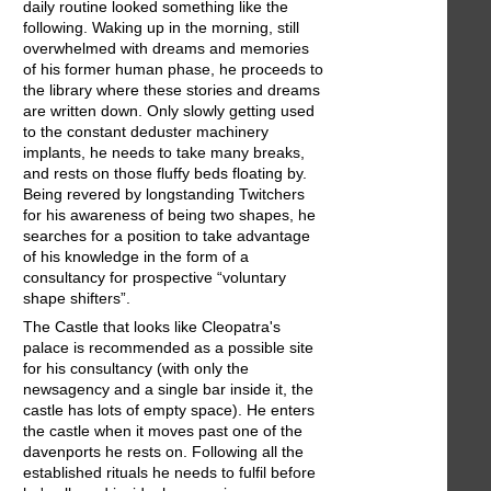
daily routine looked something like the
following. Waking up in the morning, still
overwhelmed with dreams and memories
of his former human phase, he proceeds to
the library where these stories and dreams
are written down. Only slowly getting used
to the constant deduster machinery
implants, he needs to take many breaks,
and rests on those fluffy beds floating by.
Being revered by longstanding Twitchers
for his awareness of being two shapes, he
searches for a position to take advantage
of his knowledge in the form of a
consultancy for prospective “voluntary
shape shifters”.
The Castle that looks like Cleopatra's
palace is recommended as a possible site
for his consultancy (with only the
newsagency and a single bar inside it, the
castle has lots of empty space). He enters
the castle when it moves past one of the
davenports he rests on. Following all the
established rituals he needs to fulfil before