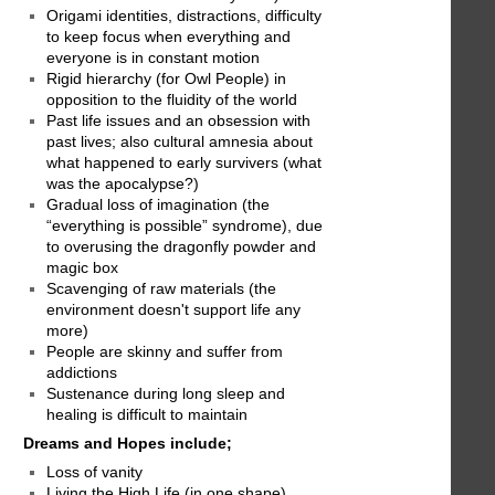
Origami identities, distractions, difficulty
to keep focus when everything and
everyone is in constant motion
Rigid hierarchy (for Owl People) in
opposition to the fluidity of the world
Past life issues and an obsession with
past lives; also cultural amnesia about
what happened to early survivers (what
was the apocalypse?)
Gradual loss of imagination (the
“everything is possible” syndrome), due
to overusing the dragonfly powder and
magic box
Scavenging of raw materials (the
environment doesn't support life any
more)
People are skinny and suffer from
addictions
Sustenance during long sleep and
healing is difficult to maintain
Dreams and Hopes include;
Loss of vanity
Living the High Life (in one shape)