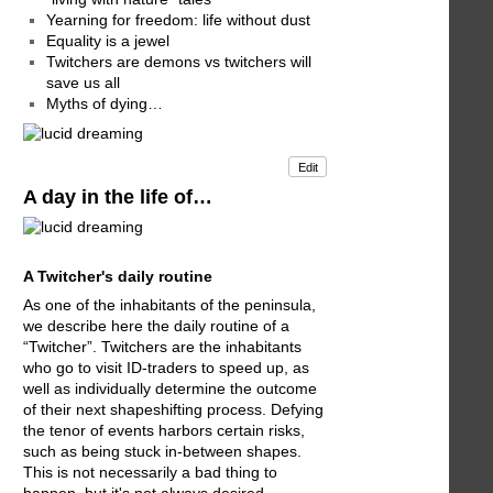
Yearning for freedom: life without dust
Equality is a jewel
Twitchers are demons vs twitchers will
save us all
Myths of dying…
Edit
A day in the life of…
A Twitcher's daily routine
As one of the inhabitants of the peninsula,
we describe here the daily routine of a
“Twitcher”. Twitchers are the inhabitants
who go to visit ID-traders to speed up, as
well as individually determine the outcome
of their next shapeshifting process. Defying
the tenor of events harbors certain risks,
such as being stuck in-between shapes.
This is not necessarily a bad thing to