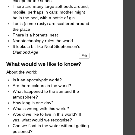
except for the shoes
There are many large soft beds around,
mobile, perhaps in cars; mother might
be in the bed, with a bottle of gin
Tools (some rusty) are scattered around
the place
There is a hornets' nest
Nanotechnology rules the world
It looks a bit like Neal Stephenson's
Diamond Age
Edit
What would we like to know?
About the world:
Is it an apocalyptic world?
Are there colours in the world?
What happened to the sun and the
atmosphere?
How long is one day?
What's wrong with this world?
Would we like to live in this world? If
yes, what would we recognise?
Can we float in the water without getting
poisoned?