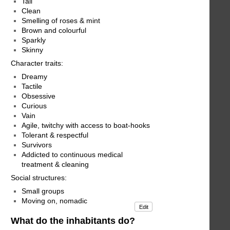
Tall
Clean
Smelling of roses & mint
Brown and colourful
Sparkly
Skinny
Character traits:
Dreamy
Tactile
Obsessive
Curious
Vain
Agile, twitchy with access to boat-hooks
Tolerant & respectful
Survivors
Addicted to continuous medical
treatment & cleaning
Social structures:
Small groups
Moving on, nomadic
Edit
What do the inhabitants do?