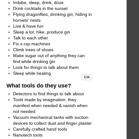
Imbibe, sleep, drink, doze
Drink cocktails in the sunset
Flying dragonflies, drinking gin, hiding in
hornets' nests
Live & have fun
Sleep a lot, hike, produce gin
Talk to each other
Fix x-ray machines
Climb trees of shoes
Make sugar out of anything they can
find while drinking gin
Look for things to talk about them
Sleep while healing
Edit
What tools do they use?
Detectors to find things to talk about
Tools made by imagination: they
manifest when needed & vanish when
not needed
Vacuum mechanical tanks with suction
devices to collect dust and finger plaster
Carefully crafted hand tools
Nanotech tools