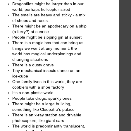
Dragonflies might be larger than in our
world, perhaps helicopter-sized
The smells are heavy and sticky - a mix
of shoes and roses…
There might be an apothecary on a ship
(a ferry?) at sunrise
People might be sipping gin at sunset
There is a magic box that can bring us
things we want at any moment: the
world has magical underpinnings and
changing situations
There is a dusty grave
Tiny mechanical insects dance on an
ice-cube
One family lives in this world, they are
cobblers with a shoe factory
It's a non-plastic world
People take drugs, sparkly ones
There might be a large building,
something like Cleopatra's palace
There is an x-ray station and drivable
photocopiers, like giant cars
The world is predominantly translucent,