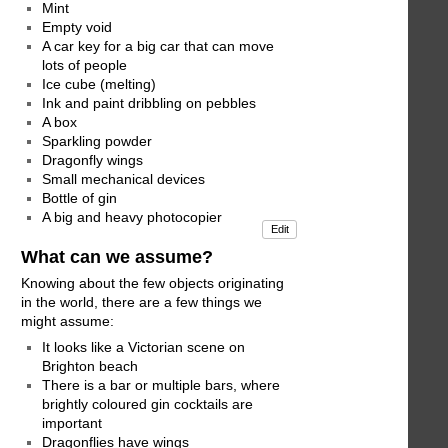
Mint
Empty void
A car key for a big car that can move
lots of people
Ice cube (melting)
Ink and paint dribbling on pebbles
A box
Sparkling powder
Dragonfly wings
Small mechanical devices
Bottle of gin
A big and heavy photocopier
Edit
What can we assume?
Knowing about the few objects originating
in the world, there are a few things we
might assume:
It looks like a Victorian scene on
Brighton beach
There is a bar or multiple bars, where
brightly coloured gin cocktails are
important
Dragonflies have wings