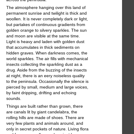
The atmosphere hanging over this land of
permanent sunrise and twilight is thick and
woollen. It is never completely dark or light,
but partakes of continuous gradients from
golden orange to silvery sparkles. The sun
and moon are visible at the same time.
Light is heavy and laden with golden dust
that accumulates in thick sediments on
hidden graves. When darkness comes, the
world sparkles. The air fills with mechanical
insects collecting the sparkling dust as a
drug. Aside from the buzzing of the insects
at night, there is an eery noiseless quality
to the peninsula. Occasionally the silence is
pierced by small, medium and large voices,
by faint dripping, drifting and echoing
sounds.
Things are built rather than grown, there
are canals lit by giant candelabra, the
rolling hills are made of shoes. There are
very few plants and animals around, and
only in secret pockets of nature. Living flora