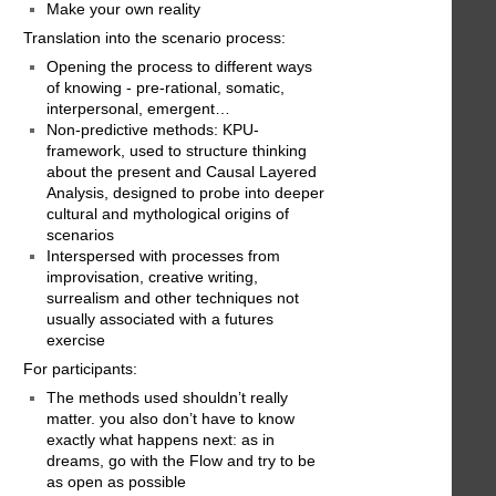
Make your own reality
Translation into the scenario process:
Opening the process to different ways
of knowing - pre-rational, somatic,
interpersonal, emergent…
Non-predictive methods: KPU-
framework, used to structure thinking
about the present and Causal Layered
Analysis, designed to probe into deeper
cultural and mythological origins of
scenarios
Interspersed with processes from
improvisation, creative writing,
surrealism and other techniques not
usually associated with a futures
exercise
For participants:
The methods used shouldn’t really
matter. you also don’t have to know
exactly what happens next: as in
dreams, go with the Flow and try to be
as open as possible