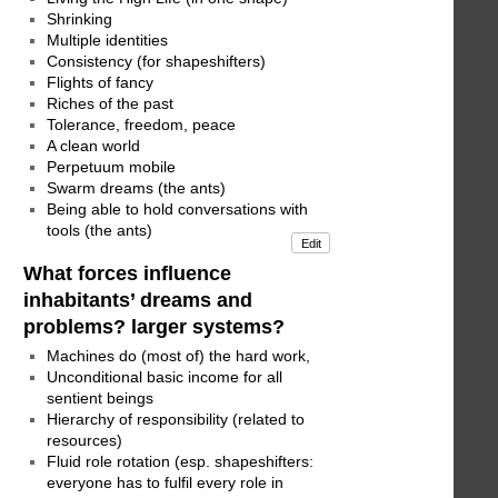
Shrinking
Multiple identities
Consistency (for shapeshifters)
Flights of fancy
Riches of the past
Tolerance, freedom, peace
A clean world
Perpetuum mobile
Swarm dreams (the ants)
Being able to hold conversations with
tools (the ants)
Edit
What forces influence
inhabitants’ dreams and
problems? larger systems?
Machines do (most of) the hard work,
Unconditional basic income for all
sentient beings
Hierarchy of responsibility (related to
resources)
Fluid role rotation (esp. shapeshifters:
everyone has to fulfil every role in