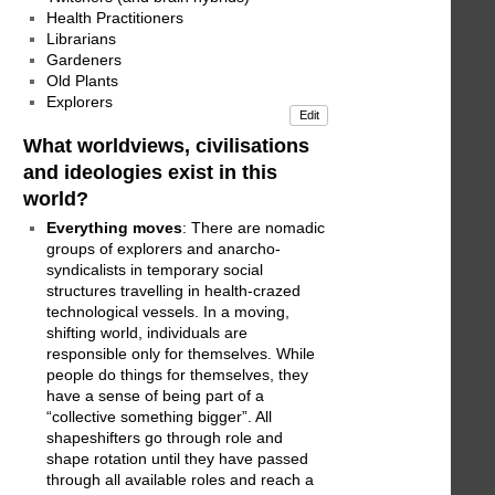
Health Practitioners
Librarians
Gardeners
Old Plants
Explorers
Edit
What worldviews, civilisations
and ideologies exist in this
world?
Everything moves
: There are nomadic
groups of explorers and anarcho-
syndicalists in temporary social
structures travelling in health-crazed
technological vessels. In a moving,
shifting world, individuals are
responsible only for themselves. While
people do things for themselves, they
have a sense of being part of a
“collective something bigger”. All
shapeshifters go through role and
shape rotation until they have passed
through all available roles and reach a