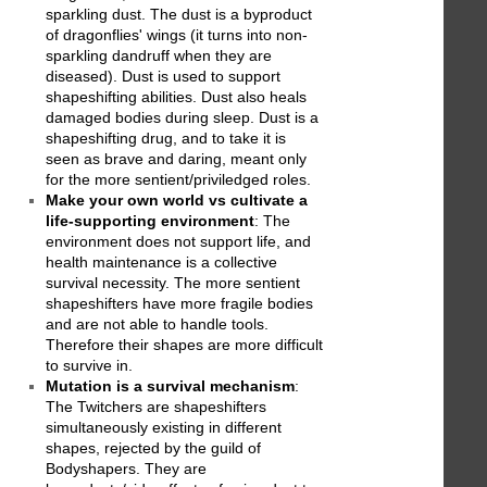
sparkling dust. The dust is a byproduct
of dragonflies' wings (it turns into non-
sparkling dandruff when they are
diseased). Dust is used to support
shapeshifting abilities. Dust also heals
damaged bodies during sleep. Dust is a
shapeshifting drug, and to take it is
seen as brave and daring, meant only
for the more sentient/priviledged roles.
Make your own world vs cultivate a
life-supporting environment
: The
environment does not support life, and
health maintenance is a collective
survival necessity. The more sentient
shapeshifters have more fragile bodies
and are not able to handle tools.
Therefore their shapes are more difficult
to survive in.
Mutation is a survival mechanism
:
The Twitchers are shapeshifters
simultaneously existing in different
shapes, rejected by the guild of
Bodyshapers. They are