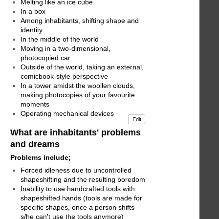
Melting like an ice cube
In a box
Among inhabitants, shifting shape and
identity
In the middle of the world
Moving in a two-dimensional,
photocopied car
Outside of the world, taking an external,
comicbook-style perspective
In a tower amidst the woollen clouds,
making photocopies of your favourite
moments
Operating mechanical devices
Edit
What are inhabitants' problems
and dreams
Problems include;
Forced idleness due to uncontrolled
shapeshifting and the resulting boredom
Inability to use handcrafted tools with
shapeshifted hands (tools are made for
specific shapes, once a person shifts
s/he can't use the tools anymore)