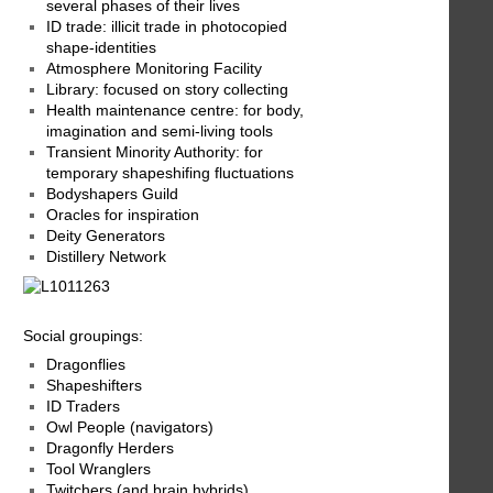
several phases of their lives
ID trade: illicit trade in photocopied
shape-identities
Atmosphere Monitoring Facility
Library: focused on story collecting
Health maintenance centre: for body,
imagination and semi-living tools
Transient Minority Authority: for
temporary shapeshifing fluctuations
Bodyshapers Guild
Oracles for inspiration
Deity Generators
Distillery Network
Social groupings:
Dragonflies
Shapeshifters
ID Traders
Owl People (navigators)
Dragonfly Herders
Tool Wranglers
Twitchers (and brain hybrids)