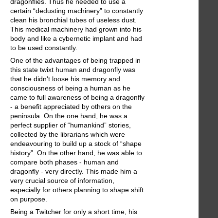
dragonflies. Thus he needed to use a
certain “dedusting machinery” to constantly
clean his bronchial tubes of useless dust.
This medical machinery had grown into his
body and like a cybernetic implant and had
to be used constantly.
One of the advantages of being trapped in
this state twixt human and dragonfly was
that he didn't loose his memory and
consciousness of being a human as he
came to full awareness of being a dragonfly
- a benefit appreciated by others on the
peninsula. On the one hand, he was a
perfect supplier of “humankind” stories,
collected by the librarians which were
endeavouring to build up a stock of “shape
history”. On the other hand, he was able to
compare both phases - human and
dragonfly - very directly. This made him a
very crucial source of information,
especially for others planning to shape shift
on purpose.
Being a Twitcher for only a short time, his