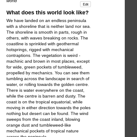
world
Edit
What does this world look like?
We have landed on an endless peninsula
with a shoreline that is neither land nor sea.
The shoreline is smooth in parts, rough in
others, with waves breaking on rocks. The
coastline is sprinkled with geothermal
hotsprings, rigged with mechanical
contraptions. The vegetation is weird -
machinic and brown in most places, except
for wide, green pockets of tumbleweed,
propelled by mechanics. You can see them
tumbling across the landscape in search of
water, or rolling towards the golden centre.
There is water everywhere on the coast,
while the centre is barren and dusty. The
coast is on the tropical equatorial, while
moving in either direction towards the poles
nothing but desert can be found. The wind
sweeps from the coast inland, blowing
orange dust and tumbleweed-like
mechanical pockets of tropical nature
across the peninsula.