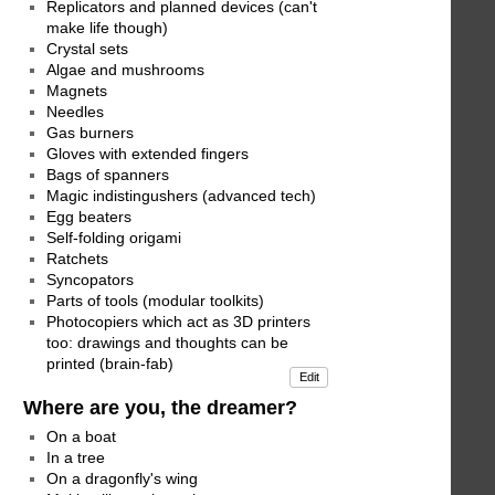
Replicators and planned devices (can't
make life though)
Crystal sets
Algae and mushrooms
Magnets
Needles
Gas burners
Gloves with extended fingers
Bags of spanners
Magic indistingushers (advanced tech)
Egg beaters
Self-folding origami
Ratchets
Syncopators
Parts of tools (modular toolkits)
Photocopiers which act as 3D printers
too: drawings and thoughts can be
printed (brain-fab)
Edit
Where are you, the dreamer?
On a boat
In a tree
On a dragonfly's wing