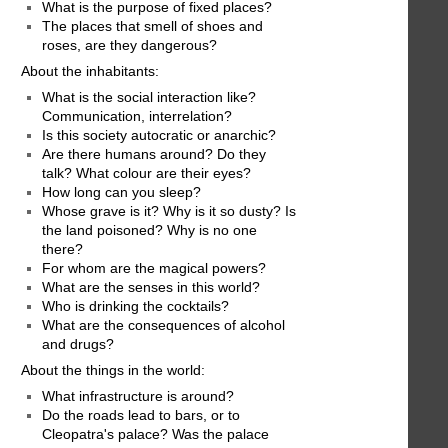
What is the purpose of fixed places?
The places that smell of shoes and
roses, are they dangerous?
About the inhabitants:
What is the social interaction like?
Communication, interrelation?
Is this society autocratic or anarchic?
Are there humans around? Do they
talk? What colour are their eyes?
How long can you sleep?
Whose grave is it? Why is it so dusty? Is
the land poisoned? Why is no one
there?
For whom are the magical powers?
What are the senses in this world?
Who is drinking the cocktails?
What are the consequences of alcohol
and drugs?
About the things in the world:
What infrastructure is around?
Do the roads lead to bars, or to
Cleopatra's palace? Was the palace