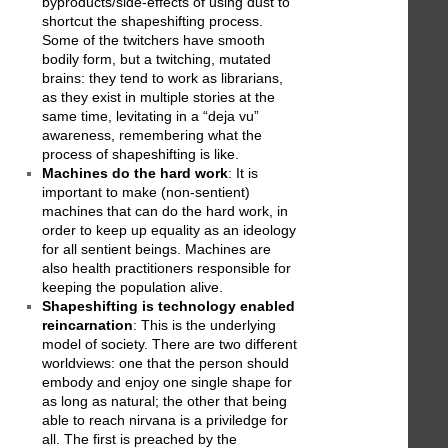
byproducts/side-effects of using dust to
shortcut the shapeshifting process.
Some of the twitchers have smooth
bodily form, but a twitching, mutated
brains: they tend to work as librarians,
as they exist in multiple stories at the
same time, levitating in a “deja vu”
awareness, remembering what the
process of shapeshifting is like.
Machines do the hard work
: It is
important to make (non-sentient)
machines that can do the hard work, in
order to keep up equality as an ideology
for all sentient beings. Machines are
also health practitioners responsible for
keeping the population alive.
Shapeshifting is technology enabled
reincarnation
: This is the underlying
model of society. There are two different
worldviews: one that the person should
embody and enjoy one single shape for
as long as natural; the other that being
able to reach nirvana is a priviledge for
all. The first is preached by the