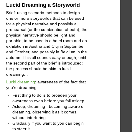
Lucid Dreaming a Storyworld
Brief: using scenario methods to design
one or more storyworlds that can be used
for a physical narrative and possibly a
prehearsal (or the combination of both); the
physical narrative should be light and
portable, to be used in a hotel room and an
exhibition in Austria and Cluj in September
and October, and possibly in Belgium in the
autumn. This all sounds easy enough, until
the second part of the brief is introduced:
the process should be akin to lucid
dreaming…
Lucid dreaming
: awareness of the fact that
you’re dreaming
First thing to do is to broaden your
awareness even before you fall asleep
Asleep, dreaming - becoming aware of
dreaming, observing it as it comes,
without interfering
Gradually if you want to you can begin
to steer it