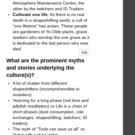
Atmosphere Maintenance Centre, the
other by the twitchers and ID Traders.
Cultivate one life
: As there is no real
death in a shapeshifting world, a cult of
“one lifetime” has arisen. These people
are gardeners of Ye-Olde plants, grave
seekers who worship the one grave as it
is dedicated to the last person who ever
died.
Edit
What are the prominent myths
and stories underlying the
culture(s)?
A lot of chatter from different
shapeshifters (incomprehensible to
outsiders)
Yearning for a long phase (owl time and
jellyfish meditation) vs Life is a chain of
short phases (dust consumption, role
exchanges, shapeshifting, twitchers, ID
traders)
The myth of “Tools can save us all” vs
“living with nature” tales