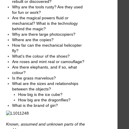
rebuilt or discovered?
Why are the tools rusty? Are they used
for fun or work?
Are the magical powers fluid or
mechanical? What is the technology
behind the magic?
Why are there large photocopiers?
Where are the copies?
How far can the mechanical helicopter
fly?
What's the colour of the shoes?
Are roses and mint real or camouflage?
Are there elephants, and if so, what
colour?
Is the grass marvelous?
What are the sizes and relationships
between the objects?
How big is the ice cube?
How big are the dragonflies?
What is the brand of gin?
Known, assumed and unknown parts of the