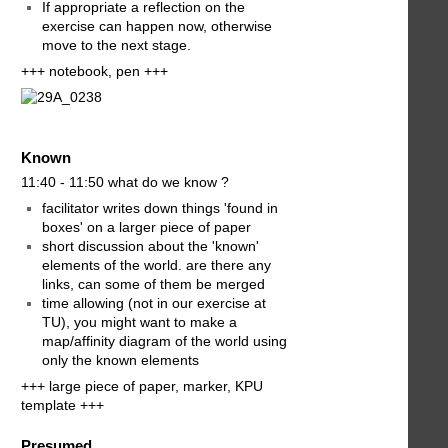
If appropriate a reflection on the
exercise can happen now, otherwise
move to the next stage.
+++ notebook, pen +++
Known
11:40 - 11:50 what do we know ?
facilitator writes down things 'found in
boxes' on a larger piece of paper
short discussion about the 'known'
elements of the world. are there any
links, can some of them be merged
time allowing (not in our exercise at
TU), you might want to make a
map/affinity diagram of the world using
only the known elements
+++ large piece of paper, marker, KPU
template +++
Presumed