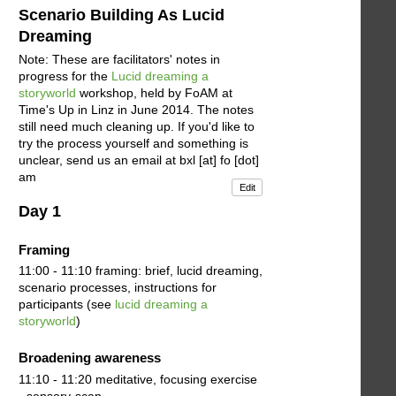
Scenario Building As Lucid
Dreaming
Note: These are facilitators' notes in
progress for the
Lucid dreaming a
storyworld
workshop, held by FoAM at
Time's Up in Linz in June 2014. The notes
still need much cleaning up. If you'd like to
try the process yourself and something is
unclear, send us an email at bxl [at] fo [dot]
am
Edit
Day 1
Framing
11:00 - 11:10 framing: brief, lucid dreaming,
scenario processes, instructions for
participants (see
lucid dreaming a
storyworld
)
Broadening awareness
11:10 - 11:20 meditative, focusing exercise
- sensory-scan