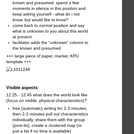
known and presumed. spend a few
moments in silence in this position and
keep asking yourself - what do i not
know, but would like to know?
come back to normal position and say
what is unknown to you about this world
at present
facilitator adds the “unknown” column to
the known and presumed
+++ large piece of paper, marker, KPU
template +++
Visible aspects
12:25 - 12:45 what does the world look like
(focus on visible, physical characteristics)?
free (automatic) writing for 2-3 minutes,
then 2-3 minutes pull out characteristics
individually, share them with the group
(post-its), create a clustered map (or
just a list if no time is available)