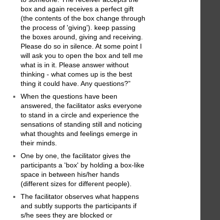
box and again receives a perfect gift
(the contents of the box change through
the process of 'giving'). keep passing
the boxes around, giving and receiving.
Please do so in silence. At some point I
will ask you to open the box and tell me
what is in it. Please answer without
thinking - what comes up is the best
thing it could have. Any questions?”
When the questions have been
answered, the facilitator asks everyone
to stand in a circle and experience the
sensations of standing still and noticing
what thoughts and feelings emerge in
their minds.
One by one, the facilitator gives the
participants a 'box' by holding a box-like
space in between his/her hands
(different sizes for different people).
The facilitator observes what happens
and subtly supports the participants if
s/he sees they are blocked or