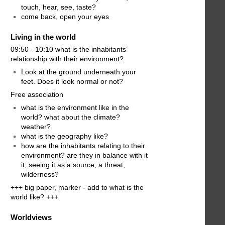
touch, hear, see, taste?
come back, open your eyes
Living in the world
09:50 - 10:10 what is the inhabitants’
relationship with their environment?
Look at the ground underneath your
feet. Does it look normal or not?
Free association
what is the environment like in the
world? what about the climate?
weather?
what is the geography like?
how are the inhabitants relating to their
environment? are they in balance with it
it, seeing it as a source, a threat,
wilderness?
+++ big paper, marker - add to what is the
world like? +++
Worldviews