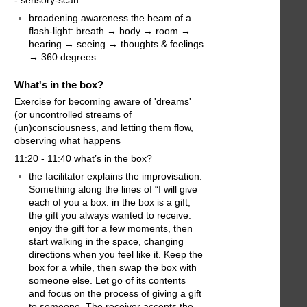
broadening awareness the beam of a
flash-light: breath → body → room →
hearing → seeing → thoughts & feelings
→ 360 degrees.
What's in the box?
Exercise for becoming aware of 'dreams'
(or uncontrolled streams of
(un)consciousness, and letting them flow,
observing what happens
11:20 - 11:40 what’s in the box?
the facilitator explains the improvisation.
Something along the lines of “I will give
each of you a box. in the box is a gift,
the gift you always wanted to receive.
enjoy the gift for a few moments, then
start walking in the space, changing
directions when you feel like it. Keep the
box for a while, then swap the box with
someone else. Let go of its contents
and focus on the process of giving a gift
to someone. The receiver accepts the