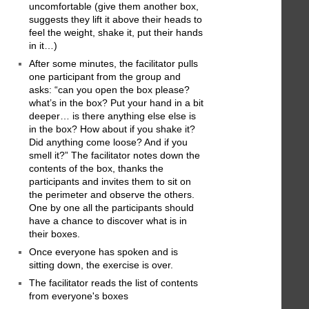
uncomfortable (give them another box,
suggests they lift it above their heads to
feel the weight, shake it, put their hands
in it…)
After some minutes, the facilitator pulls
one participant from the group and
asks: “can you open the box please?
what’s in the box? Put your hand in a bit
deeper… is there anything else else is
in the box? How about if you shake it?
Did anything come loose? And if you
smell it?” The facilitator notes down the
contents of the box, thanks the
participants and invites them to sit on
the perimeter and observe the others.
One by one all the participants should
have a chance to discover what is in
their boxes.
Once everyone has spoken and is
sitting down, the exercise is over.
The facilitator reads the list of contents
from everyone's boxes