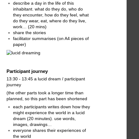
describe a day in the life of this
inhabitant. what do they do, who do
they encounter, how do they feel, what
do they wear, eat, where do they live,
work… (20 mins)
share the stories
facilitator summarises (on A4 pieces of
paper)
Participant journey
13:30 - 13:45 a lucid dream / participant
journey
(the other parts took a longer time than
planned, so this part has been shortened
each participants writes down how they
might experience the world in a lucid
dream (20 minutes). use words,
images, drawings…
everyone shares their experiences of
the world