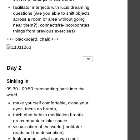
facilitator interjects with lucid dreaming
questions (Are you able to shift objects
across a room or area without going
near them?), connects/re-incorporates
things from previous exercises)
+++ blackboard, chalk +++
Edit
Day 2
Sinking in
09:30 - 09:50 transporting back into the
world
make yourself comfortable, close your
eyes, focus on breath,
thich nhat hahn's meditation breath-
grass-mountain-lake-space
visualisation of the world (facilitator
reads out the description)
look around - what can you smell,