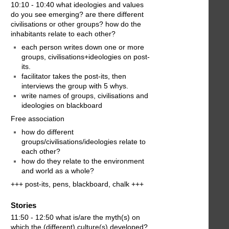
10:10 - 10:40 what ideologies and values
do you see emerging? are there different
civilisations or other groups? how do the
inhabitants relate to each other?
each person writes down one or more
groups, civilisations+ideologies on post-
its.
facilitator takes the post-its, then
interviews the group with 5 whys.
write names of groups, civilisations and
ideologies on blackboard
Free association
how do different
groups/civilisations/ideologies relate to
each other?
how do they relate to the environment
and world as a whole?
+++ post-its, pens, blackboard, chalk +++
Stories
11:50 - 12:50 what is/are the myth(s) on
which the (different) culture(s) developed?