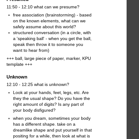
11:50 - 12:10 what can we presume?
free association (brainstorming) - based
on the known elements, what can we
safely assume about this world?
structured conversation (in a circle, with
a 'speaking ball' - when you get the ball,
speak then throw it to someone you
want to hear from)
+++ ball, large piece of paper, marker, KPU
template +++
Unknown
12:10 - 12:25 what is unknown?
Look at your hands, feet, legs, etc. Are
they the usual shape? Do you have the
right amount of digits? Is any part of
your body disfigured?
when you dream, sometimes your body
has a different shape. take on a
dreamlike shape and put yourself in that
positing for a while, then look at what is