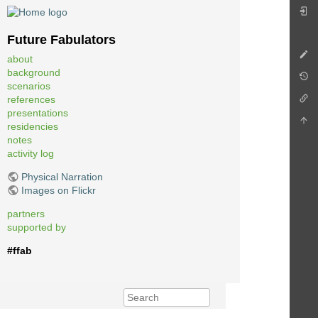
Future Fabulators
about
background
scenarios
references
presentations
residencies
notes
activity log
Physical Narration
Images on Flickr
partners
supported by
#ffab