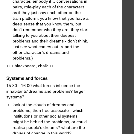
character, embody it… conversations in
pairs, role-play each of the characters
as if they just saw each other on the
train platform. you know that you have a
deep sense that you know them, but
don’t remember who they are. they start
talking to you about their deepest
problems and their dreams - don’t think,
just see what comes out. report the
other character’s dreams and
problems.)
+++ blackboard, chalk +++
Systems and forces
15:30 - 16:00 what forces influence the
inhabitants’ dreams and problems? larger
systems?
look at the clouds of dreams and
problems, then free associate - which
institutions or other social systems
might be behind the problems, or could
realise people’s dreams? what are the
drivers of change in this world?