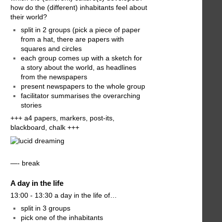
how do the (different) inhabitants feel about
their world?
split in 2 groups (pick a piece of paper
from a hat, there are papers with
squares and circles
each group comes up with a sketch for
a story about the world, as headlines
from the newspapers
present newspapers to the whole group
facilitator summarises the overarching
stories
+++ a4 papers, markers, post-its,
blackboard, chalk +++
—- break
A day in the life
13:00 - 13:30 a day in the life of…
split in 3 groups
pick one of the inhabitants