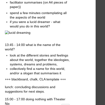
facilitator summarises (on A4 pieces of
paper))
spend a few minutes contemplating all
the aspects of the world
if you were a lucid dreamer - what
would you do in this world?
13:45 - 14:00 what is the name of the
world?
look at the different stories and feelings
about the world, together the ideologies,
systems, dreams and problems,
collectively find a name for this world,
and/or a slogan that summarises it
+++ blackboard, chalk, CLA template +++
lunch: concluding discussions and
suggestions for next steps.
15:00 - 17:00 doing nothing with Theater
Nix