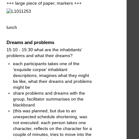
+++ large piece of paper, markers +++
lunch
Dreams and problems
15:10 - 15:30 what are the inhabitants’
problems and what their dreams?
each participants takes one of the
'exquisite corpse' inhabitant
descriptions, imagines what they might
be like, what their dreams and problems
might be
share problems and dreams with the
group, facilitator summarises on the
blackboard
(this was planned, but due to an
unexpected schedule shortening, was
not executed: each person takes one
character, reflects on the character for a
couple of minutes, tries to move into the