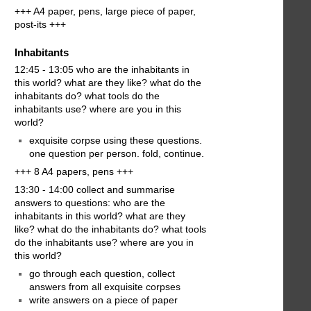
+++ A4 paper, pens, large piece of paper,
post-its +++
Inhabitants
12:45 - 13:05 who are the inhabitants in
this world? what are they like? what do the
inhabitants do? what tools do the
inhabitants use? where are you in this
world?
exquisite corpse using these questions.
one question per person. fold, continue.
+++ 8 A4 papers, pens +++
13:30 - 14:00 collect and summarise
answers to questions: who are the
inhabitants in this world? what are they
like? what do the inhabitants do? what tools
do the inhabitants use? where are you in
this world?
go through each question, collect
answers from all exquisite corpses
write answers on a piece of paper