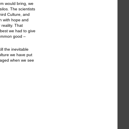
rm would bring, we
ilos. The scientists
hird Culture, and
ch with hope and
 reality. That
 best we had to give
e common good –
ll the inevitable
Culture we have put
uraged when we see