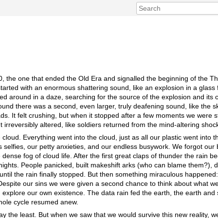
30, the one that ended the Old Era and signalled the beginning of the Th
started with an enormous shattering sound, like an explosion in a glass 
ed around in a daze, searching for the source of the explosion and its c
und there was a second, even larger, truly deafening sound, like the sky
ads. It felt crushing, but when it stopped after a few moments we were st
ut irreversibly altered, like soldiers returned from the mind-altering shoc
cloud. Everything went into the cloud, just as all our plastic went into
s selfies, our petty anxieties, and our endless busywork. We forgot our
dense fog of cloud life. After the first great claps of thunder the rain b
 nights. People panicked, built makeshift arks (who can blame them?), dr
 until the rain finally stopped. But then something miraculous happened
spite our sins we were given a second chance to think about what we 
explore our own existence. The data rain fed the earth, the earth an
whole cycle resumed anew.
y the least. But when we saw that we would survive this new reality, we