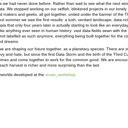
s we had never done before. Rather than wait to see what the next sto
ata. We stopped working on our selfish, blinkered projects in our lonely s
nd makers and geeks, all got together, united under the banner of the T
ext summer we saw the first results: a lush, verdant landscape, data-ri
a that only four years later is actually starting to look like an everyday
e anything ever seen in human history: vast data-fields sewn with the
y not labelled as such anymore, everything being built together for th
red dreams.
 we are shaping our future together, as a planetary species. There are sti
nvy and hate, but since the first Data Storm and the birth of the Third 
t crimes and come together to work for the common good. We are enco
each harvest is richer and more surprising than the last.
ryworlds developed at the
xcoax_workshop