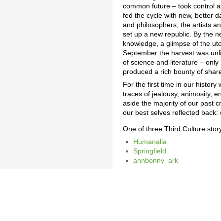
common future – took control a
fed the cycle with new, better d
and philosophers, the artists a
set up a new republic. By the n
knowledge, a glimpse of the utopi
September the harvest was unlik
of science and literature – onl
produced a rich bounty of sha
For the first time in our history
traces of jealousy, animosity, e
aside the majority of our pas
our best selves reflected back: 
One of three Third Culture sto
Humanalia
Springfield
annbonny_ark