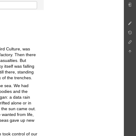
ird Culture, was
factory. Then there
asualties. But
 itself was falling
ill there, standing
k of the trenches.
 the sea. We had
 bodies and the
egan: a data rain
ifted alone or in
: the sun came out.
wanted from life,
d seas gave up new
 took control of our