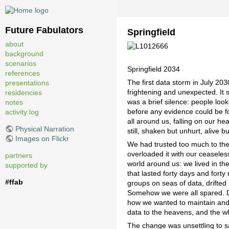
Future Fabulators
Springfield
about
background
scenarios
Springfield 2034
references
The first data storm in July 20
presentations
frightening and unexpected. It 
residencies
was a brief silence: people look
notes
before any evidence could be fo
activity log
all around us, falling on our he
Physical Narration
still, shaken but unhurt, alive b
Images on Flickr
We had trusted too much to the 
overloaded it with our ceaseles
partners
world around us: we lived in the 
supported by
that lasted forty days and forty
#ffab
groups on seas of data, drifted
Somehow we were all spared. De
how we wanted to maintain and 
data to the heavens, and the 
The change was unsettling to sa