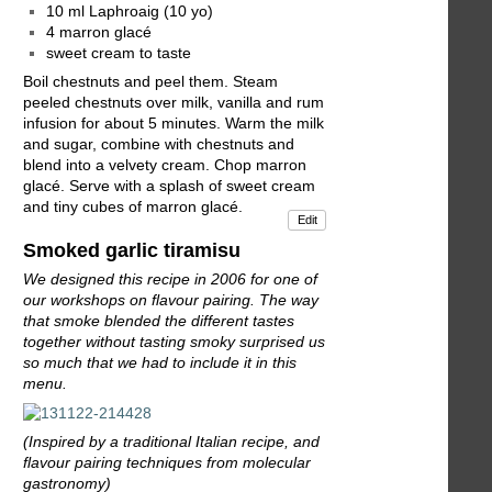
10 ml Laphroaig (10 yo)
4 marron glacé
sweet cream to taste
Boil chestnuts and peel them. Steam
peeled chestnuts over milk, vanilla and rum
infusion for about 5 minutes. Warm the milk
and sugar, combine with chestnuts and
blend into a velvety cream. Chop marron
glacé. Serve with a splash of sweet cream
and tiny cubes of marron glacé.
Edit
Smoked garlic tiramisu
We designed this recipe in 2006 for one of
our workshops on flavour pairing. The way
that smoke blended the different tastes
together without tasting smoky surprised us
so much that we had to include it in this
menu.
(Inspired by a traditional Italian recipe, and
flavour pairing techniques from molecular
gastronomy)