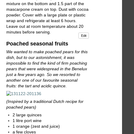
mixture on the bottom and 1.5 part of the
mascarpone cream on top. Dust with cocoa
powder. Cover with a large plate or plastic
wrap and refrigerate at least 6 hours.
Leave out at room temperature about 20
minutes before serving.
Edit
Poached seasonal fruits
We wanted to make poached pears for this
dish, but to our astonishment, it was
impossible to find the kind of firm poaching
pears that were widespread in the Benelux
just a few years ago. So we resorted to
another one of our favourite seasonal
fruits: the tart and acidic quince.
(Inspired by a traditional Dutch recipe for
poached pears)
2 large quinces
1 litre port wine
1 orange (zest and juice)
a few cloves