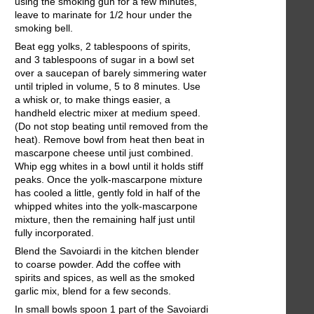
using the smoking gun for a few minutes,
leave to marinate for 1/2 hour under the
smoking bell.
Beat egg yolks, 2 tablespoons of spirits,
and 3 tablespoons of sugar in a bowl set
over a saucepan of barely simmering water
until tripled in volume, 5 to 8 minutes. Use
a whisk or, to make things easier, a
handheld electric mixer at medium speed.
(Do not stop beating until removed from the
heat). Remove bowl from heat then beat in
mascarpone cheese until just combined.
Whip egg whites in a bowl until it holds stiff
peaks. Once the yolk-mascarpone mixture
has cooled a little, gently fold in half of the
whipped whites into the yolk-mascarpone
mixture, then the remaining half just until
fully incorporated.
Blend the Savoiardi in the kitchen blender
to coarse powder. Add the coffee with
spirits and spices, as well as the smoked
garlic mix, blend for a few seconds.
In small bowls spoon 1 part of the Savoiardi