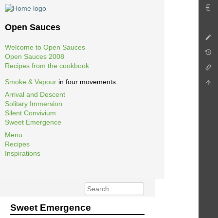
Open Sauces
Welcome to Open Sauces
Open Sauces 2008
Recipes from the cookbook
Smoke & Vapour
in four movements:
Arrival and Descent
Solitary Immersion
Silent Convivium
Sweet Emergence
Menu
Recipes
Inspirations
Sweet Emergence