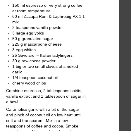
150 ml espresso or very strong coffee,
at room temperature
60 ml Zacapa Rum & Laphroaig PX 1:1
mix
2 teaspoons vanilla powder
3 large egg yolks
50 g granulated sugar
225 g mascarpone cheese
3 egg whites
26 Savoiardi – Italian ladyfingers
30 g raw cocoa powder
1 big or two small cloves of smoked
garlic
1/4 teaspoon coconut oil
cherry wood chips
Combine espresso, 2 tablespoons spirits,
vanilla extract and 1 tablespoon of sugar in
a bowl.
Caramelise garlic with a bit of the sugar
and pinch of coconut oil on low heat until
soft and transparent. Mix in a few
teaspoons of coffee and cocoa. Smoke