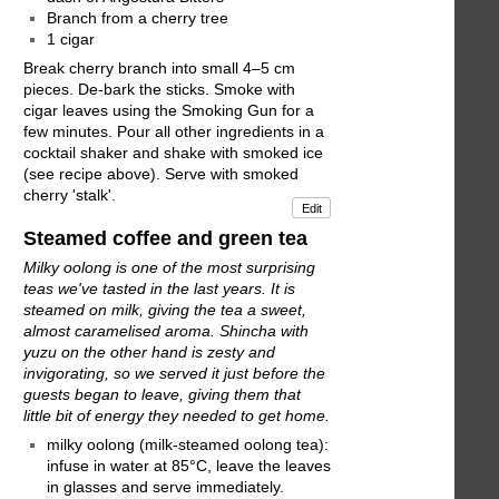
Branch from a cherry tree
1 cigar
Break cherry branch into small 4–5 cm
pieces. De-bark the sticks. Smoke with
cigar leaves using the Smoking Gun for a
few minutes. Pour all other ingredients in a
cocktail shaker and shake with smoked ice
(see recipe above). Serve with smoked
cherry 'stalk'.
Edit
Steamed coffee and green tea
Milky oolong is one of the most surprising
teas we've tasted in the last years. It is
steamed on milk, giving the tea a sweet,
almost caramelised aroma. Shincha with
yuzu on the other hand is zesty and
invigorating, so we served it just before the
guests began to leave, giving them that
little bit of energy they needed to get home.
milky oolong (milk-steamed oolong tea):
infuse in water at 85°C, leave the leaves
in glasses and serve immediately.