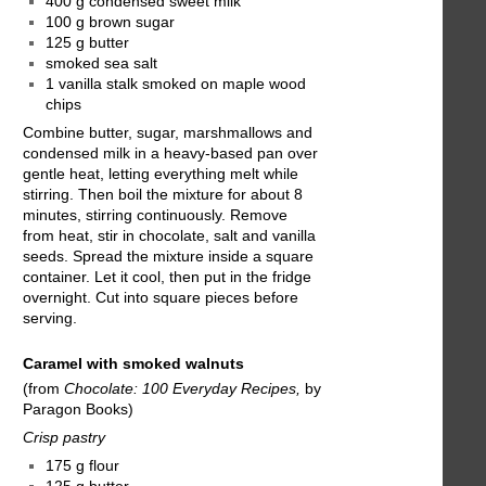
400 g condensed sweet milk
100 g brown sugar
125 g butter
smoked sea salt
1 vanilla stalk smoked on maple wood
chips
Combine butter, sugar, marshmallows and
condensed milk in a heavy-based pan over
gentle heat, letting everything melt while
stirring. Then boil the mixture for about 8
minutes, stirring continuously. Remove
from heat, stir in chocolate, salt and vanilla
seeds. Spread the mixture inside a square
container. Let it cool, then put in the fridge
overnight. Cut into square pieces before
serving.
Caramel with smoked walnuts
(from
Chocolate: 100 Everyday Recipes,
by
Paragon Books)
Crisp pastry
175 g flour