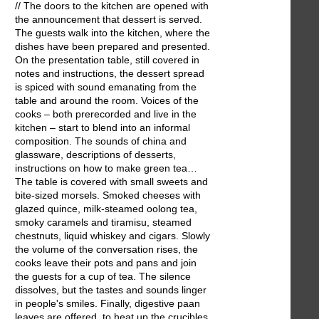
// The doors to the kitchen are opened with
the announcement that dessert is served.
The guests walk into the kitchen, where the
dishes have been prepared and presented.
On the presentation table, still covered in
notes and instructions, the dessert spread
is spiced with sound emanating from the
table and around the room. Voices of the
cooks – both prerecorded and live in the
kitchen – start to blend into an informal
composition. The sounds of china and
glassware, descriptions of desserts,
instructions on how to make green tea…
The table is covered with small sweets and
bite-sized morsels. Smoked cheeses with
glazed quince, milk-steamed oolong tea,
smoky caramels and tiramisu, steamed
chestnuts, liquid whiskey and cigars. Slowly
the volume of the conversation rises, the
cooks leave their pots and pans and join
the guests for a cup of tea. The silence
dissolves, but the tastes and sounds linger
in people's smiles. Finally, digestive paan
leaves are offered, to heat up the crucibles