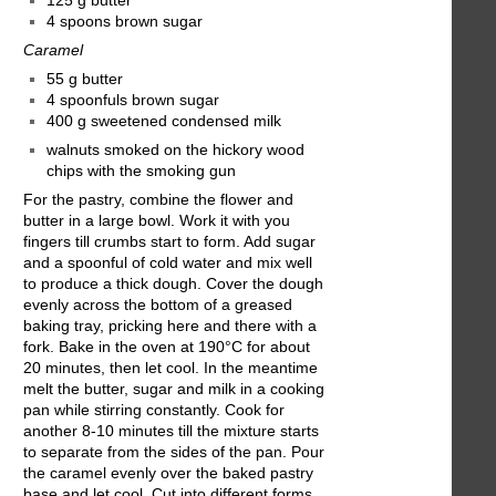
125 g butter
4 spoons brown sugar
Caramel
55 g butter
4 spoonfuls brown sugar
400 g sweetened condensed milk
walnuts smoked on the hickory wood
chips with the smoking gun
For the pastry, combine the flower and
butter in a large bowl. Work it with you
fingers till crumbs start to form. Add sugar
and a spoonful of cold water and mix well
to produce a thick dough. Cover the dough
evenly across the bottom of a greased
baking tray, pricking here and there with a
fork. Bake in the oven at 190°C for about
20 minutes, then let cool. In the meantime
melt the butter, sugar and milk in a cooking
pan while stirring constantly. Cook for
another 8-10 minutes till the mixture starts
to separate from the sides of the pan. Pour
the caramel evenly over the baked pastry
base and let cool. Cut into different forms