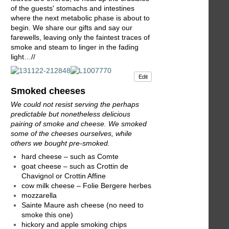
of the guests' stomachs and intestines
where the next metabolic phase is about to
begin. We share our gifts and say our
farewells, leaving only the faintest traces of
smoke and steam to linger in the fading
light…//
Edit
Smoked cheeses
We could not resist serving the perhaps
predictable but nonetheless delicious
pairing of smoke and cheese. We smoked
some of the cheeses ourselves, while
others we bought pre-smoked.
hard cheese – such as Comte
goat cheese – such as Crottin de
Chavignol or Crottin Affine
cow milk cheese – Folie Bergere herbes
mozzarella
Sainte Maure ash cheese (no need to
smoke this one)
hickory and apple smoking chips