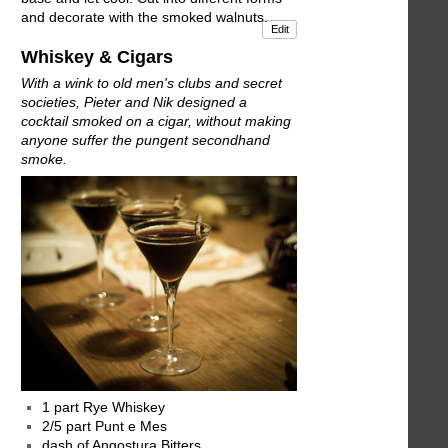
and decorate with the smoked walnuts.
Edit
Whiskey & Cigars
With a wink to old men's clubs and secret
societies, Pieter and Nik designed a
cocktail smoked on a cigar, without making
anyone suffer the pungent secondhand
smoke.
1 part Rye Whiskey
2/5 part Punt e Mes
dash of Angostura Bitters