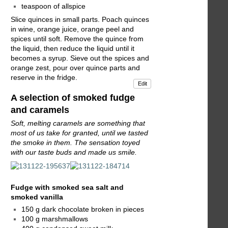
teaspoon of allspice
Slice quinces in small parts. Poach quinces
in wine, orange juice, orange peel and
spices until soft. Remove the quince from
the liquid, then reduce the liquid until it
becomes a syrup. Sieve out the spices and
orange zest, pour over quince parts and
reserve in the fridge.
Edit
A selection of smoked fudge
and caramels
Soft, melting caramels are something that
most of us take for granted, until we tasted
the smoke in them. The sensation toyed
with our taste buds and made us smile.
Fudge with smoked sea salt and
smoked vanilla
150 g dark chocolate broken in pieces
100 g marshmallows