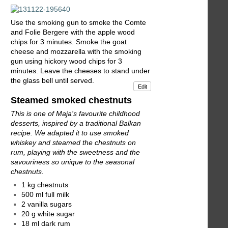
Use the smoking gun to smoke the Comte
and Folie Bergere with the apple wood
chips for 3 minutes. Smoke the goat
cheese and mozzarella with the smoking
gun using hickory wood chips for 3
minutes. Leave the cheeses to stand under
the glass bell until served.
Edit
Steamed smoked chestnuts
This is one of Maja's favourite childhood
desserts, inspired by a traditional Balkan
recipe. We adapted it to use smoked
whiskey and steamed the chestnuts on
rum, playing with the sweetness and the
savouriness so unique to the seasonal
chestnuts.
1 kg chestnuts
500 ml full milk
2 vanilla sugars
20 g white sugar
18 ml dark rum