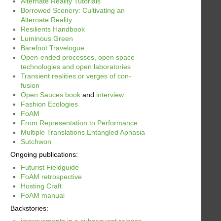
Alternate Reality Tutorials
Borrowed Scenery: Cultivating an
Alternate Reality
Resilients Handbook
Luminous Green
Barefoot Travelogue
Open-ended processes, open space
technologies and open laboratories
Transient realities or verges of con-
fusion
Open Sauces book
and
interview
Fashion Ecologies
FoAM
From Representation to Performance
Multiple Translations Entangled Aphasia
Sutchwon
Ongoing publications:
Futurist Fieldguide
FoAM retrospective
Hosting Craft
FoAM manual
Backstories:
improvements in a subsequent release