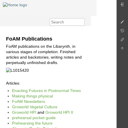
FoAM Publications
FoAM publications on the Libarynth, in
various stages of completion. Finished
articles and backstories, writing notes and
perpetually unfinished drafts.
Articles:
Enacting Futures in Postnormal Times
Making things physical
FoAM Newsletters
Groworld Vegetal Culture
Groworld HPI
and
Groworld HPI II
prehearsal pocket guide
Prehearsing the future