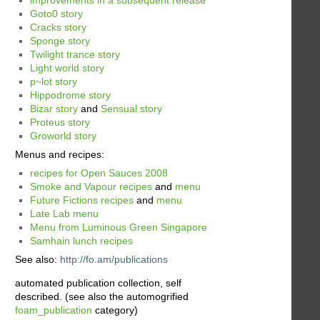
Goto0 story
Cracks story
Sponge story
Twilight trance story
Light world story
p~lot story
Hippodrome story
Bizar story
and
Sensual story
Proteus story
Groworld story
Menus and recipes:
recipes for Open Sauces 2008
Smoke and Vapour recipes
and
menu
Future Fictions recipes
and
menu
Late Lab menu
Menu from Luminous Green Singapore
Samhain lunch recipes
See also:
http://fo.am/publications
automated publication collection, self
described. (see also the automogrified
foam_publication
category)