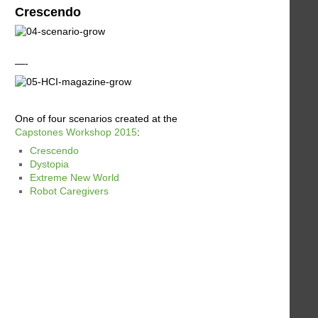
Crescendo
—-
One of four scenarios created at the
Capstones Workshop 2015
:
Crescendo
Dystopia
Extreme New World
Robot Caregivers