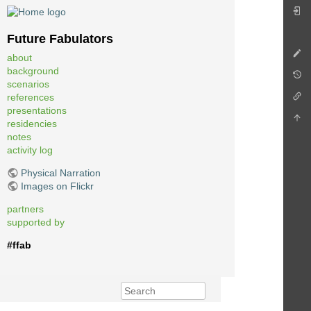
Future Fabulators
about
background
scenarios
references
presentations
residencies
notes
activity log
Physical Narration
Images on Flickr
partners
supported by
#ffab