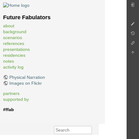
Future Fabulators
about
background
scenarios
references
presentations
residencies
notes
activity log
Physical Narration
Images on Flickr
partners
supported by
#ffab