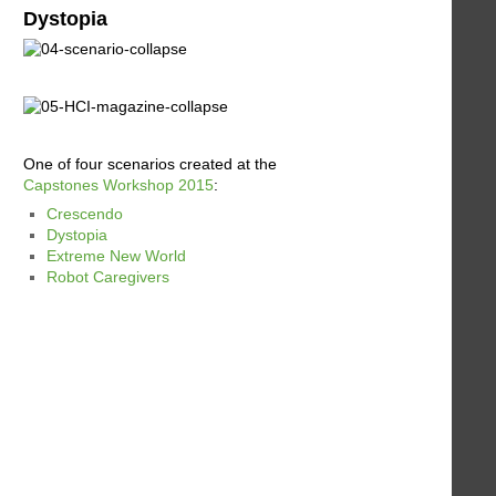
Dystopia
One of four scenarios created at the
Capstones Workshop 2015
:
Crescendo
Dystopia
Extreme New World
Robot Caregivers