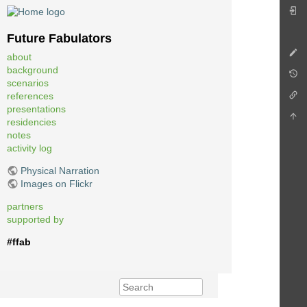
Future Fabulators
about
background
scenarios
references
presentations
residencies
notes
activity log
Physical Narration
Images on Flickr
partners
supported by
#ffab