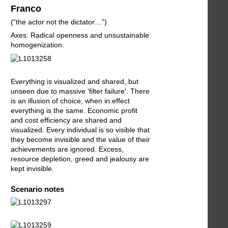
Franco
(“the actor not the dictator…”)
Axes: Radical openness and unsustainable
homogenization.
Everything is visualized and shared, but
unseen due to massive 'filter failure'. There
is an illusion of choice, when in effect
everything is the same. Economic profit
and cost efficiency are shared and
visualized. Every individual is so visible that
they become invisible and the value of their
achievements are ignored. Excess,
resource depletion, greed and jealousy are
kept invisible.
Scenario notes