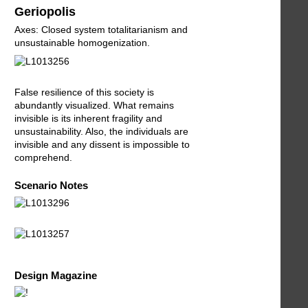
Geriopolis
Axes: Closed system totalitarianism and
unsustainable homogenization.
False resilience of this society is
abundantly visualized. What remains
invisible is its inherent fragility and
unsustainability. Also, the individuals are
invisible and any dissent is impossible to
comprehend.
Scenario Notes
Design Magazine