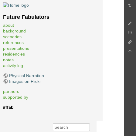
Future Fabulators
about
background
scenarios
references
presentations
residencies
notes
activity log
Physical Narration
Images on Flickr
partners
supported by
#ffab