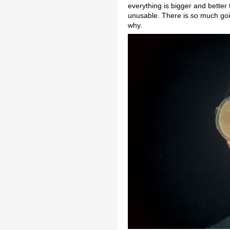
everything is bigger and bette
unusable. There is so much goin
why.