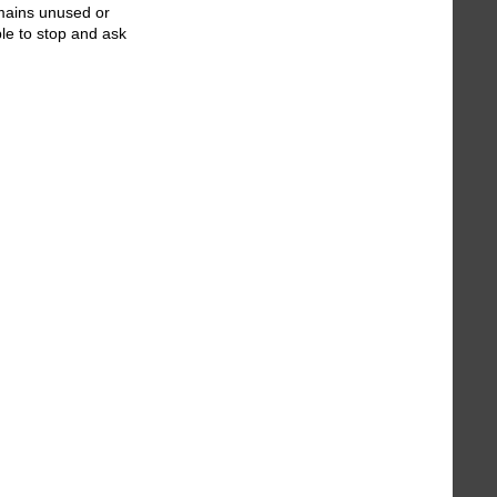
emains unused or
le to stop and ask