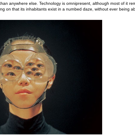
r than anywhere else. Technology is omnipresent, although most of it r
g on that its inhabitants exist in a numbed daze, without ever being ab