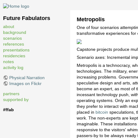
Future Fabulators
Metropolis
about
One of four scenarios attempti
background
transformative experiences for
scenarios
references
Capstone projects produce multi
presentations
residencies
Scenario axes: Incremental impa
notes
Metropolis is a technocracy, w
activity log
technologies. The military, ene
increasing problems. Governme
Physical Narration
speculative design and arts, at
Images on Flickr
become an expert, as most of th
partners
incessant technology push, wit
supported by
operating systems. Only an expe
they prefer to interact with ma
#ffab
placed in
bitcoin
speculations, t
work. The non-experts are kept 
imaginable. These installation
responsive to the visitors' whi
passers-by to be always ready t