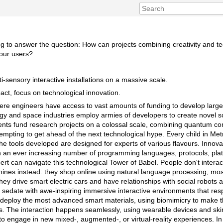
ng to answer the question: How can projects combining creativity and 
 our users?
-sensory interactive installations on a massive scale.
ct, focus on technological innovation.
here engineers have access to vast amounts of funding to develop larg
rgy and space industries employ armies of developers to create novel so
nts fund research projects on a colossal scale, combining quantum co
tempting to get ahead of the next technological hype. Every child in Met
e tools developed are designed for experts of various flavours. Innovat
h an ever increasing number of programming languages, protocols, pla
rt can navigate this technological Tower of Babel. People don't intera
chines instead: they shop online using natural language processing, mos
hey drive smart electric cars and have relationships with social robots
sedate with awe-inspiring immersive interactive environments that resp
s deploy the most advanced smart materials, using biomimicry to make
ms. The interaction happens seamlessly, using wearable devices and ski
o engage in new mixed-, augmented-, or virtual-reality experiences. In