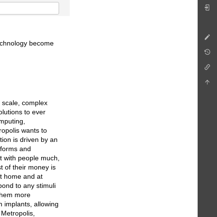
technology become
e scale, complex
lutions to ever
mputing,
ropolis wants to
ion is driven by an
tforms and
ct with people much,
t of their money is
 at home and at
ond to any stimuli
 them more
n implants, allowing
 Metropolis,