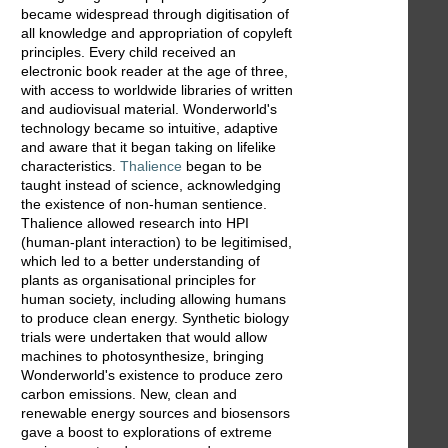
became widespread through digitisation of
all knowledge and appropriation of copyleft
principles. Every child received an
electronic book reader at the age of three,
with access to worldwide libraries of written
and audiovisual material. Wonderworld's
technology became so intuitive, adaptive
and aware that it began taking on lifelike
characteristics.
Thalience
began to be
taught instead of science, acknowledging
the existence of non-human sentience.
Thalience allowed research into HPI
(human-plant interaction) to be legitimised,
which led to a better understanding of
plants as organisational principles for
human society, including allowing humans
to produce clean energy. Synthetic biology
trials were undertaken that would allow
machines to photosynthesize, bringing
Wonderworld's existence to produce zero
carbon emissions. New, clean and
renewable energy sources and biosensors
gave a boost to explorations of extreme