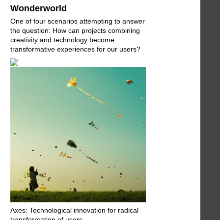
Wonderworld
One of four scenarios attempting to answer
the question: How can projects combining
creativity and technology become
transformative experiences for our users?
Axes: Technological innovation for radical
transformation of users