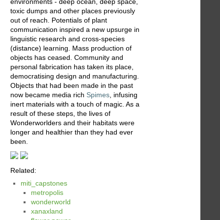
environments - deep ocean, deep space,
toxic dumps and other places previously
out of reach. Potentials of plant
communication inspired a new upsurge in
linguistic research and cross-species
(distance) learning. Mass production of
objects has ceased. Community and
personal fabrication has taken its place,
democratising design and manufacturing.
Objects that had been made in the past
now became media rich
Spimes
, infusing
inert materials with a touch of magic. As a
result of these steps, the lives of
Wonderworlders and their habitats were
longer and healthier than they had ever
been.
Related:
miti_capstones
metropolis
wonderworld
xanaxland