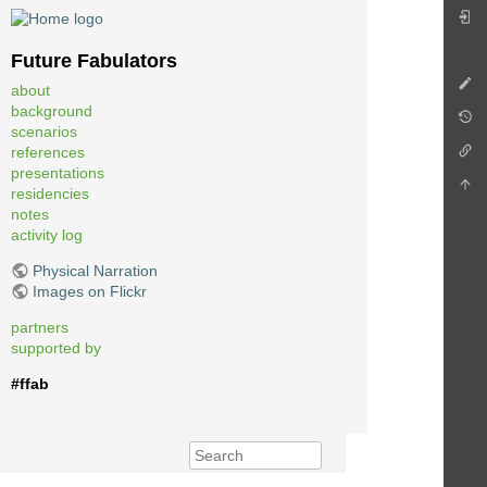
Future Fabulators
about
background
scenarios
references
presentations
residencies
notes
activity log
Physical Narration
Images on Flickr
partners
supported by
#ffab