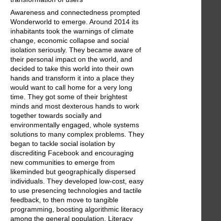
Awareness and connectedness prompted
Wonderworld to emerge. Around 2014 its
inhabitants took the warnings of climate
change, economic collapse and social
isolation seriously. They became aware of
their personal impact on the world, and
decided to take this world into their own
hands and transform it into a place they
would want to call home for a very long
time. They got some of their brightest
minds and most dexterous hands to work
together towards socially and
environmentally engaged, whole systems
solutions to many complex problems. They
began to tackle social isolation by
discrediting Facebook and encouraging
new communities to emerge from
likeminded but geographically dispersed
individuals. They developed low-cost, easy
to use presencing technologies and tactile
feedback, to then move to tangible
programming, boosting algorithmic literacy
among the general population. Literacy